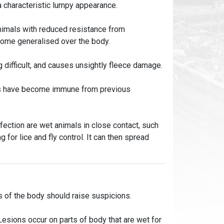
 a characteristic lumpy appearance.
animals with reduced resistance from
ecome generalised over the body.
 difficult, and causes unsightly fleece damage.
als have become immune from previous
fection are wet animals in close contact, such
g for lice and fly control. It can then spread
s of the body should raise suspicions.
Lesions occur on parts of body that are wet for