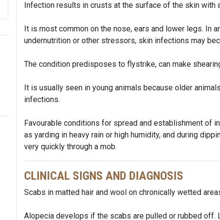
Infection results in crusts at the surface of the skin with
It is most common on the nose, ears and lower legs. In 
undernutrition or other stressors, skin infections may b
The condition predisposes to flystrike, can make shearing
It is usually seen in young animals because older anim
infections.
Favourable conditions for spread and establishment of in
as yarding in heavy rain or high humidity, and during dippin
very quickly through a mob.
CLINICAL SIGNS AND DIAGNOSIS
Scabs in matted hair and wool on chronically wetted area
Alopecia develops if the scabs are pulled or rubbed off. 