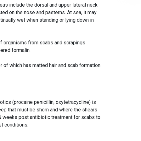
as include the dorsal and upper lateral neck
ted on the nose and pasterns. At sea, it may
ntinually wet when standing or lying down in
n of organisms from scabs and scrapings
fered formalin.
er of which has matted hair and scab formation
tics (procaine penicillin, oxytetracycline) is
eep that must be shorn and where the shears
6 weeks post antibiotic treatment for scabs to
et conditions.