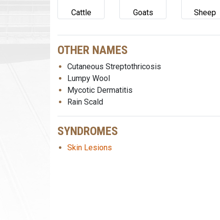
Cattle
Goats
Sheep
OTHER NAMES
Cutaneous Streptothricosis
Lumpy Wool
Mycotic Dermatitis
Rain Scald
SYNDROMES
Skin Lesions