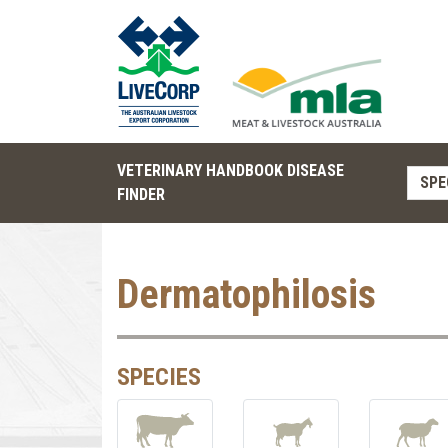
VETERINARY HANDBOOK DISEASE
SPE
FINDER
Dermatophilosis
SPECIES