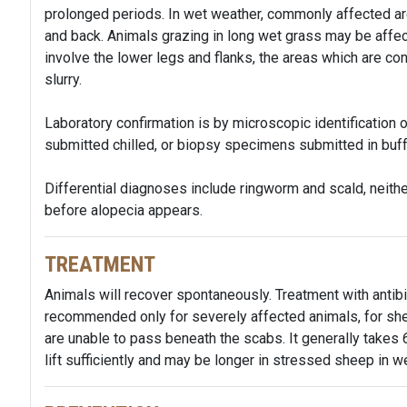
prolonged periods. In wet weather, commonly affected are
and back. Animals grazing in long wet grass may be affec
involve the lower legs and flanks, the areas which are co
slurry.
Laboratory confirmation is by microscopic identificatio
submitted chilled, or biopsy specimens submitted in buf
Differential diagnoses include ringworm and scald, neith
before alopecia appears.
TREATMENT
Animals will recover spontaneously. Treatment with antibio
recommended only for severely affected animals, for sh
are unable to pass beneath the scabs. It generally takes 
lift sufficiently and may be longer in stressed sheep in w