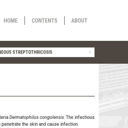
HOME
CONTENTS
ABOUT
EOUS STREPTOTHRICOSIS
teria
Dermatophilus congolensis
. The infectious
 penetrate the skin and cause infection.