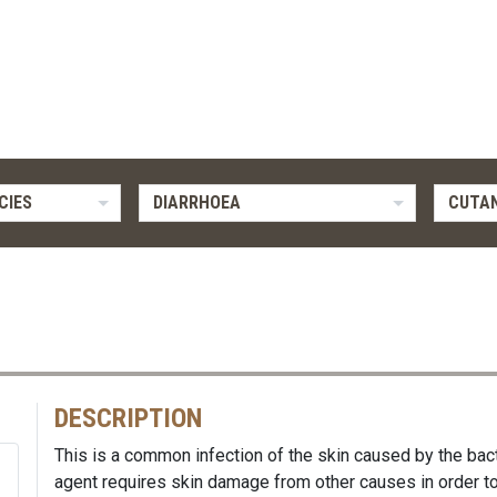
CIES
DIARRHOEA
CUTAN
DESCRIPTION
This is a common infection of the skin caused by the bac
agent requires skin damage from other causes in order to