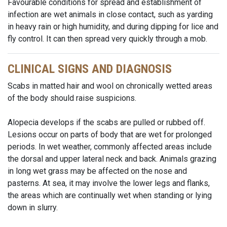
Favourable conditions for spread and establishment of
infection are wet animals in close contact, such as yarding
in heavy rain or high humidity, and during dipping for lice and
fly control. It can then spread very quickly through a mob.
CLINICAL SIGNS AND DIAGNOSIS
Scabs in matted hair and wool on chronically wetted areas
of the body should raise suspicions.
Alopecia develops if the scabs are pulled or rubbed off.
Lesions occur on parts of body that are wet for prolonged
periods. In wet weather, commonly affected areas include
the dorsal and upper lateral neck and back. Animals grazing
in long wet grass may be affected on the nose and
pasterns. At sea, it may involve the lower legs and flanks,
the areas which are continually wet when standing or lying
down in slurry.