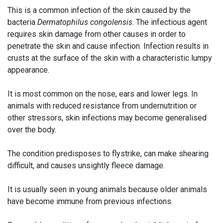
This is a common infection of the skin caused by the
bacteria
Dermatophilus congolensis
. The infectious agent
requires skin damage from other causes in order to
penetrate the skin and cause infection. Infection results in
crusts at the surface of the skin with a characteristic lumpy
appearance.
It is most common on the nose, ears and lower legs. In
animals with reduced resistance from undernutrition or
other stressors, skin infections may become generalised
over the body.
The condition predisposes to flystrike, can make shearing
difficult, and causes unsightly fleece damage.
It is usually seen in young animals because older animals
have become immune from previous infections.