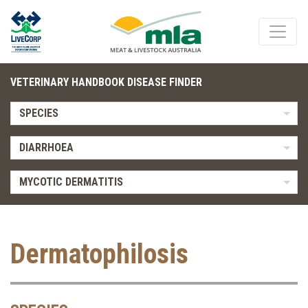
VETERINARY HANDBOOK DISEASE FINDER
SPECIES
DIARRHOEA
MYCOTIC DERMATITIS
Dermatophilosis