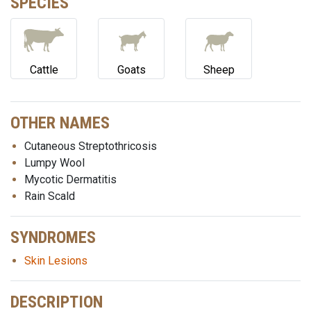
SPECIES
Cattle
Goats
Sheep
OTHER NAMES
Cutaneous Streptothricosis
Lumpy Wool
Mycotic Dermatitis
Rain Scald
SYNDROMES
Skin Lesions
DESCRIPTION