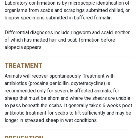
Laboratory confirmation is by microscopic identification of
organisms from scabs and scrapings submitted chilled, or
biopsy specimens submitted in buffered formalin.
Differential diagnoses include ringworm and scald, neither
of which has matted hair and scab formation before
alopecia appears.
TREATMENT
Animals will recover spontaneously. Treatment with
antibiotics (procaine penicillin, oxytetracycline) is
recommended only for severely affected animals, for
sheep that must be shorn and where the shears are unable
to pass beneath the scabs. It generally takes 6 weeks post
antibiotic treatment for scabs to lift sufficiently and may be
longer in stressed sheep in wet conditions.