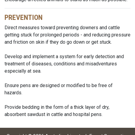
PREVENTION
Direct measures toward preventing downers and cattle
getting stuck for prolonged periods - and reducing pressure
and friction on skin if they do go down or get stuck.
Develop and implement a system for early detection and
treatment of diseases, conditions and misadventures
especially at sea.
Ensure pens are designed or modified to be free of
hazards.
Provide bedding in the form of a thick layer of dry,
absorbent sawdust in cattle and hospital pens.