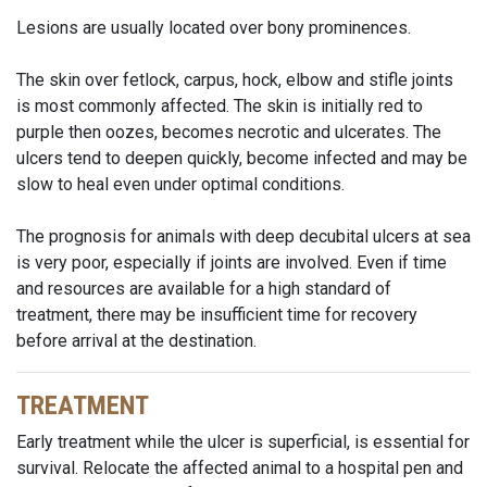
Lesions are usually located over bony prominences.
The skin over fetlock, carpus, hock, elbow and stifle joints
is most commonly affected. The skin is initially red to
purple then oozes, becomes necrotic and ulcerates. The
ulcers tend to deepen quickly, become infected and may be
slow to heal even under optimal conditions.
The prognosis for animals with deep decubital ulcers at sea
is very poor, especially if joints are involved. Even if time
and resources are available for a high standard of
treatment, there may be insufficient time for recovery
before arrival at the destination.
TREATMENT
Early treatment while the ulcer is superficial, is essential for
survival. Relocate the affected animal to a hospital pen and