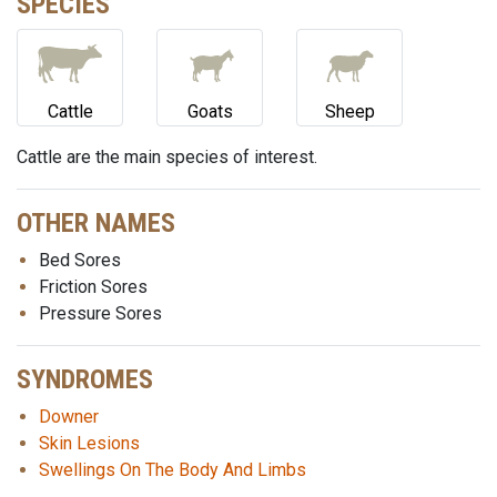
SPECIES
Cattle
Goats
Sheep
Cattle are the main species of interest.
OTHER NAMES
Bed Sores
Friction Sores
Pressure Sores
SYNDROMES
Downer
Skin Lesions
Swellings On The Body And Limbs