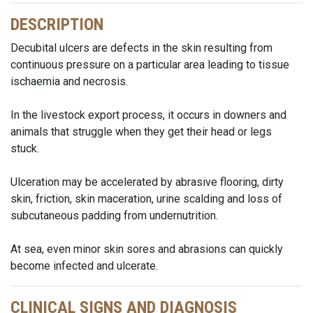
DESCRIPTION
Decubital ulcers are defects in the skin resulting from
continuous pressure on a particular area leading to tissue
ischaemia and necrosis.
In the livestock export process, it occurs in downers and
animals that struggle when they get their head or legs
stuck.
Ulceration may be accelerated by abrasive flooring, dirty
skin, friction, skin maceration, urine scalding and loss of
subcutaneous padding from undernutrition.
At sea, even minor skin sores and abrasions can quickly
become infected and ulcerate.
CLINICAL SIGNS AND DIAGNOSIS