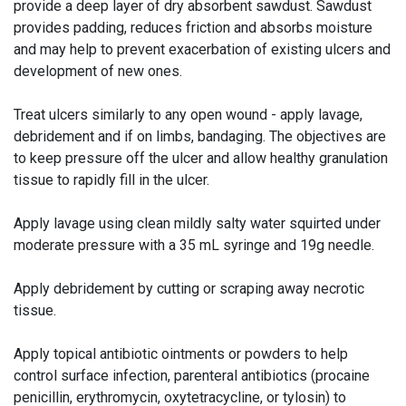
provide a deep layer of dry absorbent sawdust. Sawdust
provides padding, reduces friction and absorbs moisture
and may help to prevent exacerbation of existing ulcers and
development of new ones.
Treat ulcers similarly to any open wound - apply lavage,
debridement and if on limbs, bandaging. The objectives are
to keep pressure off the ulcer and allow healthy granulation
tissue to rapidly fill in the ulcer.
Apply lavage using clean mildly salty water squirted under
moderate pressure with a 35 mL syringe and 19g needle.
Apply debridement by cutting or scraping away necrotic
tissue.
Apply topical antibiotic ointments or powders to help
control surface infection, parenteral antibiotics (procaine
penicillin, erythromycin, oxytetracycline, or tylosin) to