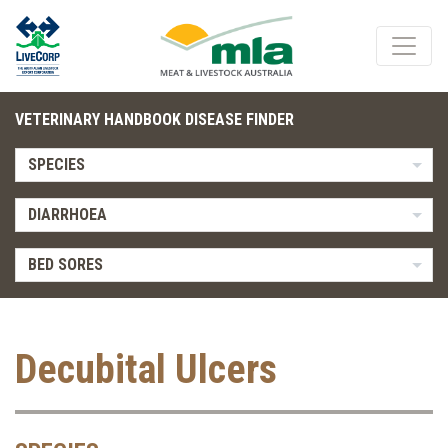
VETERINARY HANDBOOK DISEASE FINDER
SPECIES
DIARRHOEA
BED SORES
Decubital Ulcers