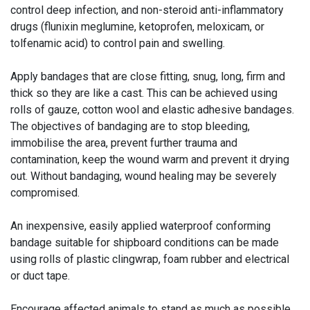
control deep infection, and non-steroid anti-inflammatory
drugs (flunixin meglumine, ketoprofen, meloxicam, or
tolfenamic acid) to control pain and swelling.
Apply bandages that are close fitting, snug, long, firm and
thick so they are like a cast. This can be achieved using
rolls of gauze, cotton wool and elastic adhesive bandages.
The objectives of bandaging are to stop bleeding,
immobilise the area, prevent further trauma and
contamination, keep the wound warm and prevent it drying
out. Without bandaging, wound healing may be severely
compromised.
An inexpensive, easily applied waterproof conforming
bandage suitable for shipboard conditions can be made
using rolls of plastic clingwrap, foam rubber and electrical
or duct tape.
Encourage affected animals to stand as much as possible.