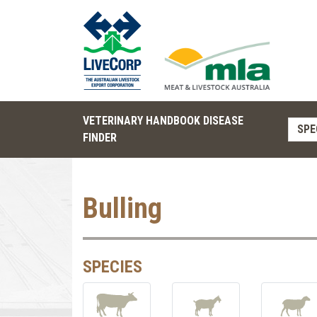
VETERINARY HANDBOOK DISEASE
SPE
FINDER
Bulling
SPECIES