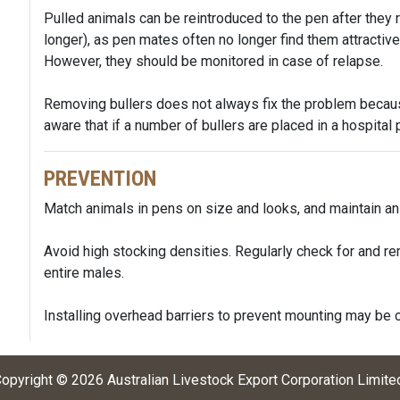
Pulled animals can be reintroduced to the pen after they 
longer), as pen mates often no longer find them attractive
However, they should be monitored in case of relapse.
Removing bullers does not always fix the problem becau
aware that if a number of bullers are placed in a hospital 
PREVENTION
Match animals in pens on size and looks, and maintain anim
Avoid high stocking densities. Regularly check for and r
entire males.
Installing overhead barriers to prevent mounting may be 
opyright ©
2026
Australian Livestock Export Corporation Limite