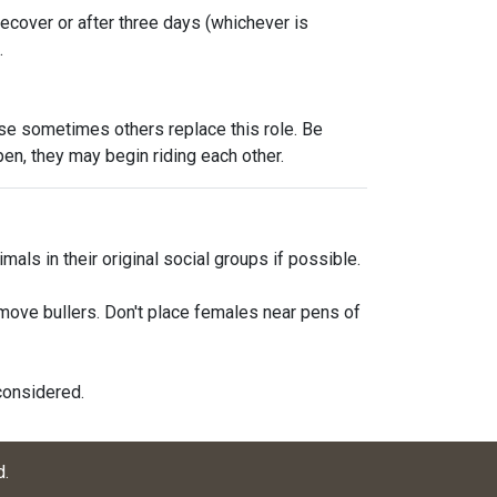
recover or after three days (whichever is
.
se sometimes others replace this role. Be
pen, they may begin riding each other.
als in their original social groups if possible.
emove bullers. Don't place females near pens of
considered.
d
.