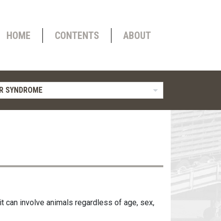
HOME
CONTENTS
ABOUT
R SYNDROME
 it can involve animals regardless of age, sex,