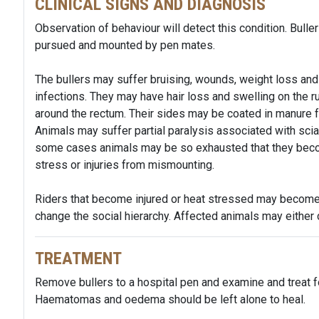
CLINICAL SIGNS AND DIAGNOSIS
Observation of behaviour will detect this condition. Buller
pursued and mounted by pen mates.
The bullers may suffer bruising, wounds, weight loss an
infections. They may have hair loss and swelling on the r
around the rectum. Their sides may be coated in manure f
Animals may suffer partial paralysis associated with scia
some cases animals may be so exhausted that they beco
stress or injuries from mismounting.
Riders that become injured or heat stressed may become 
change the social hierarchy. Affected animals may either d
TREATMENT
Remove bullers to a hospital pen and examine and treat f
Haematomas and oedema should be left alone to heal.