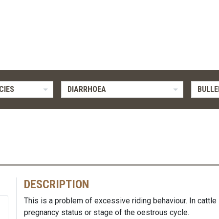
CIES
DIARRHOEA
BULLE
DESCRIPTION
This is a problem of excessive riding behaviour. In cattle
pregnancy status or stage of the oestrous cycle.