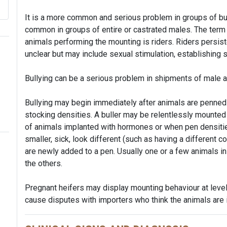
It is a more common and serious problem in groups of bul
common in groups of entire or castrated males. The term f
animals performing the mounting is riders. Riders persis
unclear but may include sexual stimulation, establishing 
Bullying can be a serious problem in shipments of male an
Bullying may begin immediately after animals are penned 
stocking densities. A buller may be relentlessly mounted
of animals implanted with hormones or when pen densities
smaller, sick, look different (such as having a different co
are newly added to a pen. Usually one or a few animals i
the others.
Pregnant heifers may display mounting behaviour at level
cause disputes with importers who think the animals are 