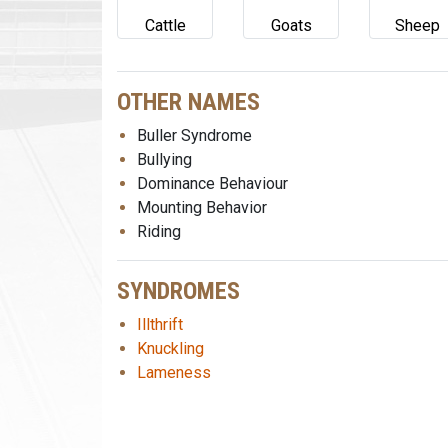
Cattle
Goats
Sheep
OTHER NAMES
Buller Syndrome
Bullying
Dominance Behaviour
Mounting Behavior
Riding
SYNDROMES
Illthrift
Knuckling
Lameness