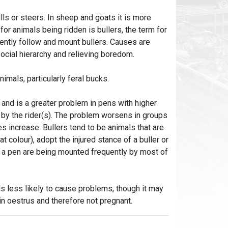
ls or steers. In sheep and goats it is more
or animals being ridden is bullers, the term for
tently follow and mount bullers. Causes are
social hierarchy and relieving boredom.
imals, particularly feral bucks.
and is a greater problem in pens with higher
 by the rider(s). The problem worsens in groups
 increase. Bullers tend to be animals that are
at colour), adopt the injured stance of a buller or
n a pen are being mounted frequently by most of
s less likely to cause problems, though it may
in oestrus and therefore not pregnant.