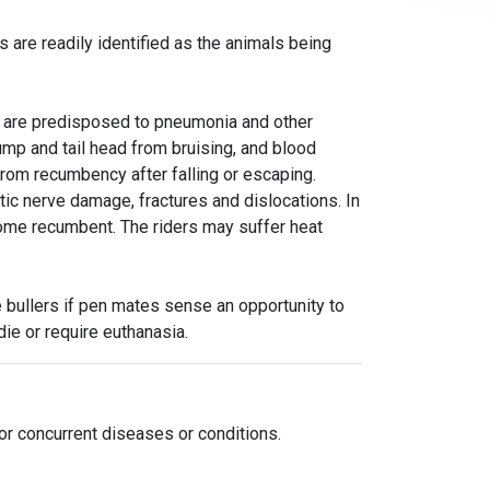
s are readily identified as the animals being
d are predisposed to pneumonia and other
ump and tail head from bruising, and blood
rom recumbency after falling or escaping.
tic nerve damage, fractures and dislocations. In
me recumbent. The riders may suffer heat
bullers if pen mates sense an opportunity to
ie or require euthanasia.
or concurrent diseases or conditions.