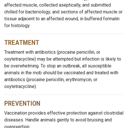
affected muscle, collected aseptically, and submitted
chilled for bacteriology; and sections of affected muscle or
tissue adjacent to an affected wound, in buffered formalin
for histology.
TREATMENT
Treatment with antibiotics (procaine penicillin, or
oxytetracycline) may be attempted but infection is likely to
be overwhelming. To stop an outbreak, all susceptible
animals in the mob should be vaccinated and treated with
antibiotics (procaine penicillin, erythromycin, or
oxytetracycline).
PREVENTION
Vaccination provides effective protection against clostridial
diseases. Handle animals gently to avoid bruising and
overexertion.