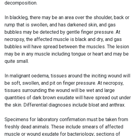
decomposition.
In blackleg, there may be an area over the shoulder, back or
rump that is swollen, and has darkened skin, and gas
bubbles may be detected by gentle finger pressure. At
necropsy, the affected muscle is black and dry, and gas
bubbles will have spread between the muscles. The lesion
may be in any muscle including tongue or heart and may be
quite small.
In malignant oedema, tissues around the inciting wound will
be soft, swollen, and pit on finger pressure. At necropsy,
tissues surrounding the wound will be wet and large
quantities of dark brown exudate will have spread out under
the skin. Differential diagnoses include bloat and anthrax.
Specimens for laboratory confirmation must be taken from
freshly dead animals. These include smears of affected
muscle or wound exudate for bacteriology; sections of