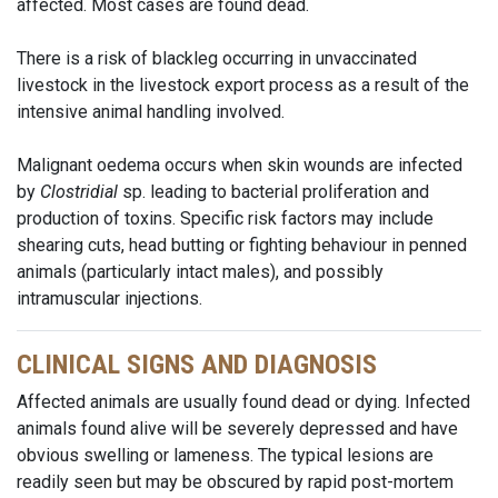
affected. Most cases are found dead.
There is a risk of blackleg occurring in unvaccinated
livestock in the livestock export process as a result of the
intensive animal handling involved.
Malignant oedema occurs when skin wounds are infected
by
Clostridial
sp. leading to bacterial proliferation and
production of toxins. Specific risk factors may include
shearing cuts, head butting or fighting behaviour in penned
animals (particularly intact males), and possibly
intramuscular injections.
CLINICAL SIGNS AND DIAGNOSIS
Affected animals are usually found dead or dying. Infected
animals found alive will be severely depressed and have
obvious swelling or lameness. The typical lesions are
readily seen but may be obscured by rapid post-mortem