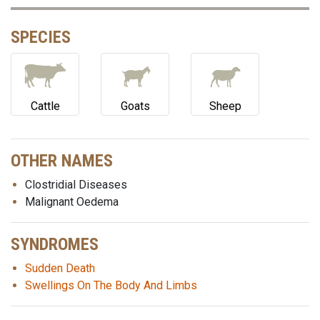
SPECIES
Cattle
Goats
Sheep
OTHER NAMES
Clostridial Diseases
Malignant Oedema
SYNDROMES
Sudden Death
Swellings On The Body And Limbs