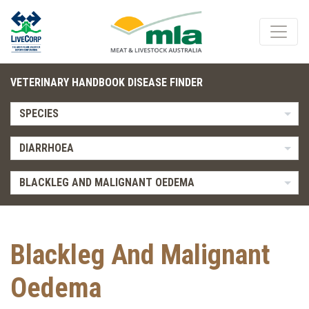
VETERINARY HANDBOOK DISEASE FINDER
SPECIES
DIARRHOEA
BLACKLEG AND MALIGNANT OEDEMA
Blackleg And Malignant
Oedema