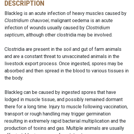
DESCRIPTION
Blackleg is an acute infection of heavy muscles caused by
Clostridium chauvoei
; malignant oedema is an acute
infection of wounds usually caused by
Clostridium
septicum
, although other clostridia may be involved.
Clostridia are present in the soil and gut of farm animals
and are a constant threat to unvaccinated animals in the
livestock export process. Once ingested, spores may be
absorbed and then spread in the blood to various tissues in
the body.
Blackleg can be caused by ingested spores that have
lodged in muscle tissue, and possibly remained dormant
there for a long time. Injury to muscle following vaccination,
transport or rough handling may trigger germination
resulting in extremely rapid bacterial multiplication and the
production of toxins and gas. Multiple animals are usually