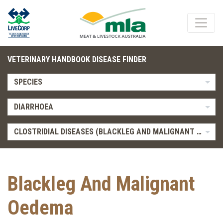
VETERINARY HANDBOOK DISEASE FINDER
SPECIES
DIARRHOEA
CLOSTRIDIAL DISEASES (BLACKLEG AND MALIGNANT OEDEMA)
Blackleg And Malignant
Oedema