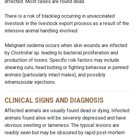
affected. Most cases are found dead.
There is a risk of blackleg occurring in unvaccinated
livestock in the livestock export process as a result of the
intensive animal handling involved.
Malignant oedema occurs when skin wounds are infected
by
Clostridial
sp. leading to bacterial proliferation and
production of toxins. Specific risk factors may include
shearing cuts, head butting or fighting behaviour in penned
animals (particularly intact males), and possibly
intramuscular injections.
CLINICAL SIGNS AND DIAGNOSIS
Affected animals are usually found dead or dying. Infected
animals found alive will be severely depressed and have
obvious swelling or lameness. The typical lesions are
readily seen but may be obscured by rapid post-mortem