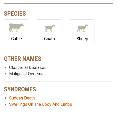
SPECIES
Cattle
Goats
Sheep
OTHER NAMES
Clostridial Diseases
Malignant Oedema
SYNDROMES
Sudden Death
Swellings On The Body And Limbs