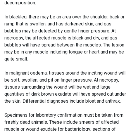
decomposition.
In blackleg, there may be an area over the shoulder, back or
rump that is swollen, and has darkened skin, and gas
bubbles may be detected by gentle finger pressure. At
necropsy, the affected muscle is black and dry, and gas
bubbles will have spread between the muscles. The lesion
may be in any muscle including tongue or heart and may be
quite small.
In malignant oedema, tissues around the inciting wound will
be soft, swollen, and pit on finger pressure. At necropsy,
tissues surrounding the wound will be wet and large
quantities of dark brown exudate will have spread out under
the skin. Differential diagnoses include bloat and anthrax.
Specimens for laboratory confirmation must be taken from
freshly dead animals. These include smears of affected
muscle or wound exudate for bacteriology; sections of