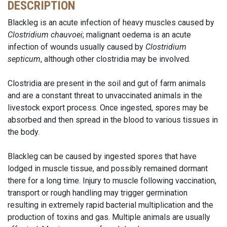
DESCRIPTION
Blackleg is an acute infection of heavy muscles caused by
Clostridium chauvoei
; malignant oedema is an acute
infection of wounds usually caused by
Clostridium
septicum
, although other clostridia may be involved.
Clostridia are present in the soil and gut of farm animals
and are a constant threat to unvaccinated animals in the
livestock export process. Once ingested, spores may be
absorbed and then spread in the blood to various tissues in
the body.
Blackleg can be caused by ingested spores that have
lodged in muscle tissue, and possibly remained dormant
there for a long time. Injury to muscle following vaccination,
transport or rough handling may trigger germination
resulting in extremely rapid bacterial multiplication and the
production of toxins and gas. Multiple animals are usually