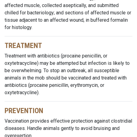
affected muscle, collected aseptically, and submitted
chilled for bacteriology; and sections of affected muscle or
tissue adjacent to an affected wound, in buffered formalin
for histology.
TREATMENT
Treatment with antibiotics (procaine penicillin, or
oxytetracycline) may be attempted but infection is likely to
be overwhelming. To stop an outbreak, all susceptible
animals in the mob should be vaccinated and treated with
antibiotics (procaine penicillin, erythromycin, or
oxytetracycline).
PREVENTION
Vaccination provides effective protection against clostridial
diseases. Handle animals gently to avoid bruising and
overexertion.