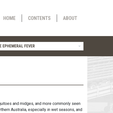
HOME
CONTENTS
ABOUT
E EPHEMERAL FEVER
osquitoes and midges, and more commonly seen
rthern Australia, especially in wet seasons, and