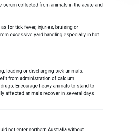
de serum collected from animals in the acute and
 for tick fever, injuries, bruising or
from excessive yard handling especially in hot
g, loading or discharging sick animals.
fit from administration of calcium
 drugs. Encourage heavy animals to stand to
y affected animals recover in several days
uld not enter northern Australia without