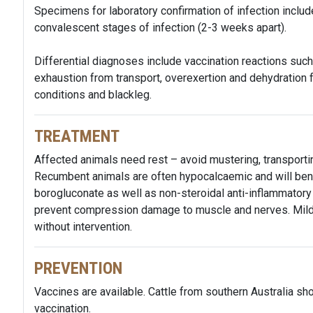
Specimens for laboratory confirmation of infection inclu
convalescent stages of infection (2-3 weeks apart).
Differential diagnoses include vaccination reactions such as
exhaustion from transport, overexertion and dehydration 
conditions and blackleg.
TREATMENT
Affected animals need rest – avoid mustering, transportin
Recumbent animals are often hypocalcaemic and will bene
borogluconate as well as non-steroidal anti-inflammatory
prevent compression damage to muscle and nerves. Mildl
without intervention.
PREVENTION
Vaccines are available. Cattle from southern Australia sho
vaccination.