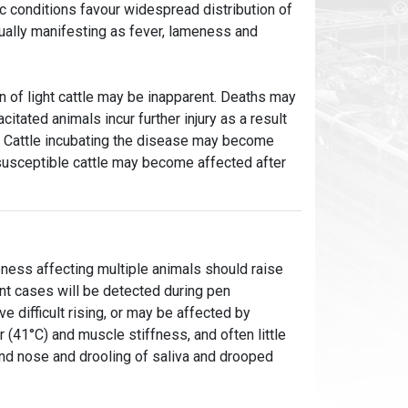
c conditions favour widespread distribution of
usually manifesting as fever, lameness and
n of light cattle may be inapparent. Deaths may
tated animals incur further injury as a result
le. Cattle incubating the disease may become
 susceptible cattle may become affected after
ness affecting multiple animals should raise
nt cases will be detected during pen
 difficult rising, or may be affected by
(41°C) and muscle stiffness, and often little
and nose and drooling of saliva and drooped