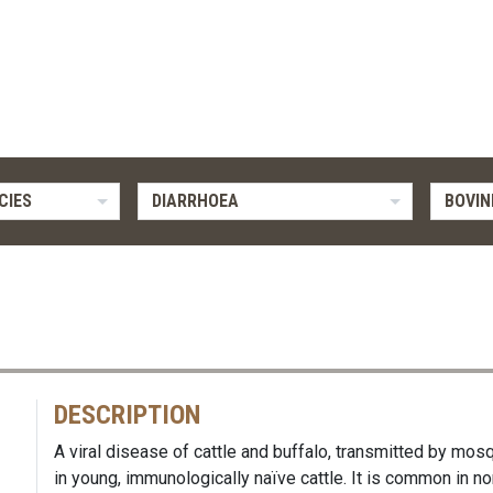
CIES
DIARRHOEA
BOVIN
DESCRIPTION
A viral disease of cattle and buffalo, transmitted by m
in young, immunologically naïve cattle. It is common in no