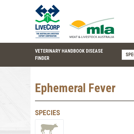
VETERINARY HANDBOOK DISEASE
SPE
FINDER
Ephemeral Fever
SPECIES