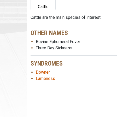
Cattle
Cattle are the main species of interest.
OTHER NAMES
Bovine Ephemeral Fever
Three Day Sickness
SYNDROMES
Downer
Lameness