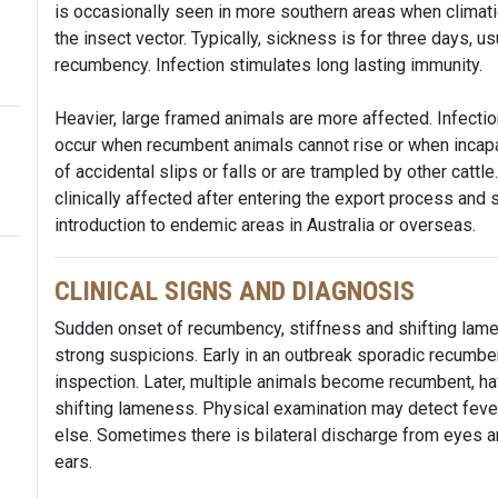
is occasionally seen in more southern areas when climati
the insect vector. Typically, sickness is for three days, 
recumbency. Infection stimulates long lasting immunity.
Heavier, large framed animals are more affected. Infectio
occur when recumbent animals cannot rise or when incapaci
of accidental slips or falls or are trampled by other catt
clinically affected after entering the export process and
introduction to endemic areas in Australia or overseas.
CLINICAL SIGNS AND DIAGNOSIS
Sudden onset of recumbency, stiffness and shifting lame
strong suspicions. Early in an outbreak sporadic recumbe
inspection. Later, multiple animals become recumbent, have
shifting lameness. Physical examination may detect fever 
else. Sometimes there is bilateral discharge from eyes 
ears.