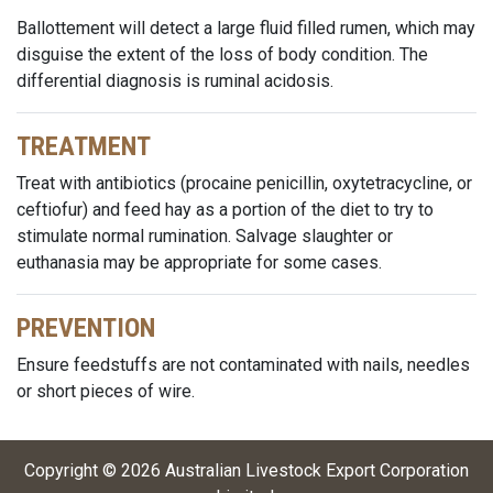
Ballottement will detect a large fluid filled rumen, which may
disguise the extent of the loss of body condition. The
differential diagnosis is ruminal acidosis.
TREATMENT
Treat with antibiotics (procaine penicillin, oxytetracycline, or
ceftiofur) and feed hay as a portion of the diet to try to
stimulate normal rumination. Salvage slaughter or
euthanasia may be appropriate for some cases.
PREVENTION
Ensure feedstuffs are not contaminated with nails, needles
or short pieces of wire.
Copyright ©
2026
Australian Livestock Export Corporation