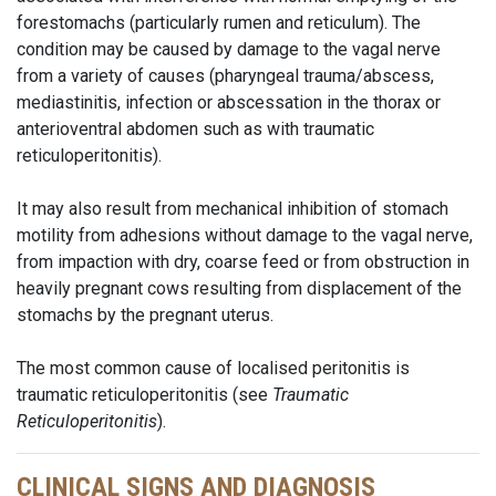
forestomachs (particularly rumen and reticulum). The
condition may be caused by damage to the vagal nerve
from a variety of causes (pharyngeal trauma/abscess,
mediastinitis, infection or abscessation in the thorax or
anterioventral abdomen such as with traumatic
reticuloperitonitis).
It may also result from mechanical inhibition of stomach
motility from adhesions without damage to the vagal nerve,
from impaction with dry, coarse feed or from obstruction in
heavily pregnant cows resulting from displacement of the
stomachs by the pregnant uterus.
The most common cause of localised peritonitis is
traumatic reticuloperitonitis (see
Traumatic
Reticuloperitonitis
).
CLINICAL SIGNS AND DIAGNOSIS