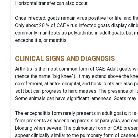
Horizontal transfer can also occur.
Once infected, goats remain virus positive for life, and 
Only about 20 % of CAE virus infected goats display clinic
commonly manifests as polyarthritis in adult goats, but
encephalitis, or mastitis.
CLINICAL SIGNS AND DIAGNOSIS
Arthritis is the most common form of CAE. Adult goats will
(hence the name “big knee”). It may extend above the kne
coxofemoral, atlanto- occipital, and hock joints are also p
soft but can progress to hard masses. The presence of l
Some animals can have significant lameness. Goats may als
The encephalitis form rarely presents in adult goats; it i
form presents as ascending paresis or paralysis, and ca
bloating when severe. The pulmonary form of CAE present
appear clinically similar to the pulmonary form of caseo