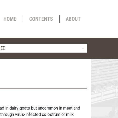
HOME
CONTENTS
ABOUT
NEE
read in dairy goats but uncommon in meat and
 through virus-infected colostrum or milk.