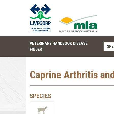
VETERINARY HANDBOOK DISEASE
SPE
FINDER
Caprine Arthritis an
SPECIES