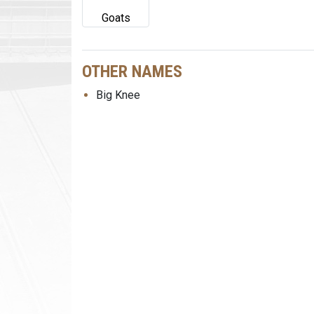
Goats
OTHER NAMES
Big Knee