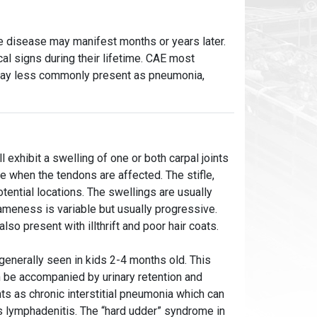
the disease may manifest months or years later.
al signs during their lifetime. CAE most
 may less commonly present as pneumonia,
 exhibit a swelling of one or both carpal joints
e when the tendons are affected. The stifle,
otential locations. The swellings are usually
ameness is variable but usually progressive.
o present with illthrift and poor hair coats.
s generally seen in kids 2-4 months old. This
n be accompanied by urinary retention and
s as chronic interstitial pneumonia which can
us lymphadenitis. The “hard udder” syndrome in