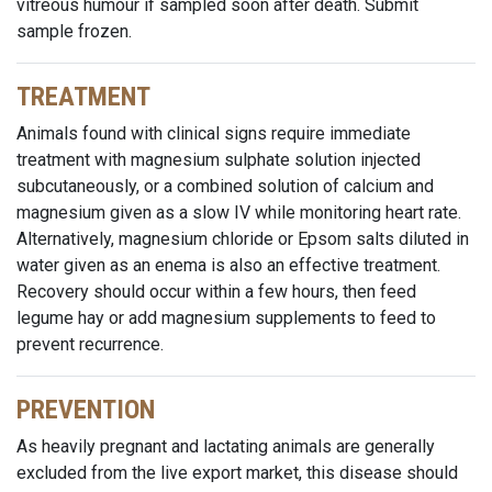
vitreous humour if sampled soon after death. Submit
sample frozen.
TREATMENT
Animals found with clinical signs require immediate
treatment with magnesium sulphate solution injected
subcutaneously, or a combined solution of calcium and
magnesium given as a slow IV while monitoring heart rate.
Alternatively, magnesium chloride or Epsom salts diluted in
water given as an enema is also an effective treatment.
Recovery should occur within a few hours, then feed
legume hay or add magnesium supplements to feed to
prevent recurrence.
PREVENTION
As heavily pregnant and lactating animals are generally
excluded from the live export market, this disease should