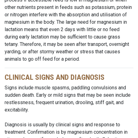
other nutrients present in feeds such as potassium, protein
or nitrogen interfere with the absorption and utilisation of
magnesium in the body. The large need for magnesium in
lactation means that even 2 days with little or no feed
during early lactation may be sufficient to cause grass
tetany. Therefore, it may be seen after transport, overnight
yarding, or after stormy weather or stress that causes
animals to go off feed for a period.
CLINICAL SIGNS AND DIAGNOSIS
Signs include muscle spasms, paddling convulsions and
sudden death. Early or mild signs that may be seen include
restlessness, frequent urination, drooling, stiff gait, and
excitability.
Diagnosis is usually by clinical signs and response to
treatment. Confirmation is by magnesium concentration in