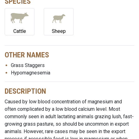
SPECIES
Cattle
Sheep
OTHER NAMES
Grass Staggers
Hypomagnesemia
DESCRIPTION
Caused by low blood concentration of magnesium and
often complicated by a low blood calcium level. Most
commonly seen in adult lactating animals grazing lush, fast-
growing grass pasture, so should be uncommon in export
animals. However, rare cases may be seen in the export
process if accessible feed is low in magnesium or when