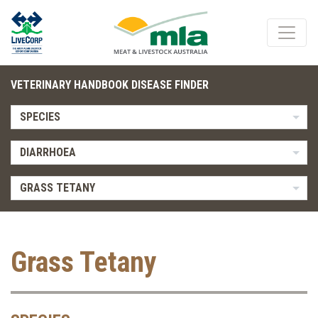
VETERINARY HANDBOOK DISEASE FINDER
SPECIES
DIARRHOEA
GRASS TETANY
Grass Tetany