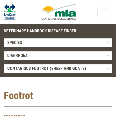
VETERINARY HANDBOOK DISEASE FINDER
SPECIES
DIARRHOEA
CONTAGIOUS FOOTROT (SHEEP AND GOATS)
Footrot