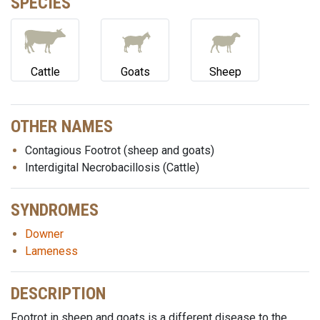
SPECIES
Cattle
Goats
Sheep
OTHER NAMES
Contagious Footrot (sheep and goats)
Interdigital Necrobacillosis (Cattle)
SYNDROMES
Downer
Lameness
DESCRIPTION
Footrot in sheep and goats is a different disease to the