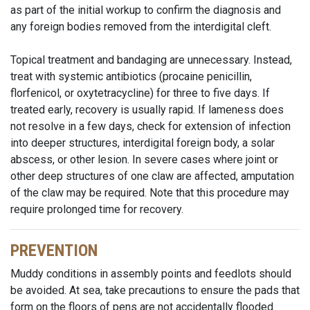
as part of the initial workup to confirm the diagnosis and
any foreign bodies removed from the interdigital cleft.
Topical treatment and bandaging are unnecessary. Instead,
treat with systemic antibiotics (procaine penicillin,
florfenicol, or oxytetracycline) for three to five days. If
treated early, recovery is usually rapid. If lameness does
not resolve in a few days, check for extension of infection
into deeper structures, interdigital foreign body, a solar
abscess, or other lesion. In severe cases where joint or
other deep structures of one claw are affected, amputation
of the claw may be required. Note that this procedure may
require prolonged time for recovery.
PREVENTION
Muddy conditions in assembly points and feedlots should
be avoided. At sea, take precautions to ensure the pads that
form on the floors of pens are not accidentally flooded.