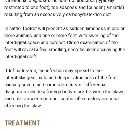
Differential diagnoses include foot abscess (typically
restricted to one foot), toe abscess and founder (laminitis)
resulting from an excessively carbohydrate-rich diet.
In cattle, footrot will present as sudden lameness in one or
more animals, and one or more feet, with swelling of the
interdigital space and coronet. Close examination of the
foot will reveal a foul smelling, necrotic ulcer occupying the
interdigital cleft.
If left untreated, the infection may spread to the
interphalangeal joints and deeper structures of the foot,
causing severe and chronic lameness. Differential
diagnoses include a foreign body stuck between the claws,
and solar abscess or other septic inflammatory process
affecting the claw.
TREATMENT