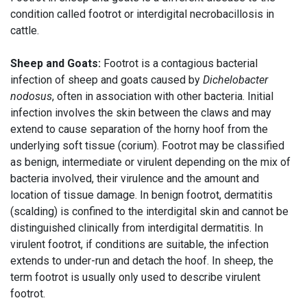
condition called footrot or interdigital necrobacillosis in
cattle.
Sheep and Goats:
Footrot is a contagious bacterial
infection of sheep and goats caused by
Dichelobacter
nodosus
, often in association with other bacteria. Initial
infection involves the skin between the claws and may
extend to cause separation of the horny hoof from the
underlying soft tissue (corium). Footrot may be classified
as benign, intermediate or virulent depending on the mix of
bacteria involved, their virulence and the amount and
location of tissue damage. In benign footrot, dermatitis
(scalding) is confined to the interdigital skin and cannot be
distinguished clinically from interdigital dermatitis. In
virulent footrot, if conditions are suitable, the infection
extends to under-run and detach the hoof. In sheep, the
term footrot is usually only used to describe virulent
footrot.