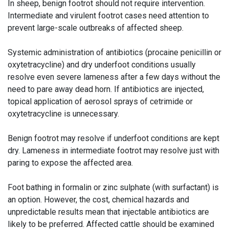
In sheep, benign footrot should not require intervention.
Intermediate and virulent footrot cases need attention to
prevent large-scale outbreaks of affected sheep.
Systemic administration of antibiotics (procaine penicillin or
oxytetracycline) and dry underfoot conditions usually
resolve even severe lameness after a few days without the
need to pare away dead horn. If antibiotics are injected,
topical application of aerosol sprays of cetrimide or
oxytetracycline is unnecessary.
Benign footrot may resolve if underfoot conditions are kept
dry. Lameness in intermediate footrot may resolve just with
paring to expose the affected area.
Foot bathing in formalin or zinc sulphate (with surfactant) is
an option. However, the cost, chemical hazards and
unpredictable results mean that injectable antibiotics are
likely to be preferred. Affected cattle should be examined