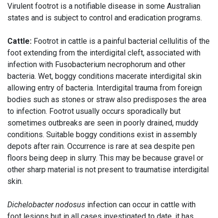
Virulent footrot is a notifiable disease in some Australian
states and is subject to control and eradication programs.
Cattle:
Footrot in cattle is a painful bacterial cellulitis of the
foot extending from the interdigital cleft, associated with
infection with Fusobacterium necrophorum and other
bacteria. Wet, boggy conditions macerate interdigital skin
allowing entry of bacteria. Interdigital trauma from foreign
bodies such as stones or straw also predisposes the area
to infection. Footrot usually occurs sporadically but
sometimes outbreaks are seen in poorly drained, muddy
conditions. Suitable boggy conditions exist in assembly
depots after rain. Occurrence is rare at sea despite pen
floors being deep in slurry. This may be because gravel or
other sharp material is not present to traumatise interdigital
skin.
Dichelobacter nodosus
infection can occur in cattle with
foot lesions but in all cases investigated to date, it has