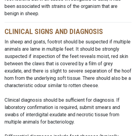
been associated with strains of the organism that are
benign in sheep.
CLINICAL SIGNS AND DIAGNOSIS
In sheep and goats, footrot should be suspected if multiple
animals are lame in multiple feet. It should be strongly
suspected if inspection of the feet reveals moist, red skin
between the claws that is covered by a film of grey
exudate, and there is slight to severe separation of the hoof
horn from the underlying soft tissue. There should also be a
characteristic odour similar to rotten cheese.
Clinical diagnosis should be sufficient for diagnosis. If
laboratory confirmation is required, submit smears and
swabs of interdigital exudate and necrotic tissue from
multiple animals for bacteriology.