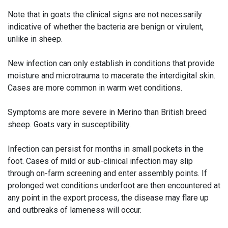
Note that in goats the clinical signs are not necessarily
indicative of whether the bacteria are benign or virulent,
unlike in sheep.
New infection can only establish in conditions that provide
moisture and microtrauma to macerate the interdigital skin.
Cases are more common in warm wet conditions.
Symptoms are more severe in Merino than British breed
sheep. Goats vary in susceptibility.
Infection can persist for months in small pockets in the
foot. Cases of mild or sub-clinical infection may slip
through on-farm screening and enter assembly points. If
prolonged wet conditions underfoot are then encountered at
any point in the export process, the disease may flare up
and outbreaks of lameness will occur.