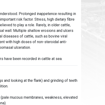
 understood. Prolonged inappetence resulting in
portant risk factor. Stress, high dietary fibre
lieved to play a role. Rarely, in older cattle,
sal wall. Multiple shallow erosions and ulcers
l diseases of cattle, such as bovine viral
ent with high doses of non-steroidal anti-
bomasal ulceration.
s have been recorded in cattle at sea.
gs and looking at the flank) and grinding of teeth
ition.
oss (pale mucous membranes, weakness, elevated
na).