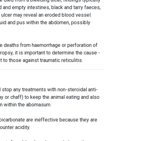
and empty intestines, black and tarry faeces,
 ulcer may reveal an eroded blood vessel.
luid and pus within the abdomen, possibly
e deaths from haemorrhage or perforation of
ropsy, it is important to determine the cause -
to those against traumatic reticulitis.
 stop any treatments with non-steroidal anti-
 or chaff) to keep the animal eating and also
ion within the abomasum.
icarbonate are ineffective because they are
unter acidity.