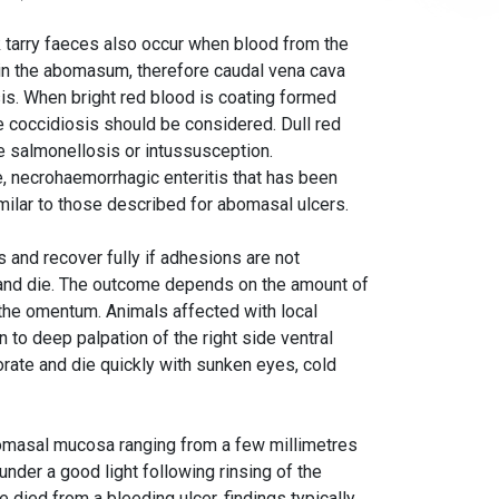
 tarry faeces also occur when blood from the
 in the abomasum, therefore caudal vena cava
is. When bright red blood is coating formed
ase coccidiosis should be considered. Dull red
te salmonellosis or intussusception.
 necrohaemorrhagic enteritis that has been
imilar to those described for abomasal ulcers.
s and recover fully if adhesions are not
s and die. The outcome depends on the amount of
the omentum. Animals affected with local
n to deep palpation of the right side ventral
orate and die quickly with sunken eyes, cold
abomasal mucosa ranging from a few millimetres
under a good light following rinsing of the
e died from a bleeding ulcer, findings typically