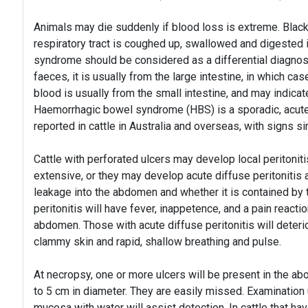
Animals may die suddenly if blood loss is extreme. Black
respiratory tract is coughed up, swallowed and digested
syndrome should be considered as a differential diagnos
faeces, it is usually from the large intestine, in which c
blood is usually from the small intestine, and may indica
Haemorrhagic bowel syndrome (HBS) is a sporadic, acute,
reported in cattle in Australia and overseas, with signs s
Cattle with perforated ulcers may develop local peritoniti
extensive, or they may develop acute diffuse peritoniti
leakage into the abdomen and whether it is contained by 
peritonitis will have fever, inappetence, and a pain reactio
abdomen. Those with acute diffuse peritonitis will deteri
clammy skin and rapid, shallow breathing and pulse.
At necropsy, one or more ulcers will be present in the 
to 5 cm in diameter. They are easily missed. Examination 
mucosa with water will assist detection. In cattle that hav