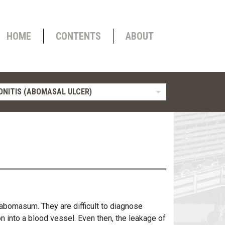
HOME
CONTENTS
ABOUT
ONITIS (ABOMASAL ULCER)
 abomasum. They are difficult to diagnose
n into a blood vessel. Even then, the leakage of