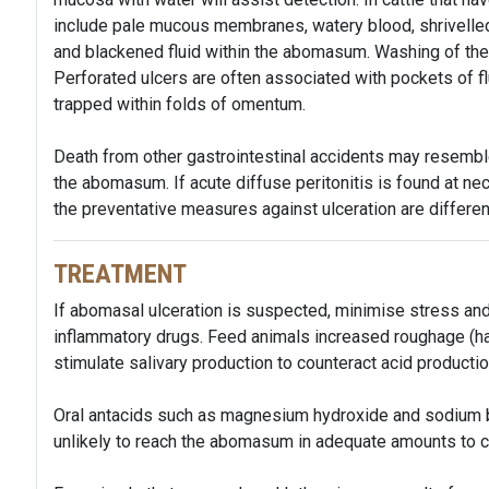
include pale mucous membranes, watery blood, shrivelled 
and blackened fluid within the abomasum. Washing of the
Perforated ulcers are often associated with pockets of f
trapped within folds of omentum.
Death from other gastrointestinal accidents may resembl
the abomasum. If acute diffuse peritonitis is found at nec
the preventative measures against ulceration are different 
TREATMENT
If abomasal ulceration is suspected, minimise stress and
inflammatory drugs. Feed animals increased roughage (hay
stimulate salivary production to counteract acid product
Oral antacids such as magnesium hydroxide and sodium b
unlikely to reach the abomasum in adequate amounts to co