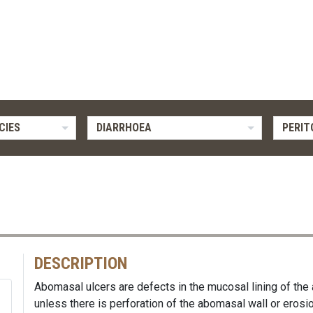
CIES
DIARRHOEA
PERIT
DESCRIPTION
Abomasal ulcers are defects in the mucosal lining of the
unless there is perforation of the abomasal wall or erosio