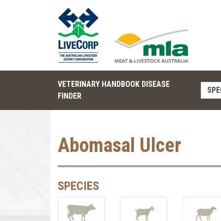
VETERINARY HANDBOOK DISEASE
SPE
FINDER
Abomasal Ulcer
SPECIES