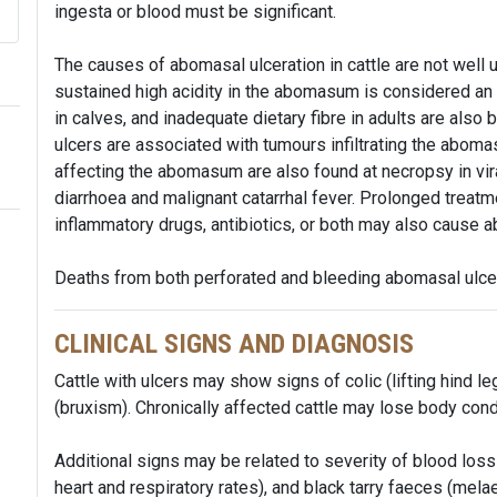
ingesta or blood must be significant.
The causes of abomasal ulceration in cattle are not well
sustained high acidity in the abomasum is considered an im
in calves, and inadequate dietary fibre in adults are also be
ulcers are associated with tumours infiltrating the aboma
affecting the abomasum are also found at necropsy in vira
diarrhoea and malignant catarrhal fever. Prolonged treatm
inflammatory drugs, antibiotics, or both may also cause a
Deaths from both perforated and bleeding abomasal ulcer
CLINICAL SIGNS AND DIAGNOSIS
Cattle with ulcers may show signs of colic (lifting hind le
(bruxism). Chronically affected cattle may lose body cond
Additional signs may be related to severity of blood l
heart and respiratory rates), and black tarry faeces (melae