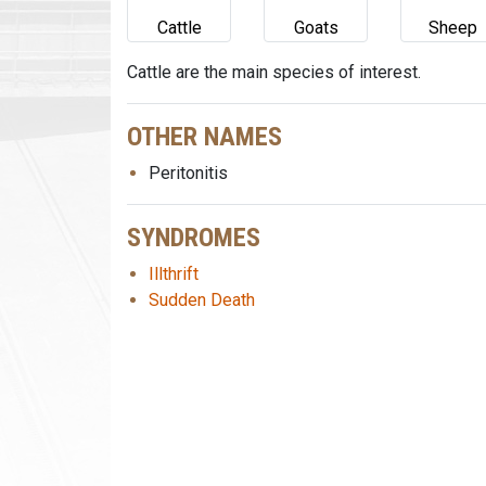
Cattle
Goats
Sheep
Cattle are the main species of interest.
OTHER NAMES
Peritonitis
SYNDROMES
Illthrift
Sudden Death