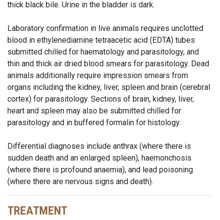
thick black bile. Urine in the bladder is dark.
Laboratory confirmation in live animals requires unclotted
blood in ethylenediamine tetraacetic acid (EDTA) tubes
submitted chilled for haematology and parasitology, and
thin and thick air dried blood smears for parasitology. Dead
animals additionally require impression smears from
organs including the kidney, liver, spleen and brain (cerebral
cortex) for parasitology. Sections of brain, kidney, liver,
heart and spleen may also be submitted chilled for
parasitology and in buffered formalin for histology.
Differential diagnoses include anthrax (where there is
sudden death and an enlarged spleen), haemonchosis
(where there is profound anaemia), and lead poisoning
(where there are nervous signs and death).
TREATMENT