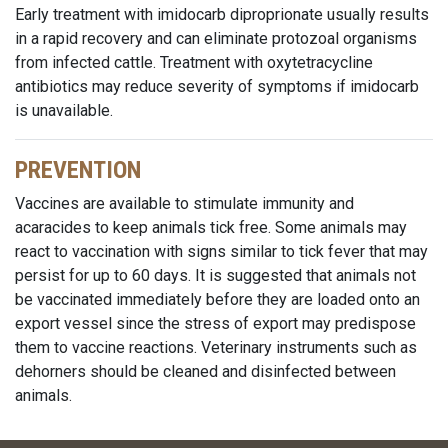
Early treatment with imidocarb diproprionate usually results
in a rapid recovery and can eliminate protozoal organisms
from infected cattle. Treatment with oxytetracycline
antibiotics may reduce severity of symptoms if imidocarb
is unavailable.
PREVENTION
Vaccines are available to stimulate immunity and
acaracides to keep animals tick free. Some animals may
react to vaccination with signs similar to tick fever that may
persist for up to 60 days. It is suggested that animals not
be vaccinated immediately before they are loaded onto an
export vessel since the stress of export may predispose
them to vaccine reactions. Veterinary instruments such as
dehorners should be cleaned and disinfected between
animals.