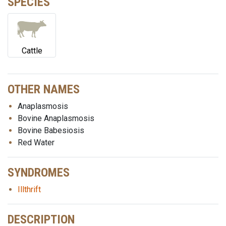
SPECIES
Cattle
OTHER NAMES
Anaplasmosis
Bovine Anaplasmosis
Bovine Babesiosis
Red Water
SYNDROMES
Illthrift
DESCRIPTION