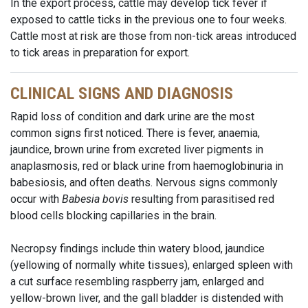
In the export process, cattle may develop tick fever if
exposed to cattle ticks in the previous one to four weeks.
Cattle most at risk are those from non-tick areas introduced
to tick areas in preparation for export.
CLINICAL SIGNS AND DIAGNOSIS
Rapid loss of condition and dark urine are the most
common signs first noticed. There is fever, anaemia,
jaundice, brown urine from excreted liver pigments in
anaplasmosis, red or black urine from haemoglobinuria in
babesiosis, and often deaths. Nervous signs commonly
occur with
Babesia bovis
resulting from parasitised red
blood cells blocking capillaries in the brain.
Necropsy findings include thin watery blood, jaundice
(yellowing of normally white tissues), enlarged spleen with
a cut surface resembling raspberry jam, enlarged and
yellow-brown liver, and the gall bladder is distended with