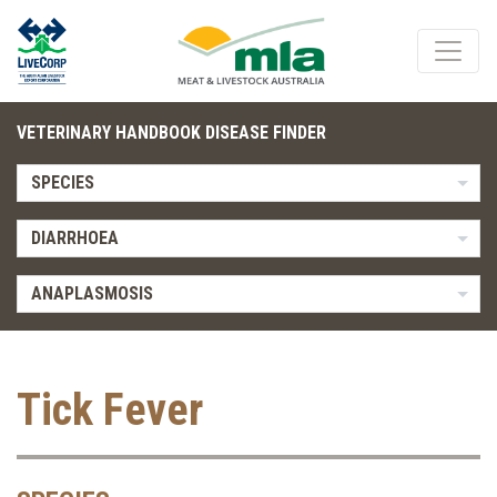
VETERINARY HANDBOOK DISEASE FINDER
SPECIES
DIARRHOEA
ANAPLASMOSIS
Tick Fever