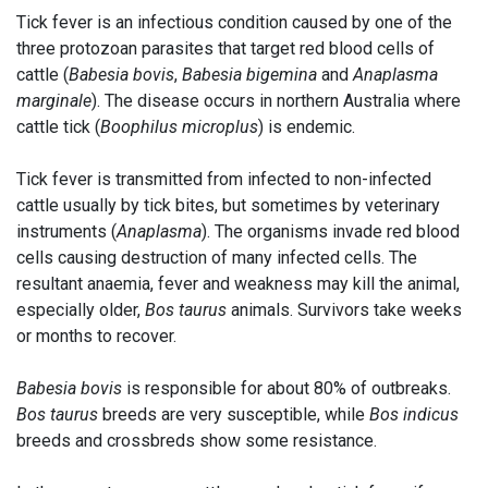
Tick fever is an infectious condition caused by one of the
three protozoan parasites that target red blood cells of
cattle (
Babesia bovis
,
Babesia bigemina
and
Anaplasma
marginale
). The disease occurs in northern Australia where
cattle tick (
Boophilus microplus
) is endemic.
Tick fever is transmitted from infected to non-infected
cattle usually by tick bites, but sometimes by veterinary
instruments (
Anaplasma
). The organisms invade red blood
cells causing destruction of many infected cells. The
resultant anaemia, fever and weakness may kill the animal,
especially older,
Bos taurus
animals. Survivors take weeks
or months to recover.
Babesia bovis
is responsible for about 80% of outbreaks.
Bos taurus
breeds are very susceptible, while
Bos indicus
breeds and crossbreds show some resistance.