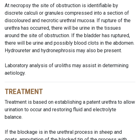
At necropsy the site of obstruction is identifiable by
discrete calculi or granules compressed into a section of
discoloured and necrotic urethral mucosa. If rupture of the
urethra has occurred, there will be urine in the tissues
around the site of obstruction. If the bladder has ruptured,
there will be urine and possibly blood clots in the abdomen.
Hydroureter and hydronephrosis may also be present.
Laboratory analysis of uroliths may assist in determining
aetiology.
TREATMENT
Treatment is based on establishing a patent urethra to allow
urination to occur and restoring fluid and electrolyte
balance.
If the blockage is in the urethral process in sheep and
goats, amputation of the blocked tip of the process with