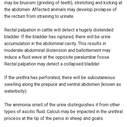
may be bruxism (grinding of teeth), stretching and kicking at
the abdomen. Affected animals may develop prolapse of
the rectum from straining to urinate.
Rectal palpation in cattle will detect a hugely distended
bladder. If the bladder has ruptured, there will be urine
accumulation in the abdominal cavity. This results in
moderate abdominal distension and ballottement may
induce a fluid wave at the opposite paralumbar fossa.
Rectal palpation may detect a collapsed bladder.
If the urethra has perforated, there will be subcutaneous
swelling along the prepuce and ventral abdomen (known as
waterbelly).
The ammonia smell of the urine distinguishes it from other
types of ascitic fluid. Calculi may be impacted in the urethral
process at the tip of the penis in sheep and goats.