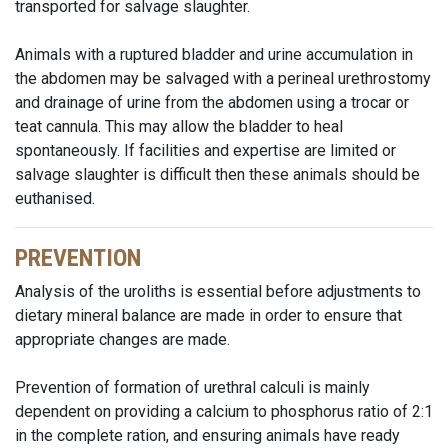
transported for salvage slaughter.
Animals with a ruptured bladder and urine accumulation in
the abdomen may be salvaged with a perineal urethrostomy
and drainage of urine from the abdomen using a trocar or
teat cannula. This may allow the bladder to heal
spontaneously. If facilities and expertise are limited or
salvage slaughter is difficult then these animals should be
euthanised.
PREVENTION
Analysis of the uroliths is essential before adjustments to
dietary mineral balance are made in order to ensure that
appropriate changes are made.
Prevention of formation of urethral calculi is mainly
dependent on providing a calcium to phosphorus ratio of 2:1
in the complete ration, and ensuring animals have ready