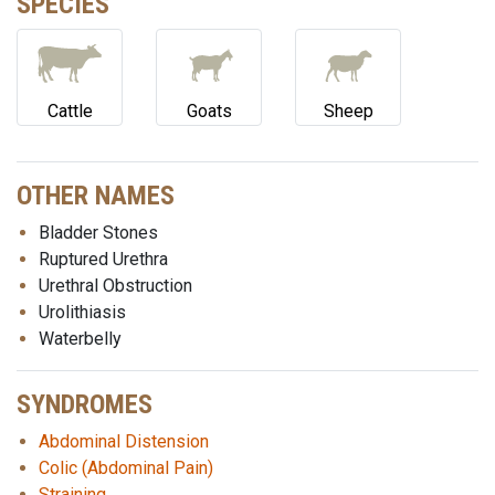
SPECIES
Cattle
Goats
Sheep
OTHER NAMES
Bladder Stones
Ruptured Urethra
Urethral Obstruction
Urolithiasis
Waterbelly
SYNDROMES
Abdominal Distension
Colic (Abdominal Pain)
Straining