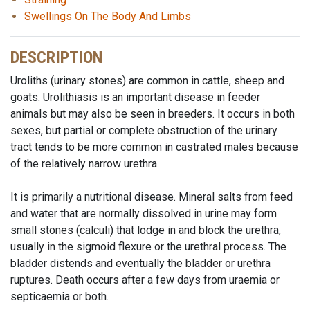
Swellings On The Body And Limbs
DESCRIPTION
Uroliths (urinary stones) are common in cattle, sheep and
goats. Urolithiasis is an important disease in feeder
animals but may also be seen in breeders. It occurs in both
sexes, but partial or complete obstruction of the urinary
tract tends to be more common in castrated males because
of the relatively narrow urethra.
It is primarily a nutritional disease. Mineral salts from feed
and water that are normally dissolved in urine may form
small stones (calculi) that lodge in and block the urethra,
usually in the sigmoid flexure or the urethral process. The
bladder distends and eventually the bladder or urethra
ruptures. Death occurs after a few days from uraemia or
septicaemia or both.