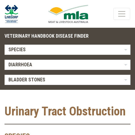
VETERINARY HANDBOOK DISEASE FINDER
SPECIES
DIARRHOEA
BLADDER STONES
Urinary Tract Obstruction