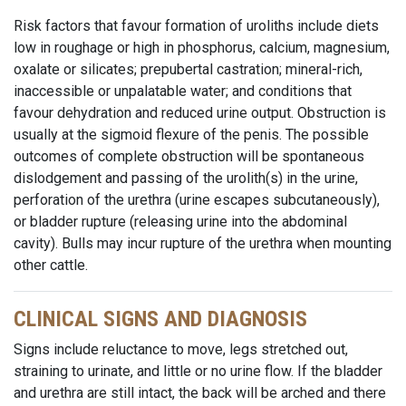
Risk factors that favour formation of uroliths include diets
low in roughage or high in phosphorus, calcium, magnesium,
oxalate or silicates; prepubertal castration; mineral-rich,
inaccessible or unpalatable water; and conditions that
favour dehydration and reduced urine output. Obstruction is
usually at the sigmoid flexure of the penis. The possible
outcomes of complete obstruction will be spontaneous
dislodgement and passing of the urolith(s) in the urine,
perforation of the urethra (urine escapes subcutaneously),
or bladder rupture (releasing urine into the abdominal
cavity). Bulls may incur rupture of the urethra when mounting
other cattle.
CLINICAL SIGNS AND DIAGNOSIS
Signs include reluctance to move, legs stretched out,
straining to urinate, and little or no urine flow. If the bladder
and urethra are still intact, the back will be arched and there