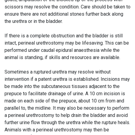
scissors may resolve the condition. Care should be taken to
ensure there are not additional stones further back along
the urethra or in the bladder.
If there is a complete obstruction and the bladder is still
intact, perineal urethrostomy may be lifesaving. This can be
performed under caudal epidural anaesthesia while the
animal is standing, if skills and resources are available.
Sometimes a ruptured urethra may resolve without
intervention if a patent urethra is established. Incisions may
be made into the subcutaneous tissues adjacent to the
prepuce to facilitate drainage of urine. A 10 cm incision is
made on each side of the prepuce, about 10 cm from and
parallel to, the midline. It may also be necessary to perform
a perineal urethrostomy to help drain the bladder and avoid
further urine flow through the urethra while the rupture heals.
Animals with a perineal urethrostomy may then be