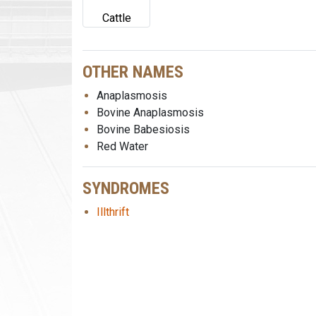
Cattle
OTHER NAMES
Anaplasmosis
Bovine Anaplasmosis
Bovine Babesiosis
Red Water
SYNDROMES
Illthrift