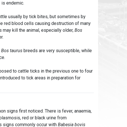
) is endemic.
ttle usually by tick bites, but sometimes by
de red blood cells causing destruction of many
 may kill the animal, especially older,
Bos
er.
.
Bos taurus
breeds are very susceptible, while
ce.
posed to cattle ticks in the previous one to four
ntroduced to tick areas in preparation for
n signs first noticed. There is fever, anaemia,
plasmosis, red or black urine from
us signs commonly occur with
Babesia bovis