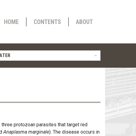
HOME
CONTENTS
ABOUT
ATER
 three protozoan parasites that target red
d
Anaplasma marginale
). The disease occurs in