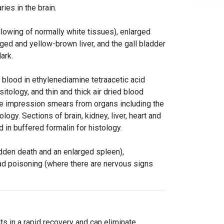
ries in the brain.
llowing of normally white tissues), enlarged
ged and yellow-brown liver, and the gall bladder
dark.
d blood in ethylenediamine tetraacetic acid
tology, and thin and thick air dried blood
ire impression smears from organs including the
ology. Sections of brain, kidney, liver, heart and
 in buffered formalin for histology.
udden death and an enlarged spleen),
ad poisoning (where there are nervous signs
ts in a rapid recovery and can eliminate