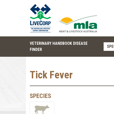
VETERINARY HANDBOOK DISEASE
SPE
FINDER
Tick Fever
SPECIES