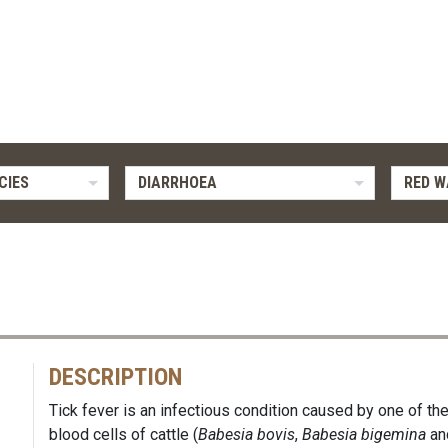
CIES
DIARRHOEA
RED W
DESCRIPTION
Tick fever is an infectious condition caused by one of the
blood cells of cattle (
Babesia bovis
,
Babesia bigemina
an