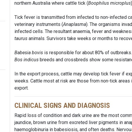
northern Australia where cattle tick (
Boophilus microplus
Tick fever is transmitted from infected to non-infected ca
veterinary instruments (
Anaplasma
). The organisms inva
infected cells. The resultant anaemia, fever and weakness
taurus
animals. Survivors take weeks or months to recov
Babesia bovis
is responsible for about 80% of outbreaks
Bos indicus
breeds and crossbreds show some resistan
In the export process, cattle may develop tick fever if ex
weeks. Cattle most at risk are those from non-tick areas i
export.
CLINICAL SIGNS AND DIAGNOSIS
Rapid loss of condition and dark urine are the most commo
jaundice, brown urine from excreted liver pigments in ana
haemoglobinuria in babesiosis, and often deaths. Nervo