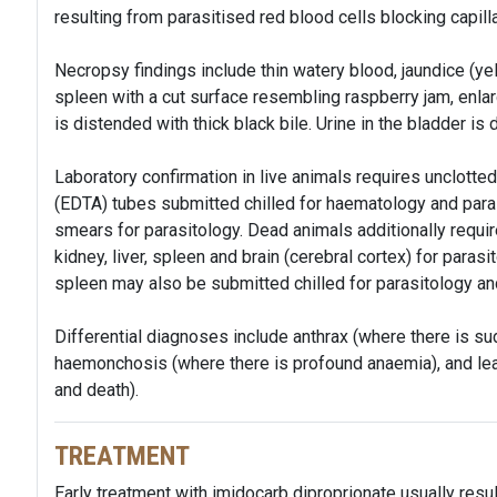
resulting from parasitised red blood cells blocking capilla
Necropsy findings include thin watery blood, jaundice (ye
spleen with a cut surface resembling raspberry jam, enlar
is distended with thick black bile. Urine in the bladder is 
Laboratory confirmation in live animals requires unclotte
(EDTA) tubes submitted chilled for haematology and parasi
smears for parasitology. Dead animals additionally requ
kidney, liver, spleen and brain (cerebral cortex) for parasit
spleen may also be submitted chilled for parasitology and
Differential diagnoses include anthrax (where there is s
haemonchosis (where there is profound anaemia), and le
and death).
TREATMENT
Early treatment with imidocarb diproprionate usually resul