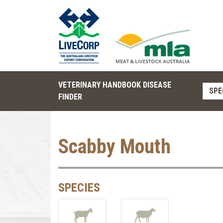
VETERINARY HANDBOOK DISEASE
SPE
FINDER
Scabby Mouth
SPECIES