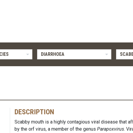
CIES
DIARRHOEA
SCAB
DESCRIPTION
Scabby mouth is a highly contagious viral disease that af
by the orf virus, a member of the genus
Parapoxvirus
. Vi