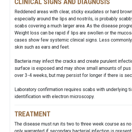
CLINICAL SIGNS AND DIAGNOSIS
Reddened areas with clear, sticky exudates or hard brow
especially around the lips and nostrils, is probably scabb
scabs covering a much larger area. As the disease progr
Weight loss can be rapid if lips are swollen or the muco
cases show few systemic clinical signs. Less commonly,
skin such as ears and feet.
Bacteria may infect the cracks and create purulent infectio
surface is exposed and may show small amounts of pus 
over 3-4 weeks, but may persist for longer if there is sec
Laboratory confirmation requires scabs with underlying ti
identification with electron microscopy.
TREATMENT
The disease must run its two to three week course as no e
only warranted if secondary bacterial infection is presen