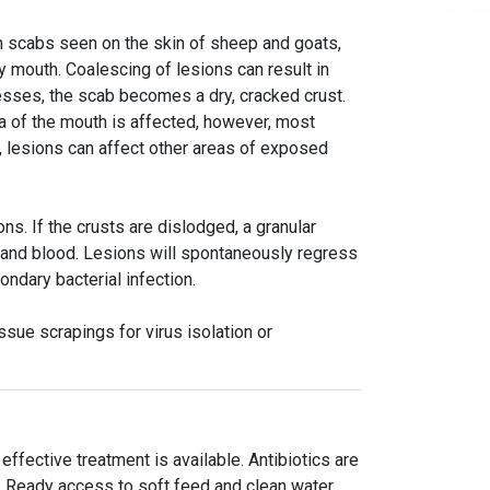
n scabs seen on the skin of sheep and goats,
y mouth. Coalescing of lesions can result in
esses, the scab becomes a dry, cracked crust.
sa of the mouth is affected, however, most
 lesions can affect other areas of exposed
ns. If the crusts are dislodged, a granular
and blood. Lesions will spontaneously regress
ondary bacterial infection.
ssue scrapings for virus isolation or
ffective treatment is available. Antibiotics are
t. Ready access to soft feed and clean water