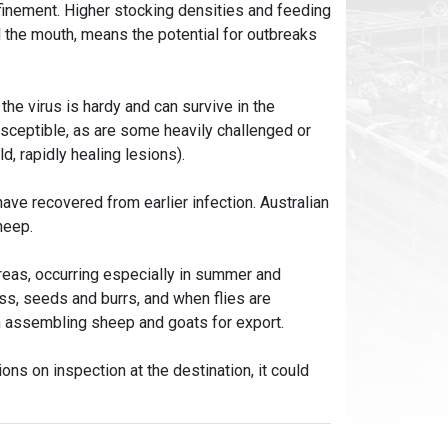
inement. Higher stocking densities and feeding
 the mouth, means the potential for outbreaks
he virus is hardy and can survive in the
sceptible, as are some heavily challenged or
, rapidly healing lesions).
ave recovered from earlier infection. Australian
heep.
reas, occurring especially in summer and
ss, seeds and burrs, and when flies are
n assembling sheep and goats for export.
ns on inspection at the destination, it could