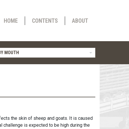
HOME
CONTENTS
ABOUT
BY MOUTH
fects the skin of sheep and goats. It is caused
ral challenge is expected to be high during the