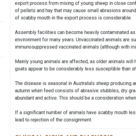
export process from mixing of young sheep in close conf
of pellets and hay that may cause small abrasions around
of scabby mouth in the export process is considerable.
Assembly facilities can become heavily contaminated as t
environment for many years. Unvaccinated animals are su
immunosuppressed vaccinated animals (although with mild
Mainly young animals are affected, as older animals will h
goats appear to be considerably less susceptible than s
The disease is seasonal in Australia’s sheep producing a
autumn when feed consists of abrasive stubbles, dry gra
abundant and active. This should be a consideration whe
If a significant number of animals have scabby mouth lesio
lead to rejection of the consignment.