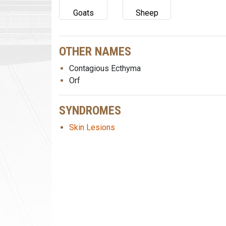
Goats
Sheep
OTHER NAMES
Contagious Ecthyma
Orf
SYNDROMES
Skin Lesions