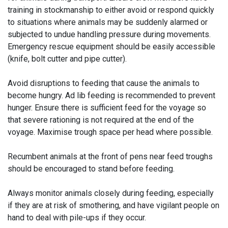
training in stockmanship to either avoid or respond quickly
to situations where animals may be suddenly alarmed or
subjected to undue handling pressure during movements.
Emergency rescue equipment should be easily accessible
(knife, bolt cutter and pipe cutter).
Avoid disruptions to feeding that cause the animals to
become hungry. Ad lib feeding is recommended to prevent
hunger. Ensure there is sufficient feed for the voyage so
that severe rationing is not required at the end of the
voyage. Maximise trough space per head where possible.
Recumbent animals at the front of pens near feed troughs
should be encouraged to stand before feeding.
Always monitor animals closely during feeding, especially
if they are at risk of smothering, and have vigilant people on
hand to deal with pile-ups if they occur.