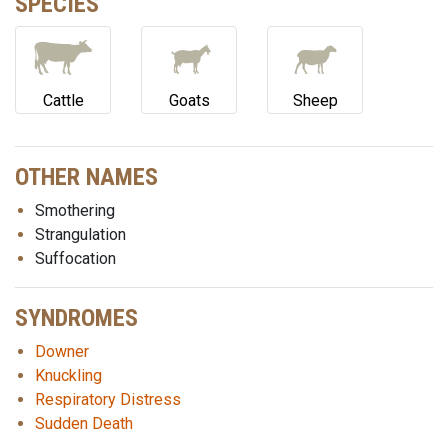
SPECIES
Cattle
Goats
Sheep
OTHER NAMES
Smothering
Strangulation
Suffocation
SYNDROMES
Downer
Knuckling
Respiratory Distress
Sudden Death