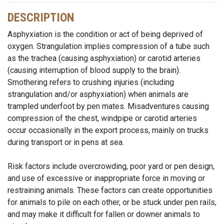
DESCRIPTION
Asphyxiation is the condition or act of being deprived of
oxygen. Strangulation implies compression of a tube such
as the trachea (causing asphyxiation) or carotid arteries
(causing interruption of blood supply to the brain).
Smothering refers to crushing injuries (including
strangulation and/or asphyxiation) when animals are
trampled underfoot by pen mates. Misadventures causing
compression of the chest, windpipe or carotid arteries
occur occasionally in the export process, mainly on trucks
during transport or in pens at sea.
Risk factors include overcrowding, poor yard or pen design,
and use of excessive or inappropriate force in moving or
restraining animals. These factors can create opportunities
for animals to pile on each other, or be stuck under pen rails,
and may make it difficult for fallen or downer animals to