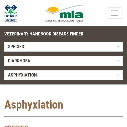
VETERINARY HANDBOOK DISEASE FINDER
SPECIES
DIARRHOEA
ASPHYXIATION
Asphyxiation