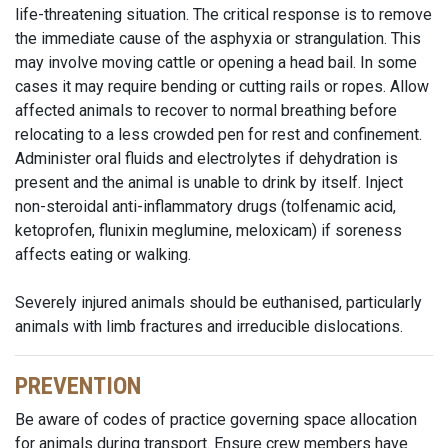
life-threatening situation. The critical response is to remove
the immediate cause of the asphyxia or strangulation. This
may involve moving cattle or opening a head bail. In some
cases it may require bending or cutting rails or ropes. Allow
affected animals to recover to normal breathing before
relocating to a less crowded pen for rest and confinement.
Administer oral fluids and electrolytes if dehydration is
present and the animal is unable to drink by itself. Inject
non-steroidal anti-inflammatory drugs (tolfenamic acid,
ketoprofen, flunixin meglumine, meloxicam) if soreness
affects eating or walking.
Severely injured animals should be euthanised, particularly
animals with limb fractures and irreducible dislocations.
PREVENTION
Be aware of codes of practice governing space allocation
for animals during transport. Ensure crew members have