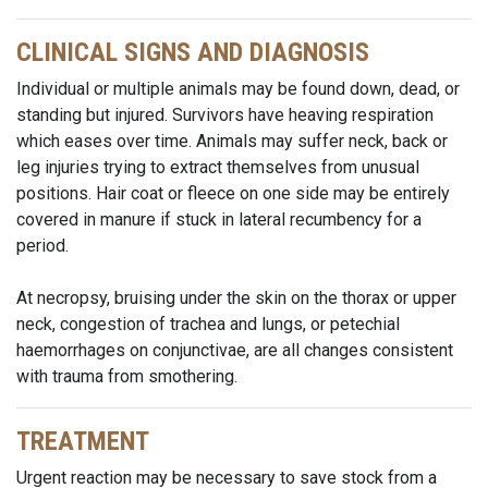
CLINICAL SIGNS AND DIAGNOSIS
Individual or multiple animals may be found down, dead, or
standing but injured. Survivors have heaving respiration
which eases over time. Animals may suffer neck, back or
leg injuries trying to extract themselves from unusual
positions. Hair coat or fleece on one side may be entirely
covered in manure if stuck in lateral recumbency for a
period.
At necropsy, bruising under the skin on the thorax or upper
neck, congestion of trachea and lungs, or petechial
haemorrhages on conjunctivae, are all changes consistent
with trauma from smothering.
TREATMENT
Urgent reaction may be necessary to save stock from a