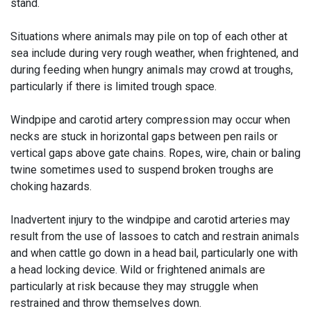
stand.
Situations where animals may pile on top of each other at
sea include during very rough weather, when frightened, and
during feeding when hungry animals may crowd at troughs,
particularly if there is limited trough space.
Windpipe and carotid artery compression may occur when
necks are stuck in horizontal gaps between pen rails or
vertical gaps above gate chains. Ropes, wire, chain or baling
twine sometimes used to suspend broken troughs are
choking hazards.
Inadvertent injury to the windpipe and carotid arteries may
result from the use of lassoes to catch and restrain animals
and when cattle go down in a head bail, particularly one with
a head locking device. Wild or frightened animals are
particularly at risk because they may struggle when
restrained and throw themselves down.