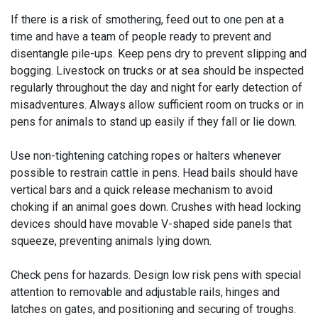
If there is a risk of smothering, feed out to one pen at a
time and have a team of people ready to prevent and
disentangle pile-ups. Keep pens dry to prevent slipping and
bogging. Livestock on trucks or at sea should be inspected
regularly throughout the day and night for early detection of
misadventures. Always allow sufficient room on trucks or in
pens for animals to stand up easily if they fall or lie down.
Use non-tightening catching ropes or halters whenever
possible to restrain cattle in pens. Head bails should have
vertical bars and a quick release mechanism to avoid
choking if an animal goes down. Crushes with head locking
devices should have movable V-shaped side panels that
squeeze, preventing animals lying down.
Check pens for hazards. Design low risk pens with special
attention to removable and adjustable rails, hinges and
latches on gates, and positioning and securing of troughs.