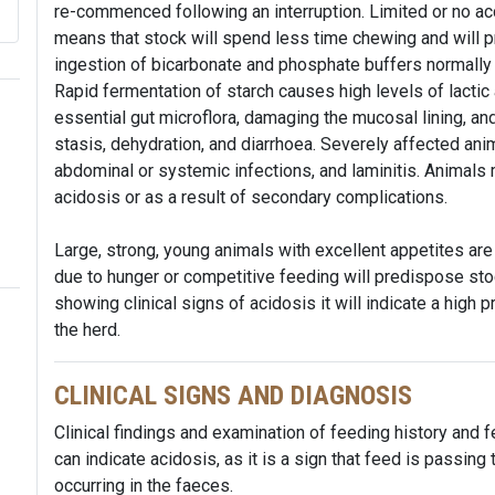
re-commenced following an interruption. Limited or no ac
means that stock will spend less time chewing and will p
ingestion of bicarbonate and phosphate buffers normally 
Rapid fermentation of starch causes high levels of lactic a
essential gut microflora, damaging the mucosal lining, an
stasis, dehydration, and diarrhoea. Severely affected an
abdominal or systemic infections, and laminitis. Animals
acidosis or as a result of secondary complications.
Large, strong, young animals with excellent appetites are
due to hunger or competitive feeding will predispose stoc
showing clinical signs of acidosis it will indicate a high p
the herd.
CLINICAL SIGNS AND DIAGNOSIS
Clinical findings and examination of feeding history and 
can indicate acidosis, as it is a sign that feed is passin
occurring in the faeces.