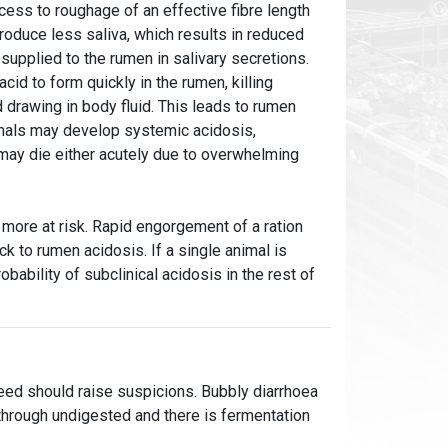
cess to roughage of an effective fibre length
roduce less saliva, which results in reduced
supplied to the rumen in salivary secretions.
cid to form quickly in the rumen, killing
d drawing in body fluid. This leads to rumen
imals may develop systemic acidosis,
 may die either acutely due to overwhelming
 more at risk. Rapid engorgement of a ration
k to rumen acidosis. If a single animal is
robability of subclinical acidosis in the rest of
feed should raise suspicions. Bubbly diarrhoea
g through undigested and there is fermentation