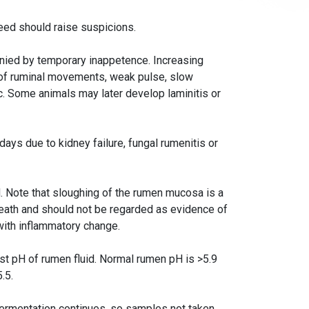
feed should raise suspicions.
nied by temporary inappetence. Increasing
 of ruminal movements, weak pulse, slow
lic. Some animals may later develop laminitis or
 days due to kidney failure, fungal rumenitis or
d. Note that sloughing of the rumen mucosa is a
eath and should not be regarded as evidence of
with inflammatory change.
est pH of rumen fluid. Normal rumen pH is >5.9
.5.
ermentation continues, so samples not taken