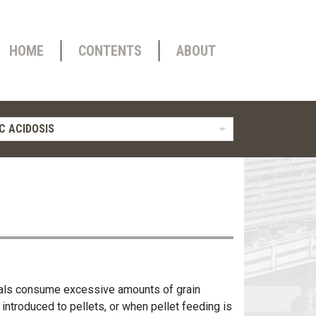
HOME
CONTENTS
ABOUT
C ACIDOSIS
imals consume excessive amounts of grain
 introduced to pellets, or when pellet feeding is