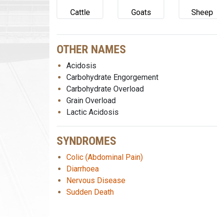
Cattle
Goats
Sheep
OTHER NAMES
Acidosis
Carbohydrate Engorgement
Carbohydrate Overload
Grain Overload
Lactic Acidosis
SYNDROMES
Colic (Abdominal Pain)
Diarrhoea
Nervous Disease
Sudden Death