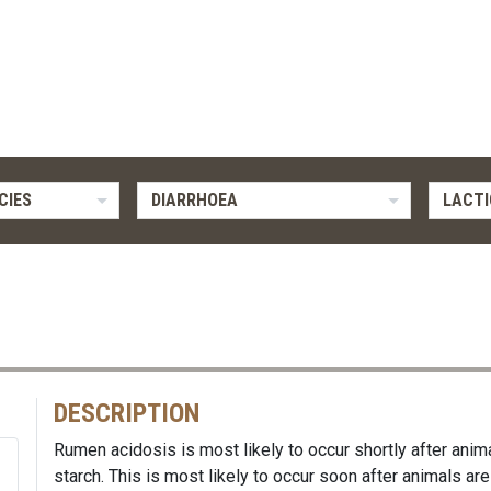
CIES
DIARRHOEA
LACTI
DESCRIPTION
Rumen acidosis is most likely to occur shortly after an
starch. This is most likely to occur soon after animals are