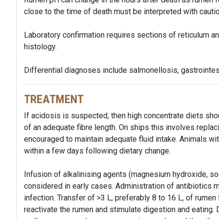
close to the time of death must be interpreted with cautio
Laboratory confirmation requires sections of reticulum an
histology.
Differential diagnoses include salmonellosis, gastrointes
TREATMENT
If acidosis is suspected, then high concentrate diets sh
of an adequate fibre length. On ships this involves replac
encouraged to maintain adequate fluid intake. Animals wit
within a few days following dietary change.
Infusion of alkalinising agents (magnesium hydroxide, so
considered in early cases. Administration of antibiotics
infection. Transfer of >3 L, preferably 8 to 16 L, of rumen
reactivate the rumen and stimulate digestion and eating.