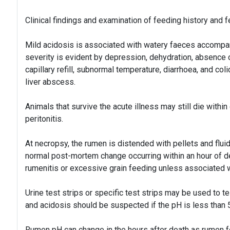
Clinical findings and examination of feeding history and 
Mild acidosis is associated with watery faeces accompa
severity is evident by depression, dehydration, absence
capillary refill, subnormal temperature, diarrhoea, and co
liver abscess.
Animals that survive the acute illness may still die within
peritonitis.
At necropsy, the rumen is distended with pellets and flui
normal post-mortem change occurring within an hour of d
rumenitis or excessive grain feeding unless associated 
Urine test strips or specific test strips may be used to t
and acidosis should be suspected if the pH is less than 5
Rumen pH can change in the hours after death as rumen f