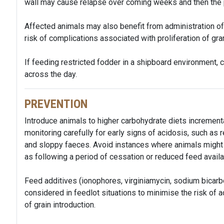
wall may cause relapse over coming weeks and then the 
Affected animals may also benefit from administration of a
risk of complications associated with proliferation of gr
If feeding restricted fodder in a shipboard environment,
across the day.
PREVENTION
Introduce animals to higher carbohydrate diets incrementa
monitoring carefully for early signs of acidosis, such a
and sloppy faeces. Avoid instances where animals might 
as following a period of cessation or reduced feed availa
Feed additives (ionophores, virginiamycin, sodium bicar
considered in feedlot situations to minimise the risk of a
of grain introduction.