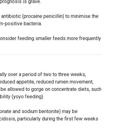
prognosis is grave.
ntibiotic (procaine penicillin) to minimise the
am-positive bacteria.
 consider feeding smaller feeds more frequently
lly over a period of two to three weeks,
s reduced appetite, reduced rumen movement,
be allowed to gorge on concentrate diets, such
bility (yoyo feeding).
bonate and sodium bentonite) may be
cidosis, particularly during the first few weeks