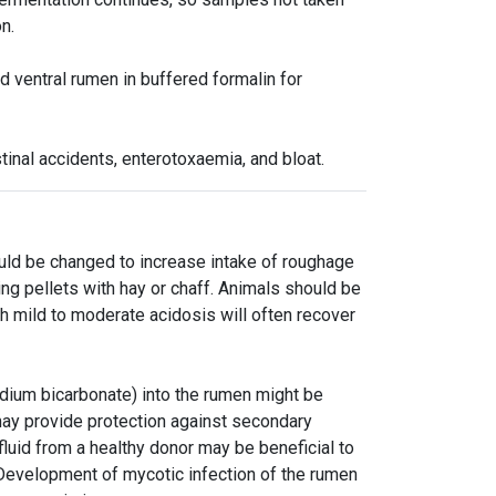
n.
d ventral rumen in buffered formalin for
tinal accidents, enterotoxaemia, and bloat.
ould be changed to increase intake of roughage
ing pellets with hay or chaff. Animals should be
h mild to moderate acidosis will often recover
dium bicarbonate) into the rumen might be
 may provide protection against secondary
 fluid from a healthy donor may be beneficial to
 Development of mycotic infection of the rumen