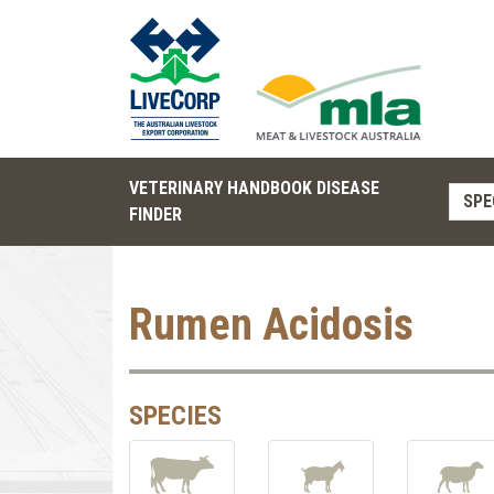
VETERINARY HANDBOOK DISEASE
SPE
FINDER
Rumen Acidosis
SPECIES