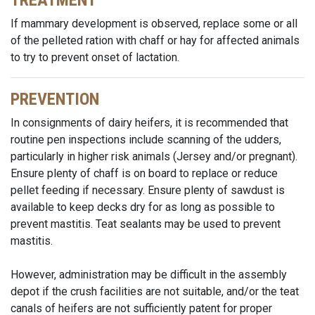
TREATMENT
If mammary development is observed, replace some or all
of the pelleted ration with chaff or hay for affected animals
to try to prevent onset of lactation.
PREVENTION
In consignments of dairy heifers, it is recommended that
routine pen inspections include scanning of the udders,
particularly in higher risk animals (Jersey and/or pregnant).
Ensure plenty of chaff is on board to replace or reduce
pellet feeding if necessary. Ensure plenty of sawdust is
available to keep decks dry for as long as possible to
prevent mastitis. Teat sealants may be used to prevent
mastitis.
However, administration may be difficult in the assembly
depot if the crush facilities are not suitable, and/or the teat
canals of heifers are not sufficiently patent for proper