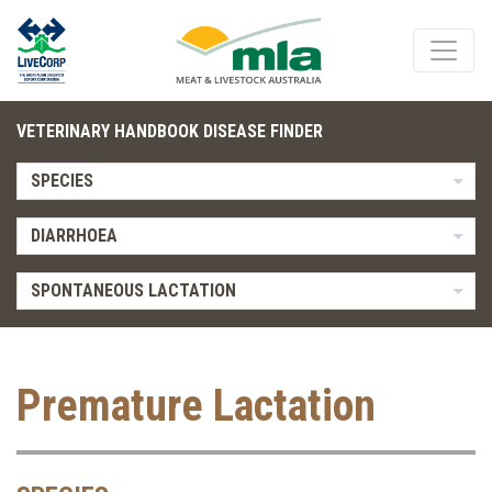
VETERINARY HANDBOOK DISEASE FINDER
SPECIES
DIARRHOEA
SPONTANEOUS LACTATION
Premature Lactation