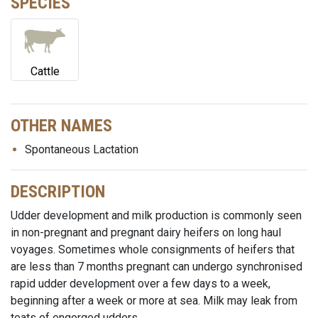
SPECIES
Cattle
OTHER NAMES
Spontaneous Lactation
DESCRIPTION
Udder development and milk production is commonly seen
in non-pregnant and pregnant dairy heifers on long haul
voyages. Sometimes whole consignments of heifers that
are less than 7 months pregnant can undergo synchronised
rapid udder development over a few days to a week,
beginning after a week or more at sea. Milk may leak from
teats of engorged udders.