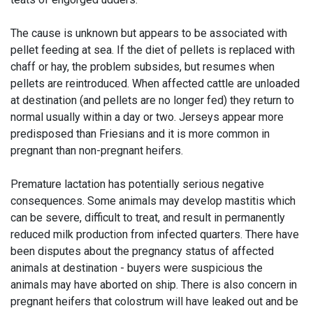
The cause is unknown but appears to be associated with
pellet feeding at sea. If the diet of pellets is replaced with
chaff or hay, the problem subsides, but resumes when
pellets are reintroduced. When affected cattle are unloaded
at destination (and pellets are no longer fed) they return to
normal usually within a day or two. Jerseys appear more
predisposed than Friesians and it is more common in
pregnant than non-pregnant heifers.
Premature lactation has potentially serious negative
consequences. Some animals may develop mastitis which
can be severe, difficult to treat, and result in permanently
reduced milk production from infected quarters. There have
been disputes about the pregnancy status of affected
animals at destination - buyers were suspicious the
animals may have aborted on ship. There is also concern in
pregnant heifers that colostrum will have leaked out and be