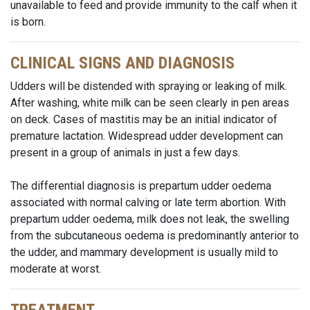
unavailable to feed and provide immunity to the calf when it
is born.
CLINICAL SIGNS AND DIAGNOSIS
Udders will be distended with spraying or leaking of milk.
After washing, white milk can be seen clearly in pen areas
on deck. Cases of mastitis may be an initial indicator of
premature lactation. Widespread udder development can
present in a group of animals in just a few days.
The differential diagnosis is prepartum udder oedema
associated with normal calving or late term abortion. With
prepartum udder oedema, milk does not leak, the swelling
from the subcutaneous oedema is predominantly anterior to
the udder, and mammary development is usually mild to
moderate at worst.