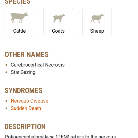
SPECIES
Cattle
Goats
Sheep
OTHER NAMES
Cerebrocortical Necrosis
Star Gazing
SYNDROMES
Nervous Disease
Sudden Death
DESCRIPTION
Polioencephalomalacia (PEM) refers to the nervous