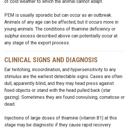
of cold weather to which the animal cannot adapt.
PEM is usually sporadic but can occur as an outbreak.
Animals of any age can be affected, but it occurs more in
young animals. The conditions of thiamine deficiency or
sulphur excess described above can potentially occur at
any stage of the export process.
CLINICAL SIGNS AND DIAGNOSIS
Ear twitching, incoordination, and hypersensitivity to any
stimulus are the earliest detectable signs. Cases are often
dull, apparently blind, and they may head press against
fixed objects or stand with the head pulled back (star
gazing). Sometimes they are found convulsing, comatose or
dead.
Injections of large doses of thiamine (vitamin B1) at this
stage may be diagnostic if they cause rapid recovery