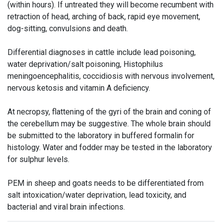
(within hours). If untreated they will become recumbent with
retraction of head, arching of back, rapid eye movement,
dog-sitting, convulsions and death.
Differential diagnoses in cattle include lead poisoning,
water deprivation/salt poisoning, Histophilus
meningoencephalitis, coccidiosis with nervous involvement,
nervous ketosis and vitamin A deficiency.
At necropsy, flattening of the gyri of the brain and coning of
the cerebellum may be suggestive. The whole brain should
be submitted to the laboratory in buffered formalin for
histology. Water and fodder may be tested in the laboratory
for sulphur levels.
PEM in sheep and goats needs to be differentiated from
salt intoxication/water deprivation, lead toxicity, and
bacterial and viral brain infections.