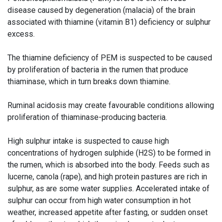
disease caused by degeneration (malacia) of the brain
associated with thiamine (vitamin B1) deficiency or sulphur
excess.
The thiamine deficiency of PEM is suspected to be caused
by proliferation of bacteria in the rumen that produce
thiaminase, which in turn breaks down thiamine.
Ruminal acidosis may create favourable conditions allowing
proliferation of thiaminase-producing bacteria.
High sulphur intake is suspected to cause high
concentrations of hydrogen sulphide (H2S) to be formed in
the rumen, which is absorbed into the body. Feeds such as
lucerne, canola (rape), and high protein pastures are rich in
sulphur, as are some water supplies. Accelerated intake of
sulphur can occur from high water consumption in hot
weather, increased appetite after fasting, or sudden onset