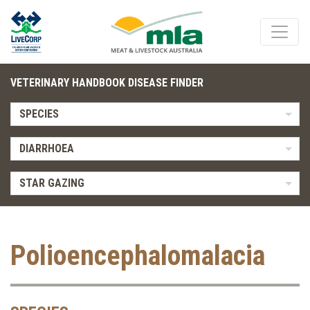
VETERINARY HANDBOOK DISEASE FINDER
SPECIES
DIARRHOEA
STAR GAZING
Polioencephalomalacia