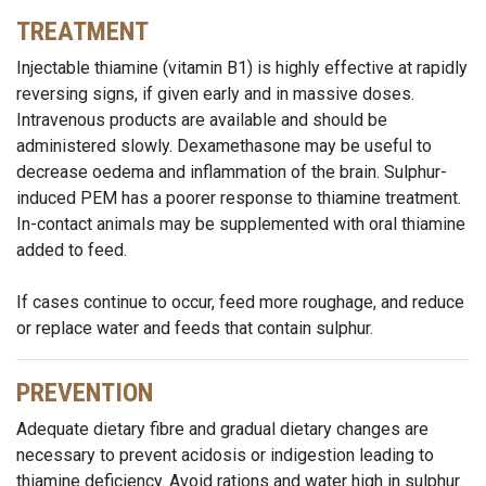
TREATMENT
Injectable thiamine (vitamin B1) is highly effective at rapidly
reversing signs, if given early and in massive doses.
Intravenous products are available and should be
administered slowly. Dexamethasone may be useful to
decrease oedema and inflammation of the brain. Sulphur-
induced PEM has a poorer response to thiamine treatment.
In-contact animals may be supplemented with oral thiamine
added to feed.
If cases continue to occur, feed more roughage, and reduce
or replace water and feeds that contain sulphur.
PREVENTION
Adequate dietary fibre and gradual dietary changes are
necessary to prevent acidosis or indigestion leading to
thiamine deficiency. Avoid rations and water high in sulphur.