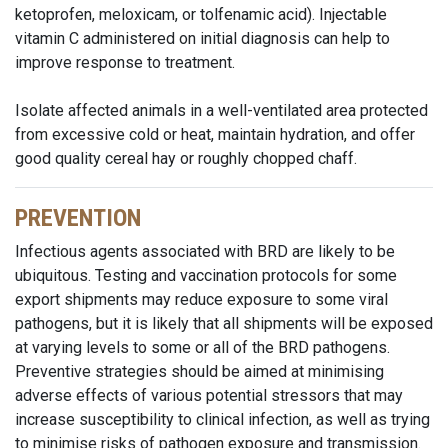
ketoprofen, meloxicam, or tolfenamic acid). Injectable
vitamin C administered on initial diagnosis can help to
improve response to treatment.
Isolate affected animals in a well-ventilated area protected
from excessive cold or heat, maintain hydration, and offer
good quality cereal hay or roughly chopped chaff.
PREVENTION
Infectious agents associated with BRD are likely to be
ubiquitous. Testing and vaccination protocols for some
export shipments may reduce exposure to some viral
pathogens, but it is likely that all shipments will be exposed
at varying levels to some or all of the BRD pathogens.
Preventive strategies should be aimed at minimising
adverse effects of various potential stressors that may
increase susceptibility to clinical infection, as well as trying
to minimise risks of pathogen exposure and transmission.