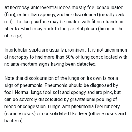
At necropsy, anteroventral lobes mostly feel consolidated
(firm), rather than spongy, and are discoloured (mostly dark
red). The lung surface may be coated with fibrin strands or
sheets, which may stick to the parietal pleura (lining of the
rib cage).
Interlobular septa are usually prominent. It is not uncommon
at necropsy to find more than 50% of lung consolidated with
no ante-mortem signs having been detected.
Note that discolouration of the lungs on its own is not a
sign of pneumonia. Pneumonia should be diagnosed by
feel. Normal lungs feel soft and spongy and are pink, but
can be severely discoloured by gravitational pooling of
blood or congestion. Lungs with pneumonia feel rubbery
(some viruses) or consolidated like liver (other viruses and
bacteria).