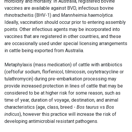
morbidity and mortality. In Australia, registered bovine
vaccines are available against BVD, infectious bovine
rhinotracheitis (BHV-1) and
Mannheimia haemolytica
.
Ideally, vaccination should occur prior to entering assembly
points. Other infectious agents may be incorporated into
vaccines that are registered in other countries, and these
are occasionally used under special licensing arrangements
in cattle being exported from Australia.
Metaphylaxis (mass medication) of cattle with antibiotics
(ceftiofur sodium, florfenicol, tilmicosin, oxytetracycline or
tulathromycin) during pre-embarkation processing may
provide increased protection in lines of cattle that may be
considered to be at higher risk for some reason, such as
time of year, duration of voyage, destination, and animal
characteristics (age, class, breed -
Bos taurus
vs
Bos
indicus
), however this practice will increase the risk of
developing antimicrobial resistant pathogens.