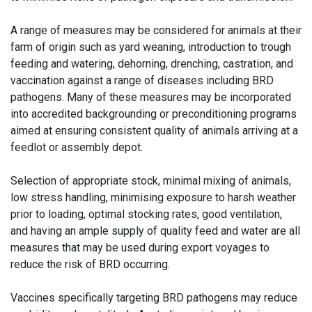
A range of measures may be considered for animals at their
farm of origin such as yard weaning, introduction to trough
feeding and watering, dehorning, drenching, castration, and
vaccination against a range of diseases including BRD
pathogens. Many of these measures may be incorporated
into accredited backgrounding or preconditioning programs
aimed at ensuring consistent quality of animals arriving at a
feedlot or assembly depot.
Selection of appropriate stock, minimal mixing of animals,
low stress handling, minimising exposure to harsh weather
prior to loading, optimal stocking rates, good ventilation,
and having an ample supply of quality feed and water are all
measures that may be used during export voyages to
reduce the risk of BRD occurring.
Vaccines specifically targeting BRD pathogens may reduce