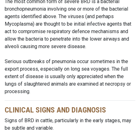
The most common form of severe BRD is a bacterial
bronchopneumonia involving one or more of the bacterial
agents identified above. The viruses (and perhaps
Mycoplasma) are thought to be initial infective agents that
act to compromise respiratory defence mechanisms and
allow the bacteria to penetrate into the lower airways and
alveoli causing more severe disease.
Serious outbreaks of pneumonia occur sometimes in the
export process, especially on long sea voyages. The full
extent of disease is usually only appreciated when the
lungs of slaughtered animals are examined at necropsy or
processing.
CLINICAL SIGNS AND DIAGNOSIS
Signs of BRD in cattle, particularly in the early stages, may
be subtle and variable.