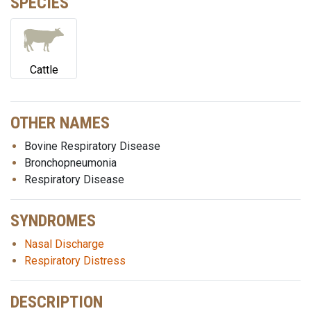
SPECIES
Cattle
OTHER NAMES
Bovine Respiratory Disease
Bronchopneumonia
Respiratory Disease
SYNDROMES
Nasal Discharge
Respiratory Distress
DESCRIPTION