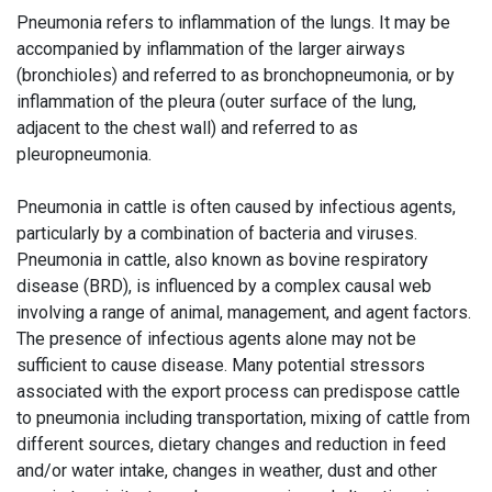
Pneumonia refers to inflammation of the lungs. It may be
accompanied by inflammation of the larger airways
(bronchioles) and referred to as bronchopneumonia, or by
inflammation of the pleura (outer surface of the lung,
adjacent to the chest wall) and referred to as
pleuropneumonia.
Pneumonia in cattle is often caused by infectious agents,
particularly by a combination of bacteria and viruses.
Pneumonia in cattle, also known as bovine respiratory
disease (BRD), is influenced by a complex causal web
involving a range of animal, management, and agent factors.
The presence of infectious agents alone may not be
sufficient to cause disease. Many potential stressors
associated with the export process can predispose cattle
to pneumonia including transportation, mixing of cattle from
different sources, dietary changes and reduction in feed
and/or water intake, changes in weather, dust and other