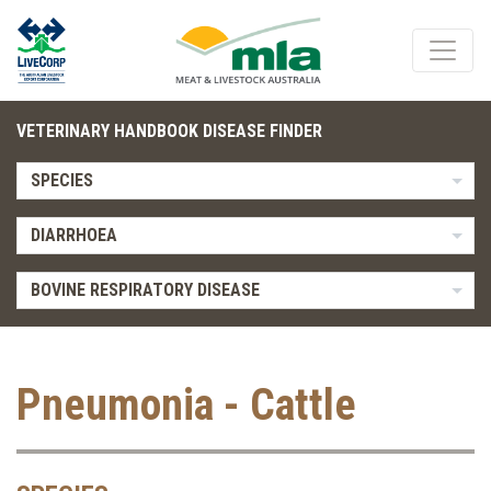
VETERINARY HANDBOOK DISEASE FINDER
SPECIES
DIARRHOEA
BOVINE RESPIRATORY DISEASE
Pneumonia - Cattle