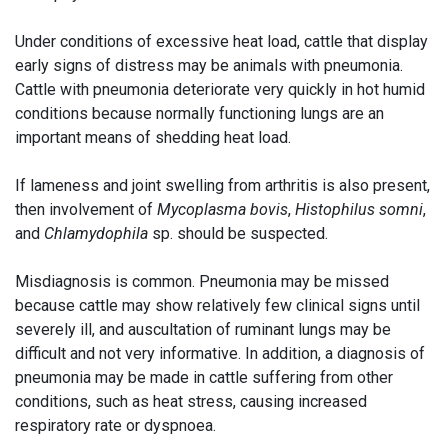
Under conditions of excessive heat load, cattle that display
early signs of distress may be animals with pneumonia.
Cattle with pneumonia deteriorate very quickly in hot humid
conditions because normally functioning lungs are an
important means of shedding heat load.
If lameness and joint swelling from arthritis is also present,
then involvement of
Mycoplasma bovis
,
Histophilus somni
,
and
Chlamydophila
sp. should be suspected.
Misdiagnosis is common. Pneumonia may be missed
because cattle may show relatively few clinical signs until
severely ill, and auscultation of ruminant lungs may be
difficult and not very informative. In addition, a diagnosis of
pneumonia may be made in cattle suffering from other
conditions, such as heat stress, causing increased
respiratory rate or dyspnoea.