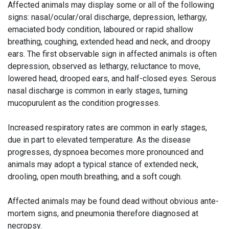
Affected animals may display some or all of the following
signs: nasal/ocular/oral discharge, depression, lethargy,
emaciated body condition, laboured or rapid shallow
breathing, coughing, extended head and neck, and droopy
ears. The first observable sign in affected animals is often
depression, observed as lethargy, reluctance to move,
lowered head, drooped ears, and half-closed eyes. Serous
nasal discharge is common in early stages, turning
mucopurulent as the condition progresses.
Increased respiratory rates are common in early stages,
due in part to elevated temperature. As the disease
progresses, dyspnoea becomes more pronounced and
animals may adopt a typical stance of extended neck,
drooling, open mouth breathing, and a soft cough.
Affected animals may be found dead without obvious ante-
mortem signs, and pneumonia therefore diagnosed at
necropsy.