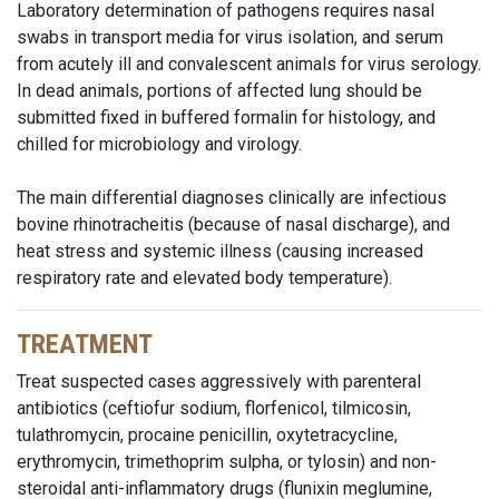
Laboratory determination of pathogens requires nasal
swabs in transport media for virus isolation, and serum
from acutely ill and convalescent animals for virus serology.
In dead animals, portions of affected lung should be
submitted fixed in buffered formalin for histology, and
chilled for microbiology and virology.
The main differential diagnoses clinically are infectious
bovine rhinotracheitis (because of nasal discharge), and
heat stress and systemic illness (causing increased
respiratory rate and elevated body temperature).
TREATMENT
Treat suspected cases aggressively with parenteral
antibiotics (ceftiofur sodium, florfenicol, tilmicosin,
tulathromycin, procaine penicillin, oxytetracycline,
erythromycin, trimethoprim sulpha, or tylosin) and non-
steroidal anti-inflammatory drugs (flunixin meglumine,