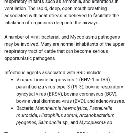
respiratory irritants such as ammonia, and alterations in
ventilation. The rapid, deep, open mouth breathing
associated with heat stress is believed to facilitate the
inhalation of organisms deep into the airways.
A number of viral, bacterial, and Mycoplasma pathogens
may be involved. Many are normal inhabitants of the upper
respiratory tract of cattle that can become serious
opportunistic pathogens.
Infectious agents associated with BRD include:
Viruses: bovine herpesvirus 1 (BHV-1 or IBR),
parainfluenza virus type-3 (PI-3), bovine respiratory
syncytial virus (BRSV), bovine coronavirus (BCV),
bovine viral diarrhoea virus (BVD), and adenoviruses.
Bacteria:
Mannheimia haemolytica
,
Pasteurella
multocida
,
Histophilus somni
,
Arcanobacterium
pyogenes
,
Salmonella
sp., and
Mycoplasma
sp.