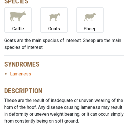
SPECIES
Cattle
Goats
Sheep
Goats are the main species of interest. Sheep are the main
species of interest.
SYNDROMES
Lameness
DESCRIPTION
These are the result of inadequate or uneven wearing of the
horn of the hoof. Any disease causing lameness may result
in deformity or uneven weight bearing, or it can occur simply
from constantly being on soft ground.