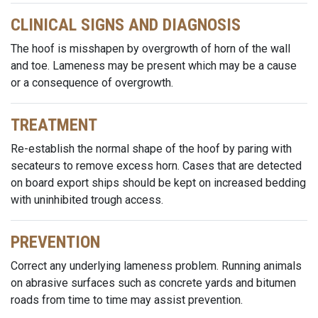
CLINICAL SIGNS AND DIAGNOSIS
The hoof is misshapen by overgrowth of horn of the wall
and toe. Lameness may be present which may be a cause
or a consequence of overgrowth.
TREATMENT
Re-establish the normal shape of the hoof by paring with
secateurs to remove excess horn. Cases that are detected
on board export ships should be kept on increased bedding
with uninhibited trough access.
PREVENTION
Correct any underlying lameness problem. Running animals
on abrasive surfaces such as concrete yards and bitumen
roads from time to time may assist prevention.