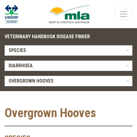
VETERINARY HANDBOOK DISEASE FINDER
SPECIES
DIARRHOEA
OVERGROWN HOOVES
Overgrown Hooves