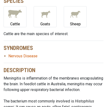
SPECIES
Cattle
Goats
Sheep
Cattle are the main species of interest.
SYNDROMES
Nervous Disease
DESCRIPTION
Meningitis is inflammation of the membranes encapsulating
the brain. In feedlot cattle in Australia, meningitis may occur
following upper respiratory bacterial infection.
The bacterium most commonly involved is
Histophilus
somni
. It can cause an acute, often fatal, septicaemic