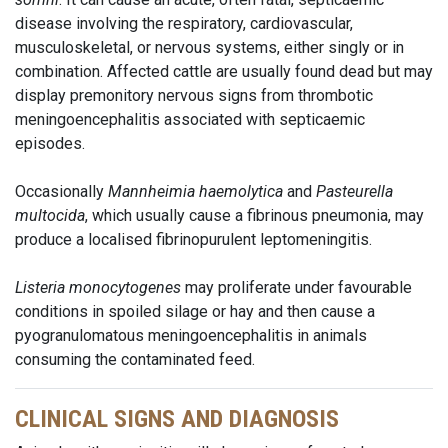
disease involving the respiratory, cardiovascular,
musculoskeletal, or nervous systems, either singly or in
combination. Affected cattle are usually found dead but may
display premonitory nervous signs from thrombotic
meningoencephalitis associated with septicaemic
episodes.
Occasionally
Mannheimia haemolytica
and
Pasteurella
multocida
, which usually cause a fibrinous pneumonia, may
produce a localised fibrinopurulent leptomeningitis.
Listeria monocytogenes
may proliferate under favourable
conditions in spoiled silage or hay and then cause a
pyogranulomatous meningoencephalitis in animals
consuming the contaminated feed.
CLINICAL SIGNS AND DIAGNOSIS