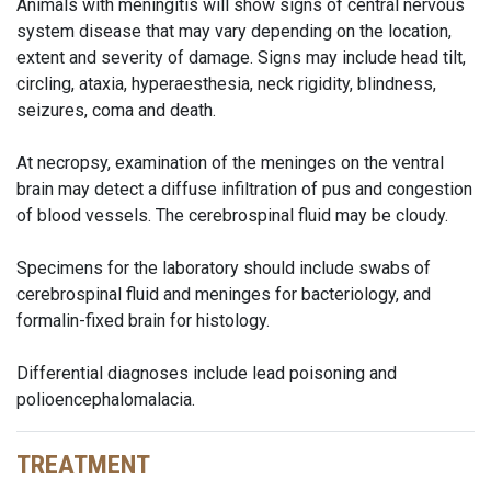
Animals with meningitis will show signs of central nervous
system disease that may vary depending on the location,
extent and severity of damage. Signs may include head tilt,
circling, ataxia, hyperaesthesia, neck rigidity, blindness,
seizures, coma and death.
At necropsy, examination of the meninges on the ventral
brain may detect a diffuse infiltration of pus and congestion
of blood vessels. The cerebrospinal fluid may be cloudy.
Specimens for the laboratory should include swabs of
cerebrospinal fluid and meninges for bacteriology, and
formalin-fixed brain for histology.
Differential diagnoses include lead poisoning and
polioencephalomalacia.
TREATMENT