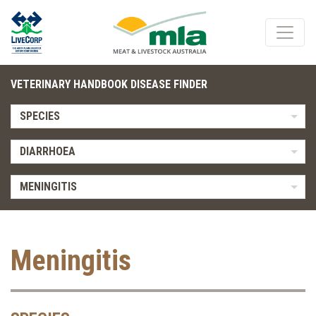
VETERINARY HANDBOOK DISEASE FINDER
SPECIES
DIARRHOEA
MENINGITIS
Meningitis