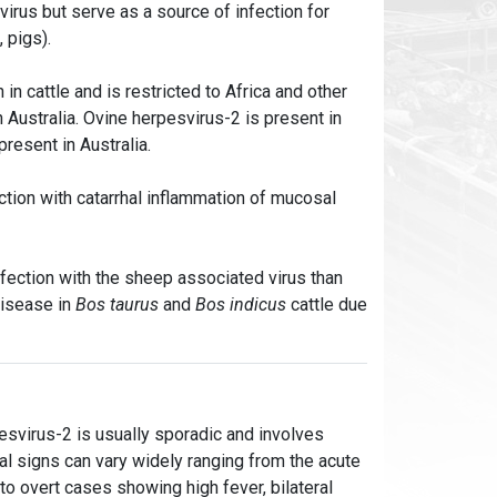
virus but serve as a source of infection for
, pigs).
in cattle and is restricted to Africa and other
 Australia. Ovine herpesvirus-2 is present in
present in Australia.
tion with catarrhal inflammation of mucosal
nfection with the sheep associated virus than
disease in
Bos taurus
and
Bos indicus
cattle due
pesvirus-2 is usually sporadic and involves
ical signs can vary widely ranging from the acute
o overt cases showing high fever, bilateral