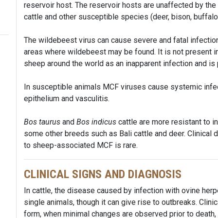
reservoir host. The reservoir hosts are unaffected by the 
cattle and other susceptible species (deer, bison, buffalo
The wildebeest virus can cause severe and fatal infection 
areas where wildebeest may be found. It is not present in
sheep around the world as an inapparent infection and is 
In susceptible animals MCF viruses cause systemic infec
epithelium and vasculitis.
Bos taurus
and
Bos indicus
cattle are more resistant to i
some other breeds such as Bali cattle and deer. Clinical 
to sheep-associated MCF is rare.
CLINICAL SIGNS AND DIAGNOSIS
In cattle, the disease caused by infection with ovine her
single animals, though it can give rise to outbreaks. Clin
form, when minimal changes are observed prior to death, t