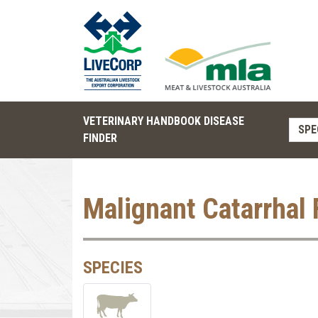
VETERINARY HANDBOOK DISEASE
SPE
FINDER
Malignant Catarrhal 
SPECIES