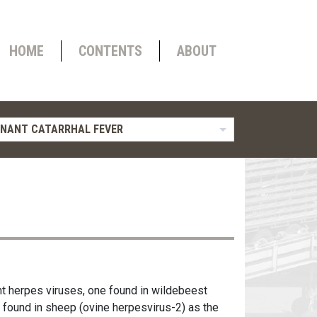
HOME
CONTENTS
ABOUT
NANT CATARRHAL FEVER
nt herpes viruses, one found in wildebeest
e found in sheep (ovine herpesvirus-2) as the