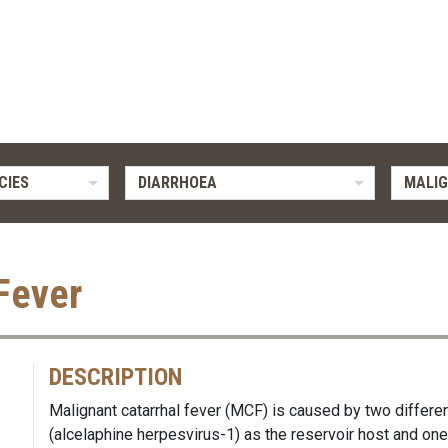
CIES
DIARRHOEA
MALIG
Fever
DESCRIPTION
Malignant catarrhal fever (MCF) is caused by two differe
(alcelaphine herpesvirus-1) as the reservoir host and on