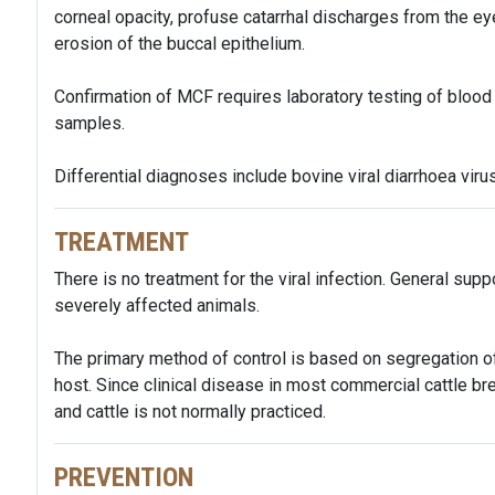
corneal opacity, profuse catarrhal discharges from the e
erosion of the buccal epithelium.
Confirmation of MCF requires laboratory testing of blood
samples.
Differential diagnoses include bovine viral diarrhoea virus
TREATMENT
There is no treatment for the viral infection. General sup
severely affected animals.
The primary method of control is based on segregation of
host. Since clinical disease in most commercial cattle bre
and cattle is not normally practiced.
PREVENTION