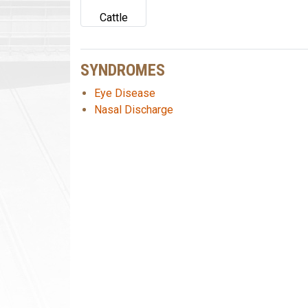
Cattle
SYNDROMES
Eye Disease
Nasal Discharge