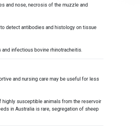
yes and nose, necrosis of the muzzle and
 to detect antibodies and histology on tissue
 and infectious bovine rhinotracheitis.
portive and nursing care may be useful for less
 highly susceptible animals from the reservoir
eds in Australia is rare, segregation of sheep