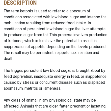
DESCRIPTION
The term ketosis is used to refer to a spectrum of
conditions associated with low blood sugar and intense fat
mobilisation resulting from reduced food intake. In
conditions of persistent low blood sugar the liver attempts
to produce sugar from fat. This process involves production
of ketones, which in turn have the potential to result in
suppression of appetite depending on the levels produced.
The result may be persistent inappetence, inanition and
death.
The trigger, persistent low blood sugar, is brought about by
feed deprivation, inadequate energy in feed, or inappetence
caused by stress or concurrent disease such as displaced
abomasum, metritis or lameness.
Any class of animal in any physiological state may be
affected. Animals that are older, fatter, pregnant or lactating,