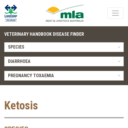
VETERINARY HANDBOOK DISEASE FINDER
SPECIES
DIARRHOEA
PREGNANCY TOXAEMIA
Ketosis