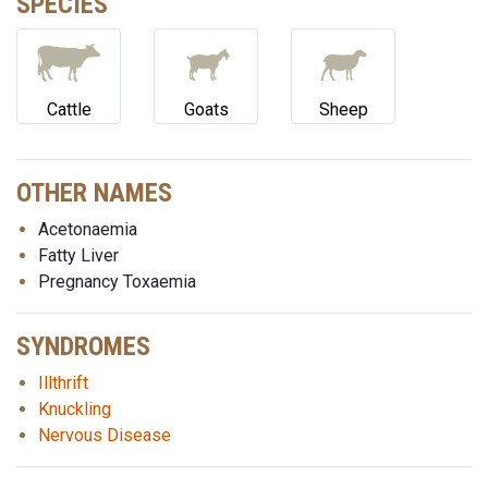
SPECIES
Cattle
Goats
Sheep
OTHER NAMES
Acetonaemia
Fatty Liver
Pregnancy Toxaemia
SYNDROMES
Illthrift
Knuckling
Nervous Disease