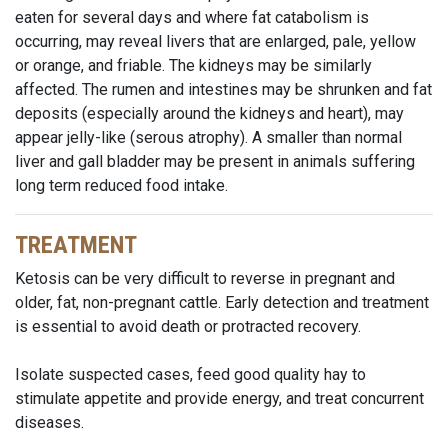
eaten for several days and where fat catabolism is
occurring, may reveal livers that are enlarged, pale, yellow
or orange, and friable. The kidneys may be similarly
affected. The rumen and intestines may be shrunken and fat
deposits (especially around the kidneys and heart), may
appear jelly-like (serous atrophy). A smaller than normal
liver and gall bladder may be present in animals suffering
long term reduced food intake.
TREATMENT
Ketosis can be very difficult to reverse in pregnant and
older, fat, non-pregnant cattle. Early detection and treatment
is essential to avoid death or protracted recovery.
Isolate suspected cases, feed good quality hay to
stimulate appetite and provide energy, and treat concurrent
diseases.