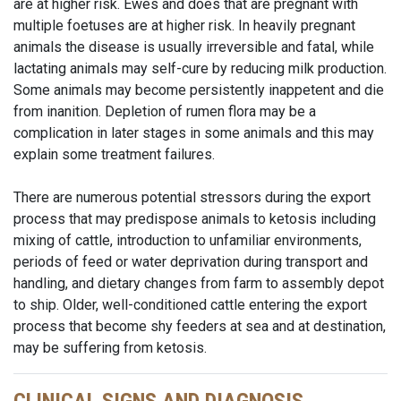
are at higher risk. Ewes and does that are pregnant with
multiple foetuses are at higher risk. In heavily pregnant
animals the disease is usually irreversible and fatal, while
lactating animals may self-cure by reducing milk production.
Some animals may become persistently inappetent and die
from inanition. Depletion of rumen flora may be a
complication in later stages in some animals and this may
explain some treatment failures.
There are numerous potential stressors during the export
process that may predispose animals to ketosis including
mixing of cattle, introduction to unfamiliar environments,
periods of feed or water deprivation during transport and
handling, and dietary changes from farm to assembly depot
to ship. Older, well-conditioned cattle entering the export
process that become shy feeders at sea and at destination,
may be suffering from ketosis.