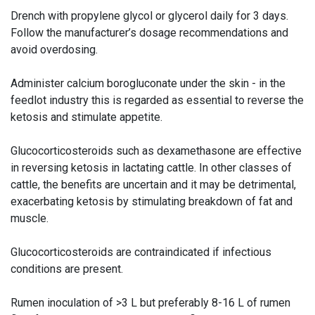
Drench with propylene glycol or glycerol daily for 3 days.
Follow the manufacturer’s dosage recommendations and
avoid overdosing.
Administer calcium borogluconate under the skin - in the
feedlot industry this is regarded as essential to reverse the
ketosis and stimulate appetite.
Glucocorticosteroids such as dexamethasone are effective
in reversing ketosis in lactating cattle. In other classes of
cattle, the benefits are uncertain and it may be detrimental,
exacerbating ketosis by stimulating breakdown of fat and
muscle.
Glucocorticosteroids are contraindicated if infectious
conditions are present.
Rumen inoculation of >3 L but preferably 8-16 L of rumen