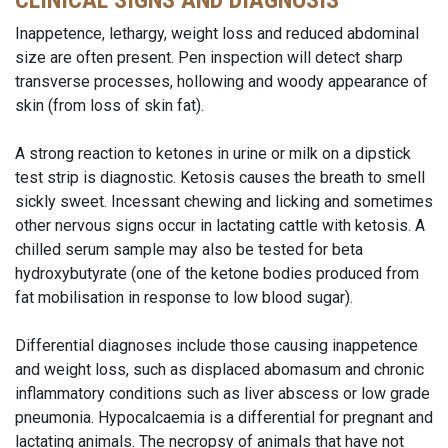
CLINICAL SIGNS AND DIAGNOSIS
Inappetence, lethargy, weight loss and reduced abdominal
size are often present. Pen inspection will detect sharp
transverse processes, hollowing and woody appearance of
skin (from loss of skin fat).
A strong reaction to ketones in urine or milk on a dipstick
test strip is diagnostic. Ketosis causes the breath to smell
sickly sweet. Incessant chewing and licking and sometimes
other nervous signs occur in lactating cattle with ketosis. A
chilled serum sample may also be tested for beta
hydroxybutyrate (one of the ketone bodies produced from
fat mobilisation in response to low blood sugar).
Differential diagnoses include those causing inappetence
and weight loss, such as displaced abomasum and chronic
inflammatory conditions such as liver abscess or low grade
pneumonia. Hypocalcaemia is a differential for pregnant and
lactating animals. The necropsy of animals that have not