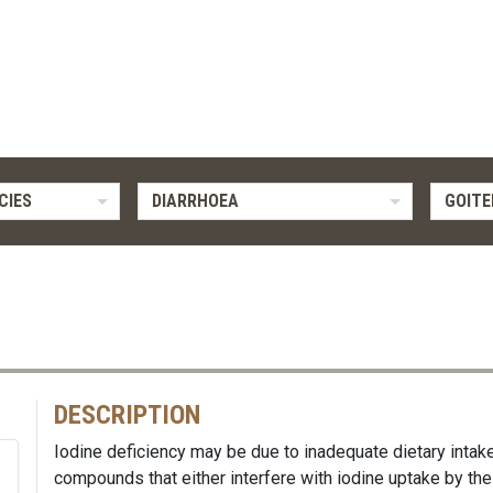
CIES
DIARRHOEA
GOITE
DESCRIPTION
Iodine deficiency may be due to inadequate dietary intak
compounds that either interfere with iodine uptake by the