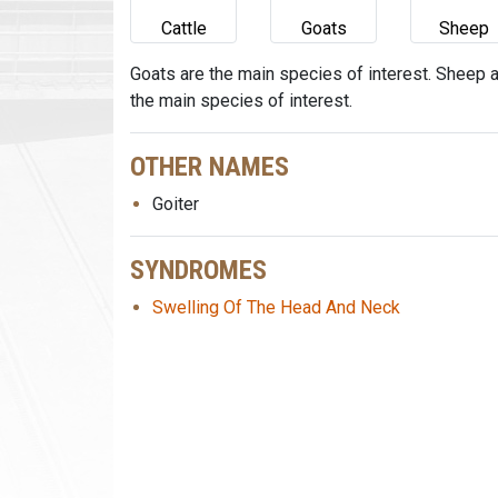
Cattle
Goats
Sheep
Goats are the main species of interest. Sheep 
the main species of interest.
OTHER NAMES
Goiter
SYNDROMES
Swelling Of The Head And Neck