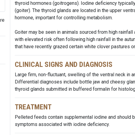
thyroid hormones (goitrogens). Iodine deficiency typicall
(goiter). The thyroid glands are located in the upper vent
hormone, important for controlling metabolism.
are
Goiter may be seen in animals sourced from high rainfall 
with elevated risk often following high rainfall in the aut
that have recently grazed certain white clover pastures o
CLINICAL SIGNS AND DIAGNOSIS
Large firm, non-fluctuant, swelling of the ventral neck in a
Differential diagnoses include bottle jaw and cheesy gla
thyroid glands submitted in buffered formalin for histolog
TREATMENT
Pelleted feeds contain supplemental iodine and should b
symptoms associated with iodine deficiency.