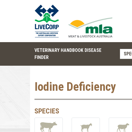
VETERINARY HANDBOOK DISEASE
SPE
FINDER
Iodine Deficiency
SPECIES