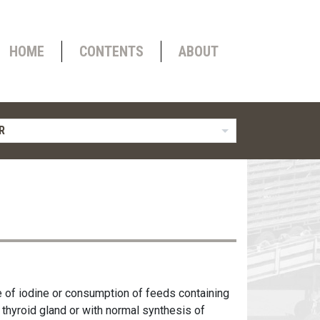
HOME
CONTENTS
ABOUT
R
e of iodine or consumption of feeds containing
 thyroid gland or with normal synthesis of