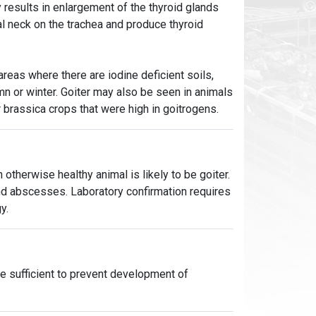
y results in enlargement of the thyroid glands
ral neck on the trachea and produce thyroid
areas where there are iodine deficient soils,
umn or winter. Goiter may also be seen in animals
r brassica crops that were high in goitrogens.
n otherwise healthy animal is likely to be goiter.
nd abscesses. Laboratory confirmation requires
y.
e sufficient to prevent development of