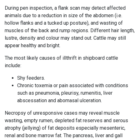
During pen inspection, a flank scan may detect affected
animals due to a reduction in
size
of the abdomen (i.e.
hollow flanks and a tucked up posture), and wasting of
muscles of the back and rump regions. Different hair length,
lustre, density and colour may stand out. Cattle may still
appear healthy and bright.
The most likely causes of illthrift in shipboard cattle
include:
Shy feeders.
Chronic toxemia or pain associated with conditions
such as pneumonia, pleurisy, rumenitis, liver
abscessation and abomasal ulceration.
Necropsy of unresponsive cases may reveal muscle
wasting, empty rumen, depleted fat reserves and serous
atrophy (jellying) of fat deposits especially mesenteric,
renal and bone marrow fat. The pancreas, liver and
gall