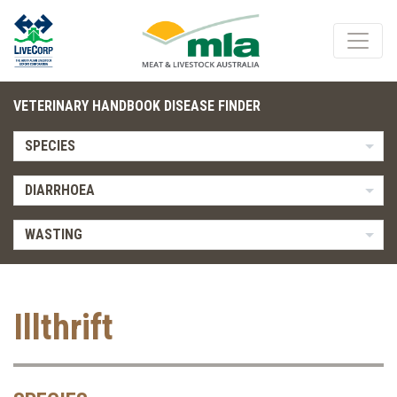
VETERINARY HANDBOOK DISEASE FINDER
SPECIES
DIARRHOEA
WASTING
Illthrift