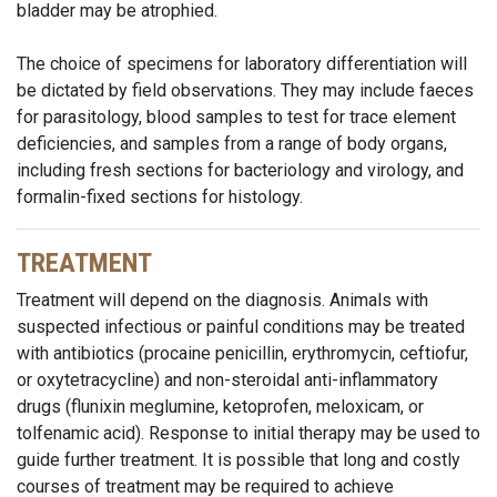
bladder
may be atrophied.
The choice of specimens for laboratory differentiation will
be dictated by field observations. They may include faeces
for parasitology, blood samples to test for trace element
deficiencies, and samples from a range of body organs,
including fresh sections for bacteriology and virology, and
formalin-fixed sections for histology.
TREATMENT
Treatment will depend on the diagnosis. Animals with
suspected infectious or painful conditions may be treated
with antibiotics (procaine penicillin, erythromycin, ceftiofur,
or oxytetracycline) and non-steroidal anti-inflammatory
drugs (flunixin meglumine, ketoprofen, meloxicam, or
tolfenamic acid). Response to initial therapy may be used to
guide further treatment. It is possible that long and costly
courses of treatment may be required to achieve