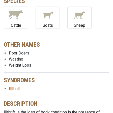
SPECIES
Cattle
Goats
Sheep
OTHER NAMES
Poor Doers
Wasting
Weight Loss
SYNDROMES
Illthrift
DESCRIPTION
Illthrift is the loss of body condition in the presence of