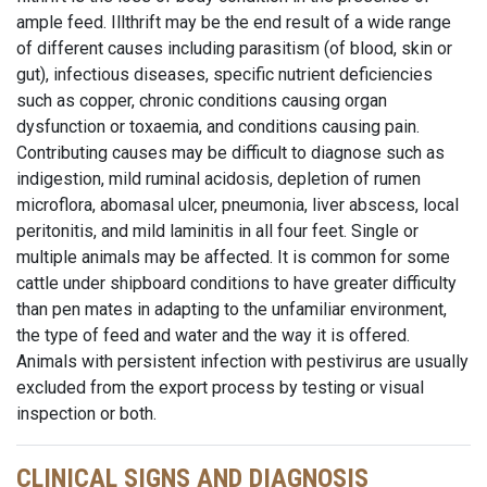
ample feed. Illthrift may be the end result of a wide range
of different causes including parasitism (of blood, skin or
gut), infectious diseases, specific nutrient deficiencies
such as copper, chronic conditions causing organ
dysfunction or toxaemia, and conditions causing pain.
Contributing causes may be difficult to diagnose such as
indigestion, mild ruminal acidosis, depletion of rumen
microflora, abomasal ulcer, pneumonia, liver abscess, local
peritonitis, and mild laminitis in all four feet. Single or
multiple animals may be affected. It is common for some
cattle under shipboard conditions to have greater difficulty
than pen mates in adapting to the unfamiliar environment,
the type of feed and water and the way it is offered.
Animals with persistent infection with pestivirus are usually
excluded from the export process by testing or visual
inspection or both.
CLINICAL SIGNS AND DIAGNOSIS