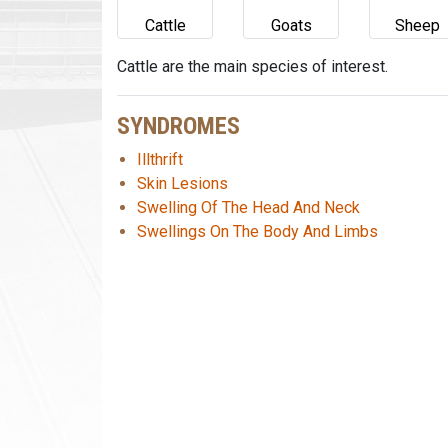
Cattle
Goats
Sheep
Cattle are the main species of interest.
SYNDROMES
Illthrift
Skin Lesions
Swelling Of The Head And Neck
Swellings On The Body And Limbs