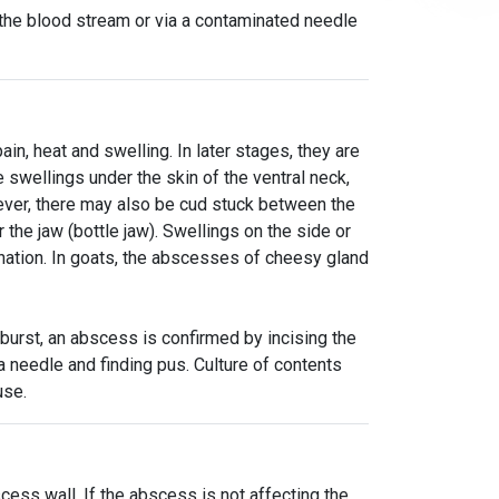
a the blood stream or via a contaminated needle
n, heat and swelling. In later stages, they are
swellings under the skin of the ventral neck,
ver, there may also be cud stuck between the
the jaw (bottle jaw). Swellings on the side or
ation. In goats, the abscesses of cheesy gland
burst, an abscess is confirmed by incising the
g a needle and finding pus. Culture of contents
use.
scess wall. If the abscess is not affecting the