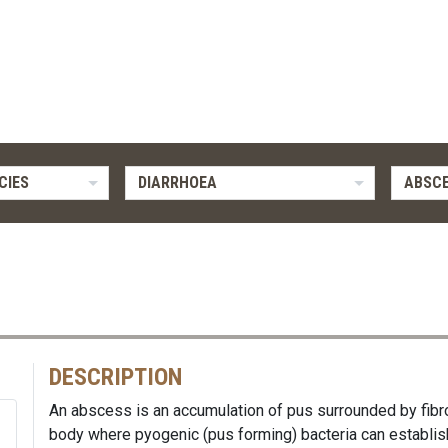
CIES
DIARRHOEA
ABSC
DESCRIPTION
An abscess is an accumulation of pus surrounded by fibr
body where pyogenic (pus forming) bacteria can establish