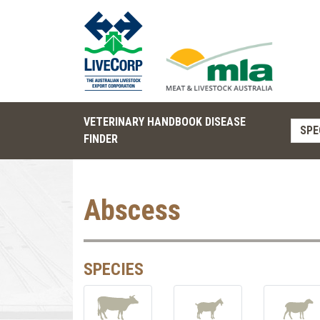
VETERINARY HANDBOOK DISEASE
SPE
FINDER
Abscess
SPECIES