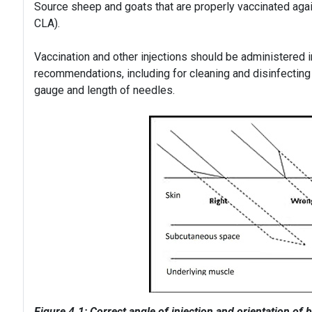
Source sheep and goats that are properly vaccinated aga
CLA).
Vaccination and other injections should be administered 
recommendations, including for cleaning and disinfecting 
gauge and length of needles.
Figure 4.1: Correct angle of injection and orientation of