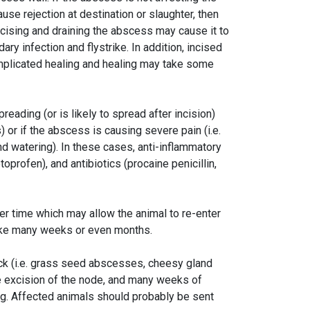
ause rejection at destination or slaughter, then
ncising and draining the abscess may cause it to
y infection and flystrike. In addition, incised
plicated healing and healing may take some
ading (or is likely to spread after incision)
) or if the abscess is causing severe pain (i.e.
and watering). In these cases, anti-inflammatory
oprofen), and antibiotics (procaine penicillin,
 time which may allow the animal to re-enter
ake many weeks or even months.
k (i.e. grass seed abscesses, cheesy gland
re excision of the node, and many weeks of
ing. Affected animals should probably be sent