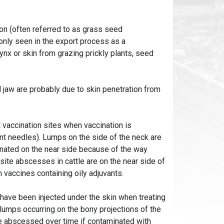
n (often referred to as grass seed
nly seen in the export process as a
nx or skin from grazing prickly plants, seed
 jaw are probably due to skin penetration from
accination sites when vaccination is
unt needles). Lumps on the side of the neck are
inated on the near side because of the way
ite abscesses in cattle are on the near side of
 vaccines containing oily adjuvants.
ave been injected under the skin when treating
lumps occurring on the bony projections of the
e abscessed over time if contaminated with