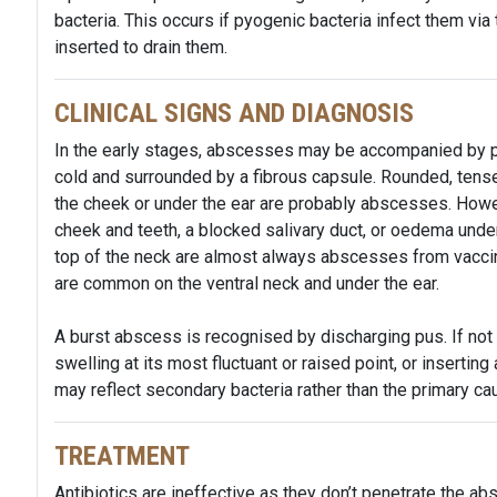
bacteria. This occurs if pyogenic bacteria infect them vi
inserted to drain them.
CLINICAL SIGNS AND DIAGNOSIS
In the early stages, abscesses may be accompanied by pai
cold and surrounded by a fibrous capsule. Rounded, tense 
the cheek or under the ear are probably abscesses. Howe
cheek and teeth, a blocked salivary duct, or oedema under 
top of the neck are almost always abscesses from vaccin
are common on the ventral neck and under the ear.
A burst abscess is recognised by discharging pus. If not 
swelling at its most fluctuant or raised point, or insertin
may reflect secondary bacteria rather than the primary ca
TREATMENT
Antibiotics are ineffective as they don’t penetrate the ab