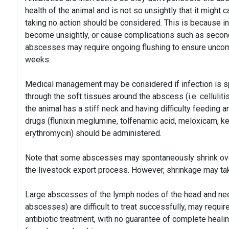
health of the animal and is not so unsightly that it might c
taking no action should be considered. This is because i
become unsightly, or cause complications such as secondar
abscesses may require ongoing flushing to ensure uncom
weeks.
Medical management may be considered if infection is spre
through the soft tissues around the abscess (i.e. cellulitis
the animal has a stiff neck and having difficulty feeding 
drugs (flunixin meglumine, tolfenamic acid, meloxicam, ket
erythromycin) should be administered.
Note that some abscesses may spontaneously shrink over
the livestock export process. However, shrinkage may t
Large abscesses of the lymph nodes of the head and nec
abscesses) are difficult to treat successfully, may requi
antibiotic treatment, with no guarantee of complete heal