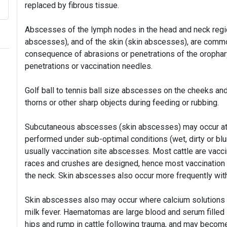
replaced by fibrous tissue.
Abscesses of the lymph nodes in the head and neck regio
abscesses), and of the skin (skin abscesses), are commo
consequence of abrasions or penetrations of the orophary
penetrations or vaccination needles.
Golf ball to tennis ball size abscesses on the cheeks and
thorns or other sharp objects during feeding or rubbing.
Subcutaneous abscesses (skin abscesses) may occur at v
performed under sub-optimal conditions (wet, dirty or bl
usually vaccination site abscesses. Most cattle are vacc
races and crushes are designed, hence most vaccination s
the neck. Skin abscesses also occur more frequently with
Skin abscesses also may occur where calcium solutions h
milk fever. Haematomas are large blood and serum filled 
hips and rump in cattle following trauma, and may becom