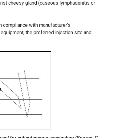
inst cheesy gland (caseous lymphadenitis or
in compliance with manufacturer’s
equipment, the preferred injection site and
 bevel for subcutaneous vaccination (Source: G