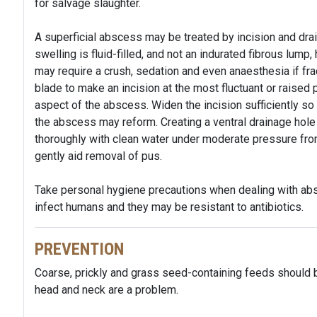
for salvage slaughter.
A superficial abscess may be treated by incision and drai
swelling is fluid-filled, and not an indurated fibrous lump
may require a crush, sedation and even anaesthesia if frac
blade to make an incision at the most fluctuant or raised p
aspect of the abscess. Widen the incision sufficiently so 
the abscess may reform. Creating a ventral drainage hole
thoroughly with clean water under moderate pressure from
gently aid removal of pus.
Take personal hygiene precautions when dealing with ab
infect humans and they may be resistant to antibiotics.
PREVENTION
Coarse, prickly and grass seed-containing feeds should
head and neck are a problem.