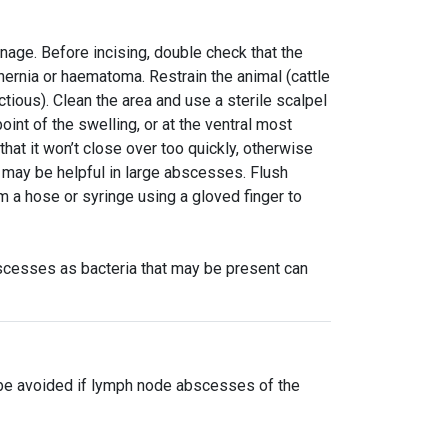
nage. Before incising, double check that the
, hernia or haematoma. Restrain the animal (cattle
tious). Clean the area and use a sterile scalpel
oint of the swelling, or at the ventral most
that it won’t close over too quickly, otherwise
 may be helpful in large abscesses. Flush
 a hose or syringe using a gloved finger to
scesses as bacteria that may be present can
 be avoided if lymph node abscesses of the