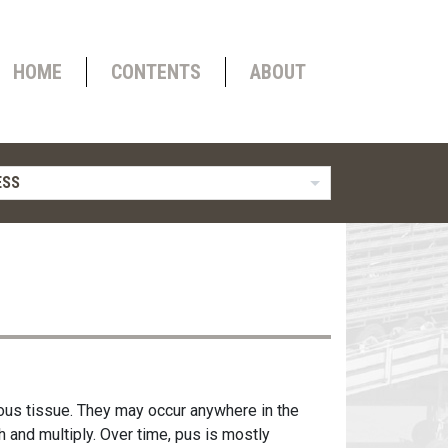
HOME
CONTENTS
ABOUT
ESS
ous tissue. They may occur anywhere in the
 and multiply. Over time, pus is mostly