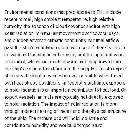
Environmental conditions that predispose to EHL include
recent rainfall, high ambient temperature, high relative
humidity, the absence of cloud cover or shelter with high
solar radiation, minimal air movement over several days,
and sudden adverse climatic conditions. Minimal airflow
past the ship’s ventilation inlets will occur if there is little to
no wind and the ship is not moving, or if the apparent wind
is minimal, which can result in warm air being drawn from
the ship’s exhaust fans back into the supply fans. An export
ship must be kept moving wherever possible when faced
with heat stress conditions. In feedlot situations, exposure
to solar radiation is an important contributor to heat load. On
export vessels, animals are typically not directly exposed
to solar radiation. The impact of solar radiation is more
through indirect heating of the air and the physical structure
of the ship. The manure pad will hold moisture and
contribute to humidity and wet bulb temperature.