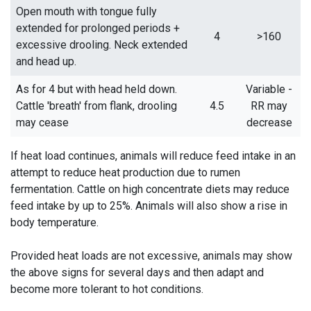
Open mouth with tongue fully
extended for prolonged periods +
4
>160
excessive drooling. Neck extended
and head up.
As for 4 but with head held down.
Variable -
Cattle 'breath' from flank, drooling
4.5
RR may
may cease
decrease
If heat load continues, animals will reduce feed intake in an
attempt to reduce heat production due to rumen
fermentation. Cattle on high concentrate diets may reduce
feed intake by up to 25%. Animals will also show a rise in
body temperature.
Provided heat loads are not excessive, animals may show
the above signs for several days and then adapt and
become more tolerant to hot conditions.