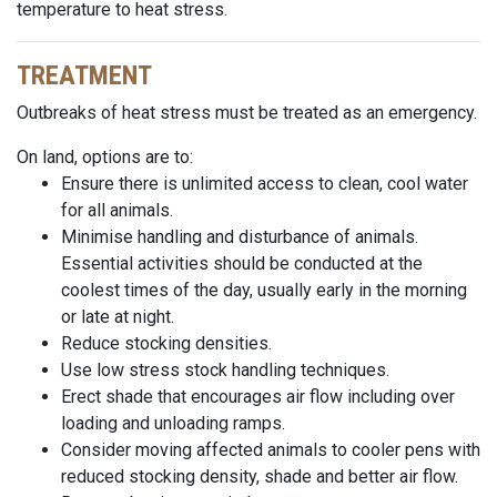
temperature to heat stress.
TREATMENT
Outbreaks of heat stress must be treated as an emergency.
On land, options are to:
Ensure there is unlimited access to clean, cool water
for all animals.
Minimise handling and disturbance of animals.
Essential activities should be conducted at the
coolest times of the day, usually early in the morning
or late at night.
Reduce stocking densities.
Use
low stress
stock handling techniques.
Erect
shade that encourages air flow including
over
loading
and unloading ramps.
Consider moving affected animals to cooler pens with
reduced stocking density, shade and better air flow.