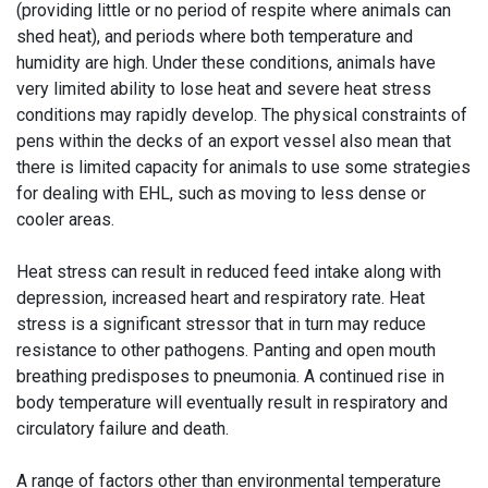
(providing little or no period of respite where animals can
shed heat), and periods where both temperature and
humidity are high. Under these conditions, animals have
very limited ability to lose heat and severe heat stress
conditions may rapidly develop. The physical constraints of
pens within the decks of an export vessel also mean that
there is limited capacity for animals to use some strategies
for dealing with EHL, such as moving to less dense or
cooler areas.
Heat stress can result in reduced feed intake along with
depression, increased heart and respiratory rate. Heat
stress is a significant stressor that in turn may reduce
resistance to other pathogens. Panting and open mouth
breathing predisposes to pneumonia. A continued rise in
body temperature will eventually result in respiratory and
circulatory failure and death.
A range of factors other than environmental temperature