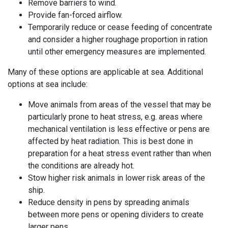
Remove barriers to
wind
.
Provide fan-forced airflow.
Temporarily reduce or cease feeding of concentrate
and consider a higher roughage proportion in ration
until other emergency measures are implemented.
Many of these options are applicable at sea. Additional
options at sea include:
Move animals from areas of the vessel that may be
particularly prone to heat stress, e.g. areas where
mechanical ventilation is less effective or pens are
affected by heat radiation. This is best done in
preparation for a heat stress event rather than when
the conditions are already hot.
Stow higher risk animals in lower risk areas of the
ship.
Reduce density in pens by spreading animals
between more pens or opening dividers to create
larger pens.