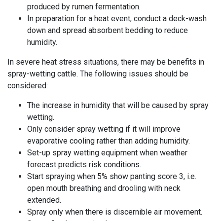
produced by rumen fermentation.
In preparation for a heat event, conduct a deck-wash
down and spread absorbent bedding to reduce
humidity.
In severe heat stress situations, there may be benefits in
spray-wetting cattle. The following issues should be
considered:
The increase in humidity that will be caused by spray
wetting.
Only
consider
spray wetting if it will improve
evaporative cooling rather than adding humidity.
Set-up spray wetting equipment when weather
forecast predicts risk conditions.
Start spraying when 5% show panting score 3, i.e.
open mouth breathing and drooling with neck
extended.
Spray only when there is discernible air movement.