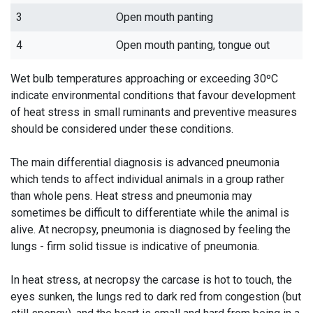
3
Open mouth panting
4
Open mouth panting, tongue out
Wet bulb temperatures approaching or exceeding 30ºC
indicate environmental conditions that favour development
of heat stress in small ruminants and preventive measures
should be considered under these conditions.
The main differential diagnosis is advanced pneumonia
which tends to affect individual animals in a group rather
than whole pens. Heat stress and pneumonia may
sometimes be difficult to differentiate while the animal is
alive. At necropsy, pneumonia is diagnosed by feeling the
lungs - firm solid tissue is indicative of pneumonia.
In heat stress, at necropsy the carcase is hot to touch, the
eyes sunken, the lungs red to dark red from congestion (but