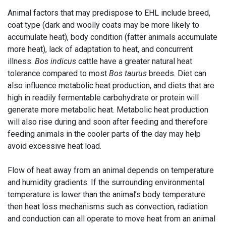
Animal factors that may predispose to EHL include breed,
coat type (dark and woolly coats may be more likely to
accumulate heat), body condition (fatter animals accumulate
more heat), lack of adaptation to heat, and concurrent
illness.
Bos indicus
cattle have a greater natural heat
tolerance compared to most
Bos taurus
breeds. Diet can
also influence metabolic heat production, and diets that are
high in readily fermentable carbohydrate or protein will
generate more metabolic heat. Metabolic heat production
will also rise during and soon after feeding and therefore
feeding animals in the cooler parts of the day may help
avoid excessive heat load.
Flow of heat away from an animal depends on temperature
and humidity gradients. If the surrounding environmental
temperature is lower than the animal’s body temperature
then heat loss mechanisms such as convection, radiation
and conduction can all operate to move heat from an animal