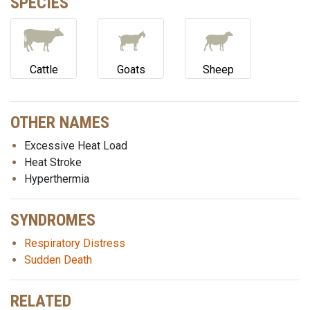
SPECIES
Cattle
Goats
Sheep
OTHER NAMES
Excessive Heat Load
Heat Stroke
Hyperthermia
SYNDROMES
Respiratory Distress
Sudden Death
RELATED