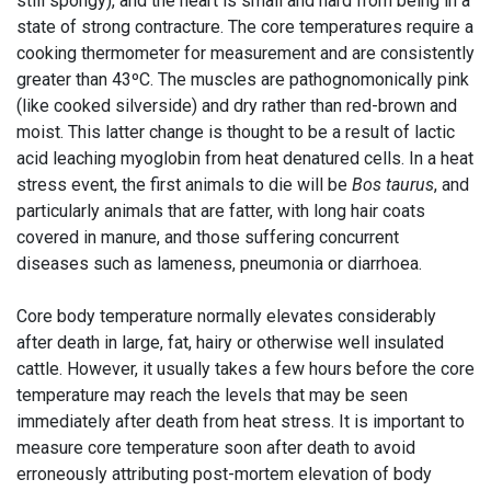
still spongy), and the heart is small and hard from being in a
state of strong contracture. The core temperatures require a
cooking thermometer for measurement and are consistently
greater than 43ºC. The muscles are pathognomonically pink
(like cooked silverside) and dry rather than red-brown and
moist. This latter change is thought to be a result of lactic
acid leaching myoglobin from heat denatured cells. In a heat
stress event, the first animals to die will be
Bos taurus
, and
particularly animals that are fatter, with long hair coats
covered in manure, and those suffering concurrent
diseases such as lameness, pneumonia or diarrhoea.
Core body temperature normally elevates considerably
after death in large, fat, hairy or otherwise well insulated
cattle. However, it usually takes a few hours before the core
temperature may reach the levels that may be seen
immediately after death from heat stress. It is important to
measure core temperature soon after death to avoid
erroneously attributing post-mortem elevation of body