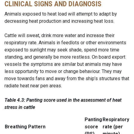
CLINICAL SIGNS AND DIAGNOSIS
Animals exposed to heat load will attempt to adapt by
decreasing heat production and increasing heat loss.
Cattle will sweat, drink more water and increase their
respiratory rate. Animals in feedlots or other environments
exposed to sunlight may seek shade, spend more time
standing, and generally be more restless. On board export
vessels the symptoms are similar but animals may have
less opportunity to move or change behaviour. They may
move towards fans and away from the ship’s structures that
radiate heat near pen areas.
Table 4.3: Panting score used in the assessment of heat
stress in
cattle
Panting
Respiratory
Breathing Pattern
score
rate (per
(PS)
minute)