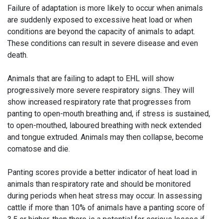
Failure of adaptation is more likely to occur when animals
are suddenly exposed to excessive heat load or when
conditions are beyond the capacity of animals to adapt.
These conditions can result in severe disease and even
death.
Animals that are failing to adapt to EHL will show
progressively more severe respiratory signs. They will
show increased respiratory rate that progresses from
panting to open-mouth breathing and, if stress is sustained,
to open-mouthed, laboured breathing with neck extended
and tongue extruded. Animals may then collapse, become
comatose and die.
Panting scores provide a better indicator of heat load in
animals than respiratory rate and should be monitored
during periods when heat stress may occur. In assessing
cattle if more than 10% of animals have a panting score of