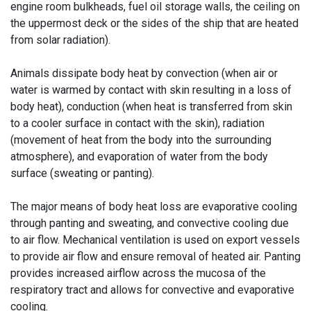
engine room bulkheads, fuel oil storage walls, the ceiling on
the uppermost deck or the sides of the ship that are heated
from solar radiation).
Animals dissipate body heat by convection (when air or
water is warmed by contact with skin resulting in a loss of
body heat), conduction (when heat is transferred from skin
to a cooler surface in contact with the skin), radiation
(movement of heat from the body into the surrounding
atmosphere), and evaporation of water from the body
surface (sweating or panting).
The major means of body heat loss are evaporative cooling
through panting and sweating, and convective cooling due
to air flow. Mechanical ventilation is used on export vessels
to provide air flow and ensure removal of heated air. Panting
provides increased airflow across the mucosa of the
respiratory tract and allows for convective and evaporative
cooling.