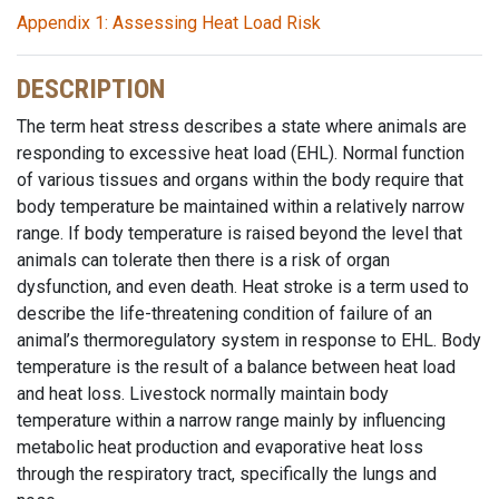
Appendix 1: Assessing Heat Load Risk
DESCRIPTION
The term heat stress describes a state where animals are
responding to excessive heat load (EHL). Normal function
of various tissues and organs within the body require that
body temperature be maintained within a relatively narrow
range. If body temperature is raised beyond the level that
animals can tolerate then there is a risk of organ
dysfunction, and even death. Heat stroke is a term used to
describe the life-threatening condition of failure of an
animal’s thermoregulatory system in response to EHL. Body
temperature is the result of a balance between heat load
and heat loss. Livestock normally maintain body
temperature within a narrow range mainly by influencing
metabolic heat production and evaporative heat loss
through the respiratory tract, specifically the lungs and