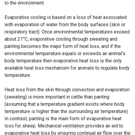
to the environment.
Evaporative cooling is based on a loss of heat associated
with evaporation of water from the body surfaces (skin or
respiratory tract). Once environmental temperatures exceed
about 21°C, evaporative cooling through sweating and
panting becomes the major form of heat loss, and if the
environmental temperature equals or exceeds an animal’s
body temperature then evaporative heat loss is the only
available heat loss mechanism for animals to regulate body
temperature.
Heat loss from the skin through convection and evaporation
(sweating) is more important in cattle than panting
(assuming that a temperature gradient exists where body
temperature is higher than the surrounding air temperature).
In contrast, panting is the main form of evaporative heat
loss for sheep. Mechanical ventilation provides an aid to
evaporative heat loss by ensuring continual air flow over the