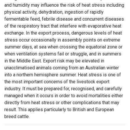
and humidity may influence the risk of heat stress including
physical activity, dehydration, ingestion of rapidly
fermentable feed, febrile disease and concurrent diseases
of the respiratory tract that interfere with evaporative heat
exchange. In the export process, dangerous levels of heat
stress occur occasionally in assembly points on extreme
summer days, at sea when crossing the equatorial zone or
when ventilation systems fail or struggle, and in summers
in the Middle East. Export risk may be elevated in
unacclimatised animals coming from an Australian winter
into a northern hemisphere summer. Heat stress is one of
the most important concerns of the livestock export
industry. It must be prepared for, recognised, and carefully
managed when it occurs in order to avoid mortalities either
directly from heat stress or other complications that may
result. This applies particularly to British and European
breed cattle.