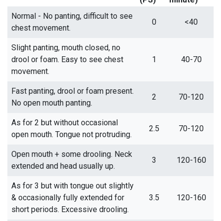
Normal - No panting, difficult to see
0
<40
chest movement.
Slight panting, mouth closed, no
drool or foam. Easy to see chest
1
40-70
movement.
Fast panting, drool or foam present.
2
70-120
No open mouth panting.
As for 2 but without occasional
2.5
70-120
open mouth. Tongue not protruding.
Open mouth + some drooling. Neck
3
120-160
extended and head usually up.
As for 3 but with tongue out slightly
& occasionally fully extended for
3.5
120-160
short periods. Excessive drooling.