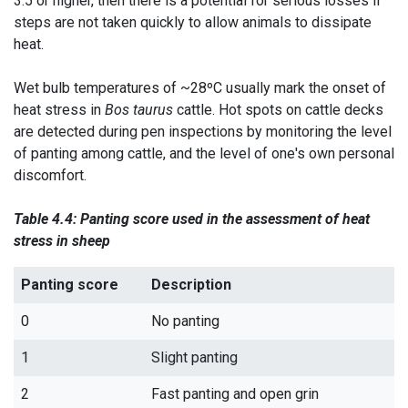
3.5 or higher, then there is a potential for serious losses if
steps are not taken quickly to allow animals to dissipate
heat.
Wet bulb temperatures of ~28ºC usually mark the onset of
heat stress in
Bos taurus
cattle. Hot spots on cattle decks
are detected during pen inspections by monitoring the level
of panting among cattle, and the level of one's own personal
discomfort.
Table 4.4: Panting score used in the assessment of heat
stress in sheep
Panting score
Description
0
No panting
1
Slight panting
2
Fast panting and open grin