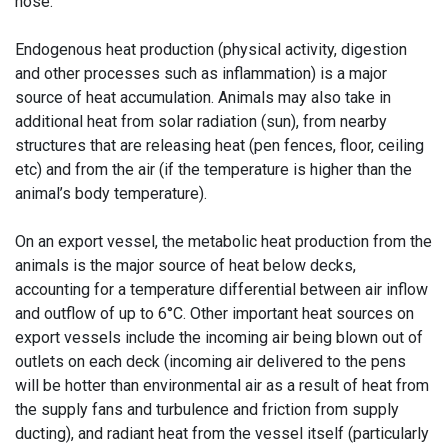
nose.
Endogenous heat production (physical activity, digestion
and other processes such as inflammation) is a major
source of heat accumulation. Animals may also take in
additional heat from solar radiation (sun), from nearby
structures that are releasing heat (pen fences, floor, ceiling
etc) and from the air (if the temperature is higher than the
animal’s body temperature).
On an export vessel, the metabolic heat production from the
animals is the major source of heat below decks,
accounting for a temperature differential between air inflow
and outflow of up to 6°C. Other important heat sources on
export vessels include the incoming air being blown out of
outlets on each deck (incoming air delivered to the pens
will be hotter than environmental air as a result of heat from
the supply fans and turbulence and friction from supply
ducting), and radiant heat from the vessel itself (particularly