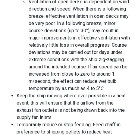
Ventilation of open decks is dependent on wind
direction and speed. When there is a following
breeze, effective ventilation in open decks may
be very poor. In a following breeze, minor
course deviations (up to 30°), may result in
major improvements in effective ventilation with
relatively little loss in overall progress. Course
deviations may be carried out for days under
extreme conditions with the ship zig-zagging
around the intended course. If
air speed
can be
increased from close to zero to around 1
m/second, the effect can reduce wet bulb
temperature by as much as 4 to 5°C.
Keep the ship moving where ever possible in a heat
event, this will ensure that the airflow from the
exhaust fan outlets is not being drawn back into the
supply fan inlets.
Temporarily reduce or stop feeding. Feed chaff in
preference to shipping pellets to reduce heat