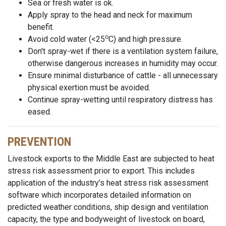
Sea or fresh water is ok.
Apply spray to the head and neck for maximum
benefit.
o
Avoid cold water (<25
C) and high pressure.
Don't spray-wet if there is a ventilation system failure,
otherwise dangerous increases in humidity may occur.
Ensure minimal disturbance of cattle - all unnecessary
physical exertion must be avoided.
Continue spray-wetting until respiratory distress has
eased.
PREVENTION
Livestock exports to the Middle East are subjected to heat
stress risk assessment prior to export. This includes
application of the industry’s heat stress risk assessment
software which incorporates detailed information on
predicted weather conditions, ship design and ventilation
capacity, the type and bodyweight of livestock on board,