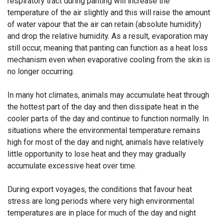
respiratory tract during panting will increase the
temperature of the air slightly and this will raise the amount
of water vapour that the air can retain (absolute humidity)
and drop the relative humidity. As a result, evaporation may
still occur, meaning that panting can function as a heat loss
mechanism even when evaporative cooling from the skin is
no longer occurring.
In many hot climates, animals may accumulate heat through
the hottest part of the day and then dissipate heat in the
cooler parts of the day and continue to function normally. In
situations where the environmental temperature remains
high for most of the day and night, animals have relatively
little opportunity to lose heat and they may gradually
accumulate excessive heat over time.
During export voyages, the conditions that favour heat
stress are long periods where very high environmental
temperatures are in place for much of the day and night