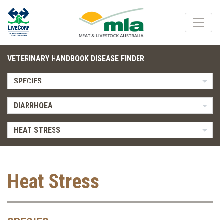
VETERINARY HANDBOOK DISEASE FINDER
SPECIES
DIARRHOEA
HEAT STRESS
Heat Stress