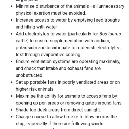
Minimise disturbance of the animals - all unnecessary
physical exertion must be avoided.
Increase access to water by emptying feed troughs
and filling with water.
Add electrolytes to water (particularly for
Bos taurus
cattle) to ensure supplementation with sodium,
potassium and bicarbonate to replenish electrolytes
lost through evaporative cooling.
Ensure ventilation systems are operating maximally,
and check that intake and exhaust fans are
unobstructed.
Set up portable fans in poorly ventilated areas or on
higher risk animals.
Maximise the ability for animals to access fans by
opening up pen areas or removing gates around fans.
Shade top deck areas from direct sunlight.
Change course to allow
breeze
to blow across the
ship, especially if there are following winds.