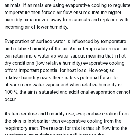
animals. If animals are using evaporative cooling to regulate
temperature then forced air flow ensures that the higher
humidity air is moved away from animals and replaced with
incoming air of lower humidity.
Evaporation of surface water is influenced by temperature
and relative humidity of the air. As air temperatures rise, air
can retain more water as water vapour, meaning that in hot
dry conditions (low relative humidity) evaporative cooling
offers important potential for heat loss. However, as
relative humidity rises there is less potential for air to
absorb more water vapour and when relative humidity is
100 %, the air is saturated and additional evaporation cannot
occur.
As temperature and humidity rise, evaporative cooling from
the skin is lost earlier than evaporative cooling from the
respiratory tract. The reason for this is that air flow into the