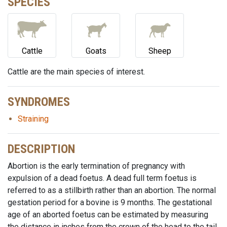
SPECIES
Cattle
Goats
Sheep
Cattle are the main species of interest.
SYNDROMES
Straining
DESCRIPTION
Abortion is the early termination of pregnancy with
expulsion of a dead foetus. A dead full term foetus is
referred to as a stillbirth rather than an abortion. The normal
gestation period for a bovine is 9 months. The gestational
age of an aborted foetus can be estimated by measuring
the distance in inches from the crown of the head to the tail