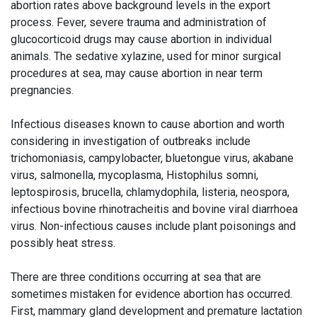
abortion rates above background levels in the export
process. Fever, severe trauma and administration of
glucocorticoid drugs may cause abortion in individual
animals. The sedative xylazine, used for minor surgical
procedures at sea, may cause abortion in near term
pregnancies.
Infectious diseases known to cause abortion and worth
considering in investigation of outbreaks include
trichomoniasis, campylobacter, bluetongue virus, akabane
virus, salmonella, mycoplasma, Histophilus somni,
leptospirosis, brucella, chlamydophila, listeria, neospora,
infectious bovine rhinotracheitis and bovine viral diarrhoea
virus. Non-infectious causes include plant poisonings and
possibly heat stress.
There are three conditions occurring at sea that are
sometimes mistaken for evidence abortion has occurred.
First, mammary gland development and premature lactation