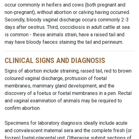
occur commonly in heifers and cows (both pregnant and
non-pregnant), without abortion or calving having occurred.
Secondly, bloody vaginal discharge occurs commonly 2-3
days after oestrus. Third, coccidiosis in adult cattle at sea
is common - these animals strain, have a raised tail and
may have bloody faeces staining the tail and perineum.
CLINICAL SIGNS AND DIAGNOSIS
Signs of abortion include straining, raised tail, red to brown
coloured vaginal discharge, protrusion of foetal
membranes, mammary gland development, and the
discovery of a foetus or foetal membranes in a pen. Rectal
and vaginal examination of animals may be required to
confirm abortion.
Specimens for laboratory diagnosis ideally include acute
and convalescent maternal sera and the complete fresh (or
frozen) foetal-placental unit. Otherwise submit sections of