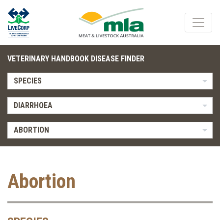
VETERINARY HANDBOOK DISEASE FINDER
SPECIES
DIARRHOEA
ABORTION
Abortion