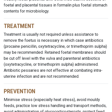
foetal and placental tissues in formalin plus foetal stomach
contents for microbiology.
TREATMENT
Treatment is usually not required unless assistance to
remove the foetus is necessary in which case antibiotics
(procaine penicillin, oxytetracycline, or trimethoprim sulpha)
may be recommended. Retained foetal membranes should
be cut off level with the vulva and parenteral antibiotics
(oxytetracycline, or trimethoprim sulpha) administered.
Antibiotic pessaries are not effective at combating intra-
uterine infection and are not recommended.
PREVENTION
Minimise stress (especially heat stress), avoid mouldy
feeds, practice low stress handling and transport methods,
avoid administration of glucocorticosteroids, protect feed