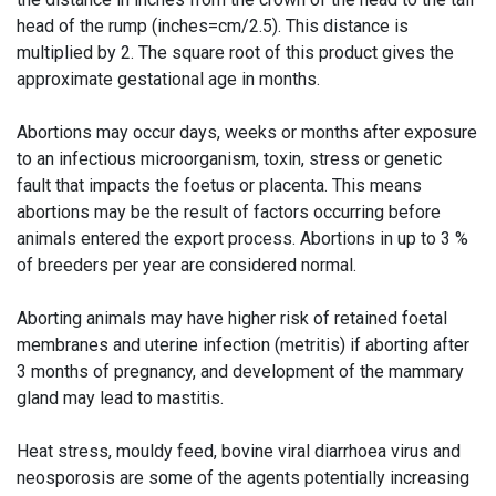
head of the rump (inches=cm/2.5). This distance is
multiplied by 2. The square root of this product gives the
approximate gestational age in months.
Abortions may occur days, weeks or months after exposure
to an infectious microorganism, toxin, stress or genetic
fault that impacts the foetus or placenta. This means
abortions may be the result of factors occurring before
animals entered the export process. Abortions in up to 3 %
of breeders per year are considered normal.
Aborting animals may have higher risk of retained foetal
membranes and uterine infection (metritis) if aborting after
3 months of pregnancy, and development of the mammary
gland may lead to mastitis.
Heat stress, mouldy feed, bovine viral diarrhoea virus and
neosporosis are some of the agents potentially increasing