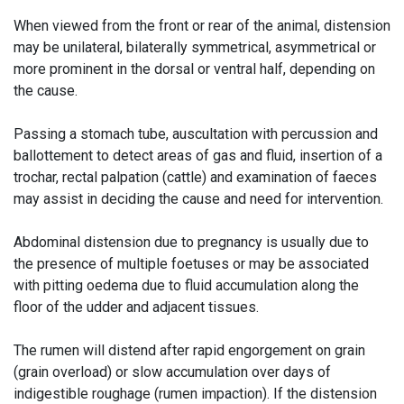
When viewed from the front or rear of the animal, distension
may be unilateral, bilaterally symmetrical, asymmetrical or
more prominent in the dorsal or ventral half, depending on
the cause.
Passing a stomach tube, auscultation with percussion and
ballottement to detect areas of gas and fluid, insertion of a
trochar, rectal palpation (cattle) and examination of faeces
may assist in deciding the cause and need for intervention.
Abdominal distension due to pregnancy is usually due to
the presence of multiple foetuses or may be associated
with pitting oedema due to fluid accumulation along the
floor of the udder and adjacent tissues.
The rumen will distend after rapid engorgement on grain
(grain overload) or slow accumulation over days of
indigestible roughage (rumen impaction). If the distension