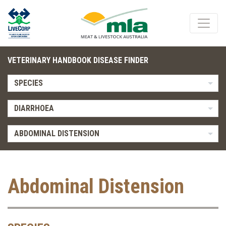
VETERINARY HANDBOOK DISEASE FINDER
SPECIES
DIARRHOEA
ABDOMINAL DISTENSION
Abdominal Distension