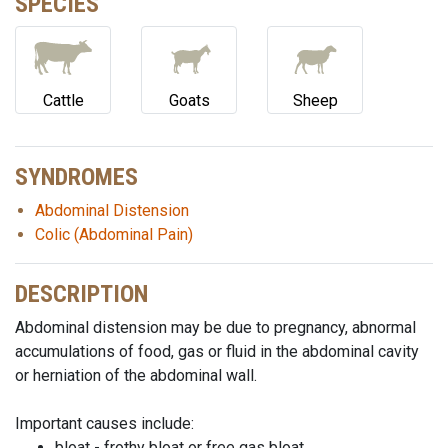
SPECIES
Cattle
Goats
Sheep
SYNDROMES
Abdominal Distension
Colic (Abdominal Pain)
DESCRIPTION
Abdominal distension may be due to pregnancy, abnormal
accumulations of food, gas or fluid in the abdominal cavity
or herniation of the abdominal wall.
Important causes include:
bloat - frothy bloat or free gas bloat