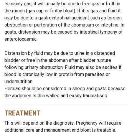
is mainly gas, it will usually be due to free gas or froth in
the rumen (gas cap or frothy bloat). If it is gas and fluid it
may be due to a gastrointestinal accident such as torsion,
obstruction or perforation of the abomasum or intestine. In
goats, distension may be caused by intestinal tympany of
enterotoxaemia.
Distension by fluid may be due to urine in a distended
bladder or free in the abdomen after bladder rupture
following urinary obstruction. Fluid may also be ascites if
blood is chronically low in protein from parasites or
undernutrition.
Hernias should be considered in sheep and goats because
the abdomen is thin walled and easily traumatised.
TREATMENT
This will depend on the diagnosis. Pregnancy will require
additional care and management and bloat is treatable.