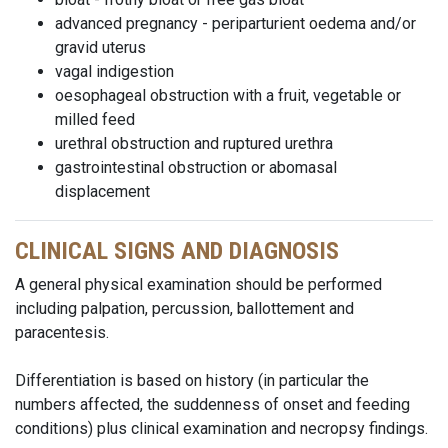
advanced pregnancy - periparturient oedema and/or
gravid uterus
vagal indigestion
oesophageal obstruction with a fruit, vegetable or
milled feed
urethral obstruction and ruptured urethra
gastrointestinal obstruction or abomasal
displacement
CLINICAL SIGNS AND DIAGNOSIS
A general physical examination should be performed
including palpation, percussion, ballottement and
paracentesis.
Differentiation is based on history (in particular the
numbers affected, the suddenness of onset and feeding
conditions) plus clinical examination and necropsy findings.