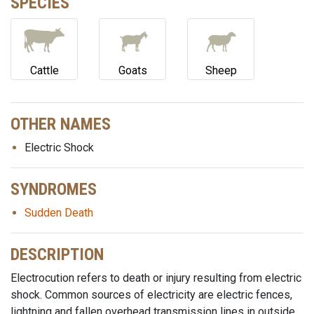
SPECIES
Cattle
Goats
Sheep
OTHER NAMES
Electric Shock
SYNDROMES
Sudden Death
DESCRIPTION
Electrocution refers to death or injury resulting from electric
shock. Common sources of electricity are electric fences,
lightning and fallen overhead transmission lines in outside