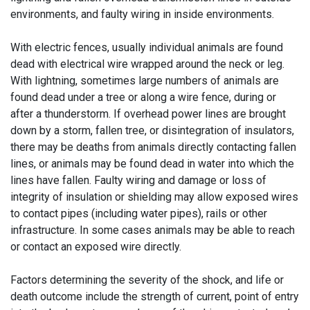
environments, and faulty wiring in inside environments.
With electric fences, usually individual animals are found
dead with electrical wire wrapped around the neck or leg.
With lightning, sometimes large numbers of animals are
found dead under a tree or along a wire fence, during or
after a thunderstorm. If overhead power lines are brought
down by a storm, fallen tree, or disintegration of insulators,
there may be deaths from animals directly contacting fallen
lines, or animals may be found dead in water into which the
lines have fallen. Faulty wiring and damage or loss of
integrity of insulation or shielding may allow exposed wires
to contact pipes (including water pipes), rails or other
infrastructure. In some cases animals may be able to reach
or contact an exposed wire directly.
Factors determining the severity of the shock, and life or
death outcome include the strength of current, point of entry