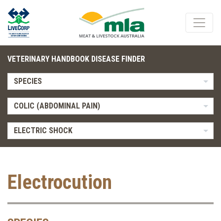
VETERINARY HANDBOOK DISEASE FINDER
SPECIES
COLIC (ABDOMINAL PAIN)
ELECTRIC SHOCK
Electrocution