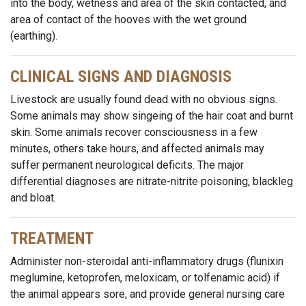
into the body, wetness and area of the skin contacted, and
area of contact of the hooves with the wet ground
(earthing).
CLINICAL SIGNS AND DIAGNOSIS
Livestock are usually found dead with no obvious signs.
Some animals may show singeing of the hair coat and burnt
skin. Some animals recover consciousness in a few
minutes, others take hours, and affected animals may
suffer permanent neurological deficits. The major
differential diagnoses are nitrate-nitrite poisoning, blackleg
and bloat.
TREATMENT
Administer non-steroidal anti-inflammatory drugs (flunixin
meglumine, ketoprofen, meloxicam, or tolfenamic acid) if
the animal appears sore, and provide general nursing care