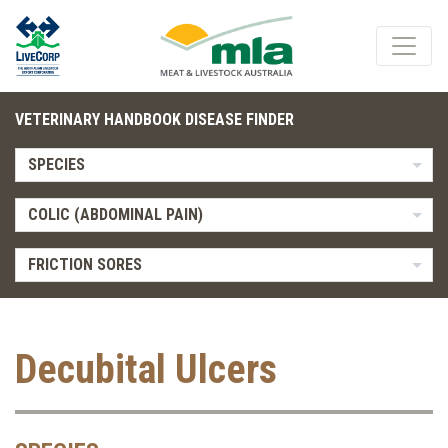
VETERINARY HANDBOOK DISEASE FINDER
SPECIES
COLIC (ABDOMINAL PAIN)
FRICTION SORES
Decubital Ulcers