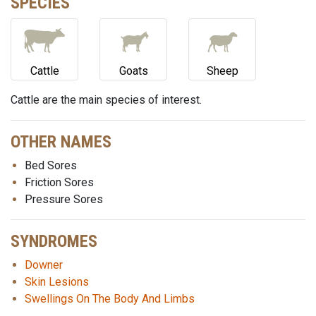
SPECIES
Cattle
Goats
Sheep
Cattle are the main species of interest.
OTHER NAMES
Bed Sores
Friction Sores
Pressure Sores
SYNDROMES
Downer
Skin Lesions
Swellings On The Body And Limbs