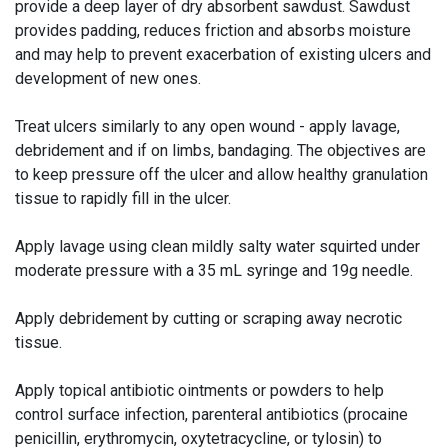
provide a deep layer of dry absorbent sawdust. Sawdust
provides padding, reduces friction and absorbs moisture
and may help to prevent exacerbation of existing ulcers and
development of new ones.
Treat ulcers similarly to any open wound - apply lavage,
debridement and if on limbs, bandaging. The objectives are
to keep pressure off the ulcer and allow healthy granulation
tissue to rapidly fill in the ulcer.
Apply lavage using clean mildly salty water squirted under
moderate pressure with a 35 mL syringe and 19g needle.
Apply debridement by cutting or scraping away necrotic
tissue.
Apply topical antibiotic ointments or powders to help
control surface infection, parenteral antibiotics (procaine
penicillin, erythromycin, oxytetracycline, or tylosin) to