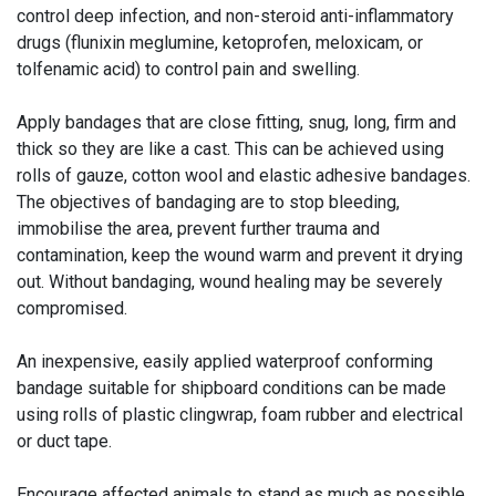
control deep infection, and non-steroid anti-inflammatory
drugs (flunixin meglumine, ketoprofen, meloxicam, or
tolfenamic acid) to control pain and swelling.
Apply bandages that are close fitting, snug, long, firm and
thick so they are like a cast. This can be achieved using
rolls of gauze, cotton wool and elastic adhesive bandages.
The objectives of bandaging are to stop bleeding,
immobilise the area, prevent further trauma and
contamination, keep the wound warm and prevent it drying
out. Without bandaging, wound healing may be severely
compromised.
An inexpensive, easily applied waterproof conforming
bandage suitable for shipboard conditions can be made
using rolls of plastic clingwrap, foam rubber and electrical
or duct tape.
Encourage affected animals to stand as much as possible.