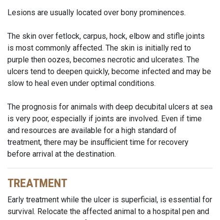
Lesions are usually located over bony prominences.
The skin over fetlock, carpus, hock, elbow and stifle joints
is most commonly affected. The skin is initially red to
purple then oozes, becomes necrotic and ulcerates. The
ulcers tend to deepen quickly, become infected and may be
slow to heal even under optimal conditions.
The prognosis for animals with deep decubital ulcers at sea
is very poor, especially if joints are involved. Even if time
and resources are available for a high standard of
treatment, there may be insufficient time for recovery
before arrival at the destination.
TREATMENT
Early treatment while the ulcer is superficial, is essential for
survival. Relocate the affected animal to a hospital pen and