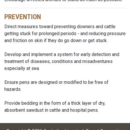
PREVENTION
Direct measures toward preventing downers and cattle
getting stuck for prolonged periods - and reducing pressure
and friction on skin if they do go down or get stuck.
Develop and implement a system for early detection and
treatment of diseases, conditions and misadventures
especially at sea.
Ensure pens are designed or modified to be free of
hazards.
Provide bedding in the form of a thick layer of dry,
absorbent sawdust in cattle and hospital pens.