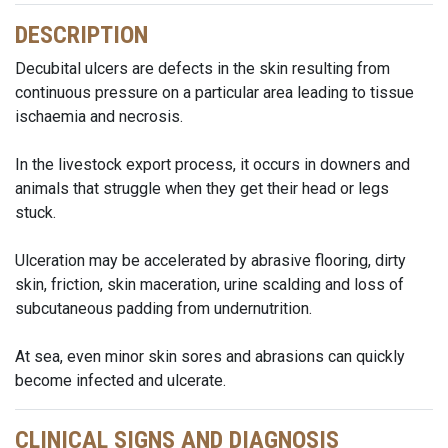
DESCRIPTION
Decubital ulcers are defects in the skin resulting from
continuous pressure on a particular area leading to tissue
ischaemia and necrosis.
In the livestock export process, it occurs in downers and
animals that struggle when they get their head or legs
stuck.
Ulceration may be accelerated by abrasive flooring, dirty
skin, friction, skin maceration, urine scalding and loss of
subcutaneous padding from undernutrition.
At sea, even minor skin sores and abrasions can quickly
become infected and ulcerate.
CLINICAL SIGNS AND DIAGNOSIS