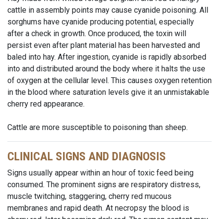
cattle in assembly points may cause cyanide poisoning. All
sorghums have cyanide producing potential, especially
after a check in growth. Once produced, the toxin will
persist even after plant material has been harvested and
baled into hay. After ingestion, cyanide is rapidly absorbed
into and distributed around the body where it halts the use
of oxygen at the cellular level. This causes oxygen retention
in the blood where saturation levels give it an unmistakable
cherry red appearance.
Cattle are more susceptible to poisoning than sheep.
CLINICAL SIGNS AND DIAGNOSIS
Signs usually appear within an hour of toxic feed being
consumed. The prominent signs are respiratory distress,
muscle twitching, staggering, cherry red mucous
membranes and rapid death. At necropsy the blood is