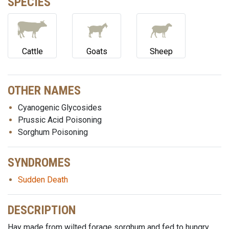
SPECIES
Cattle
Goats
Sheep
OTHER NAMES
Cyanogenic Glycosides
Prussic Acid Poisoning
Sorghum Poisoning
SYNDROMES
Sudden Death
DESCRIPTION
Hay made from wilted forage sorghum and fed to hungry