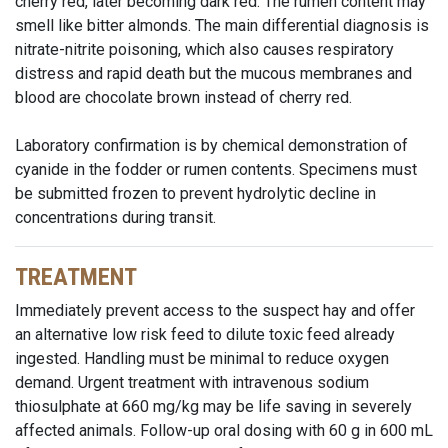
cherry red, later becoming dark red. The rumen content may
smell like bitter almonds. The main differential diagnosis is
nitrate-nitrite poisoning, which also causes respiratory
distress and rapid death but the mucous membranes and
blood are chocolate brown instead of cherry red.
Laboratory confirmation is by chemical demonstration of
cyanide in the fodder or rumen contents. Specimens must
be submitted frozen to prevent hydrolytic decline in
concentrations during transit.
TREATMENT
Immediately prevent access to the suspect hay and offer
an alternative low risk feed to dilute toxic feed already
ingested. Handling must be minimal to reduce oxygen
demand. Urgent treatment with intravenous sodium
thiosulphate at 660 mg/kg may be life saving in severely
affected animals. Follow-up oral dosing with 60 g in 600 mL