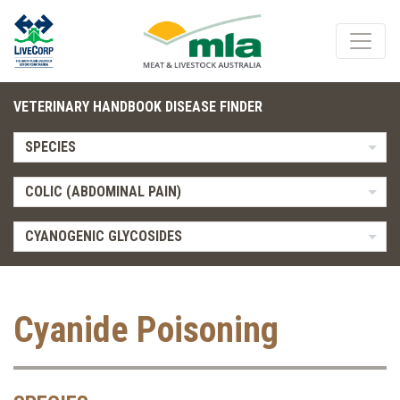
VETERINARY HANDBOOK DISEASE FINDER
SPECIES
COLIC (ABDOMINAL PAIN)
CYANOGENIC GLYCOSIDES
Cyanide Poisoning