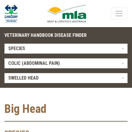
VETERINARY HANDBOOK DISEASE FINDER
SPECIES
COLIC (ABDOMINAL PAIN)
SWELLED HEAD
Big Head