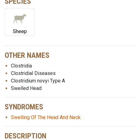
SPECIES
Sheep
OTHER NAMES
Clostridia
Clostridial Diseases
Clostridium novyi Type A
Swelled Head
SYNDROMES
Swelling Of The Head And Neck
DESCRIPTION