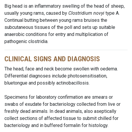
Big head is an inflammatory swelling of the head of sheep,
usually young rams, caused by
Clostridium novyi
type A.
Continual butting between young rams bruises the
subcutaneous tissues of the poll and sets up suitable
anaerobic conditions for entry and multiplication of
pathogenic clostridia.
CLINICAL SIGNS AND DIAGNOSIS
The head, face and neck become swollen with oedema.
Differential diagnoses include photosensitisation,
bluetongue and possibly actinobacillosis.
Specimens for laboratory confirmation are smears or
swabs of exudate for bacteriology collected from live or
freshly dead animals. In dead animals, also aseptically
collect sections of affected tissue to submit chilled for
bacteriology and in buffered formalin for histology.