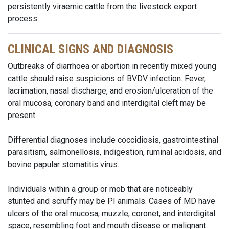
persistently viraemic cattle from the livestock export
process.
CLINICAL SIGNS AND DIAGNOSIS
Outbreaks of diarrhoea or abortion in recently mixed young
cattle should raise suspicions of BVDV infection. Fever,
lacrimation, nasal discharge, and erosion/ulceration of the
oral mucosa, coronary band and interdigital cleft may be
present.
Differential diagnoses include coccidiosis, gastrointestinal
parasitism, salmonellosis, indigestion, ruminal acidosis, and
bovine papular stomatitis virus.
Individuals within a group or mob that are noticeably
stunted and scruffy may be PI animals. Cases of MD have
ulcers of the oral mucosa, muzzle, coronet, and interdigital
space, resembling foot and mouth disease or malignant