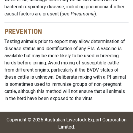
bacterial respiratory disease, including pneumonia if other
causal factors are present (see
Pneumonia
).
PREVENTION
Testing animals prior to export may allow determination of
disease status and identification of any PIs. A vaccine is
available but may be more likely to be used in breeding
herds before joining. Avoid mixing of susceptible cattle
from different origins, particularly if the BVDV status of
these cattle is unknown. Deliberate mixing with a PI animal
is sometimes used to immunise groups of non-pregnant
cattle, although this method will not ensure that all animals
in the herd have been exposed to the virus.
Copyright ©
2026
Australian Livestock Export Corporation
Limited
.