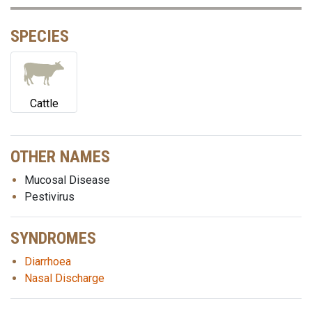
SPECIES
Cattle
OTHER NAMES
Mucosal Disease
Pestivirus
SYNDROMES
Diarrhoea
Nasal Discharge