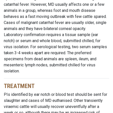
catarrhal fever. However, MD usually affects one or a few
animals in a group, whereas foot and mouth disease
behaves as a fast moving outbreak with few cattle spared.
Cases of malignant catarrhal fever are usually older, single
animals and they have bilateral corneal opacity.
Laboratory confirmation requires a tissue sample (ear
notch) or serum and whole blood, submitted chilled, for
virus isolation. For serological testing, two serum samples
taken 3-4 weeks apart are required. The preferred
specimens from dead animals are spleen, ileum, and
mesenteric lymph nodes, submitted chilled for virus
isolation.
TREATMENT
PIs identified by ear notch or blood test should be sent for
slaughter and cases of MD euthanised. Other transiently
viraemic cattle will usually recover uneventfully after a
week or so, although there may be an increased risk of