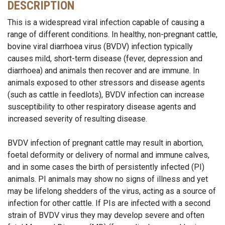
DESCRIPTION
This is a widespread viral infection capable of causing a
range of different conditions. In healthy, non-pregnant cattle,
bovine viral diarrhoea virus (BVDV) infection typically
causes mild, short-term disease (fever, depression and
diarrhoea) and animals then recover and are immune. In
animals exposed to other stressors and disease agents
(such as cattle in feedlots), BVDV infection can increase
susceptibility to other respiratory disease agents and
increased severity of resulting disease.
BVDV infection of pregnant cattle may result in abortion,
foetal deformity or delivery of normal and immune calves,
and in some cases the birth of persistently infected (PI)
animals. PI animals may show no signs of illness and yet
may be lifelong shedders of the virus, acting as a source of
infection for other cattle. If PIs are infected with a second
strain of BVDV virus they may develop severe and often