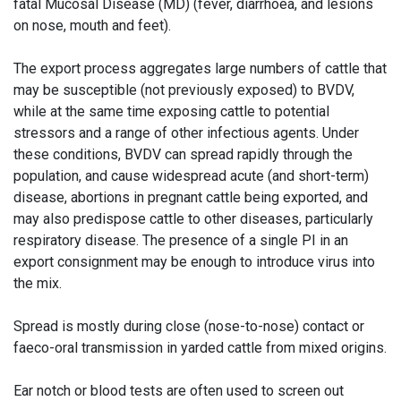
fatal Mucosal Disease (MD) (fever, diarrhoea, and lesions
on nose, mouth and feet).
The export process aggregates large numbers of cattle that
may be susceptible (not previously exposed) to BVDV,
while at the same time exposing cattle to potential
stressors and a range of other infectious agents. Under
these conditions, BVDV can spread rapidly through the
population, and cause widespread acute (and short-term)
disease, abortions in pregnant cattle being exported, and
may also predispose cattle to other diseases, particularly
respiratory disease. The presence of a single PI in an
export consignment may be enough to introduce virus into
the mix.
Spread is mostly during close (nose-to-nose) contact or
faeco-oral transmission in yarded cattle from mixed origins.
Ear notch or blood tests are often used to screen out