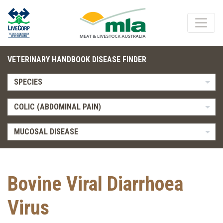
VETERINARY HANDBOOK DISEASE FINDER
SPECIES
COLIC (ABDOMINAL PAIN)
MUCOSAL DISEASE
Bovine Viral Diarrhoea
Virus