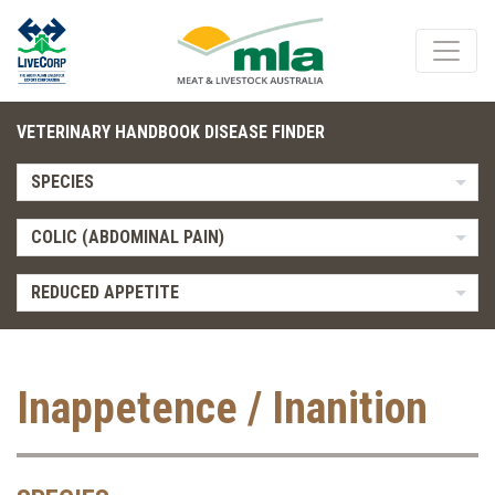
VETERINARY HANDBOOK DISEASE FINDER
SPECIES
COLIC (ABDOMINAL PAIN)
REDUCED APPETITE
Inappetence / Inanition