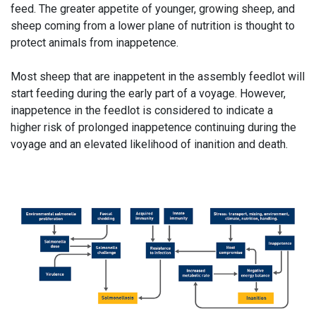
feed. The greater appetite of younger, growing sheep, and
sheep coming from a lower plane of nutrition is thought to
protect animals from inappetence.
Most sheep that are inappetent in the assembly feedlot will
start feeding during the early part of a voyage. However,
inappetence in the feedlot is considered to indicate a
higher risk of prolonged inappetence continuing during the
voyage and an elevated likelihood of inanition and death.