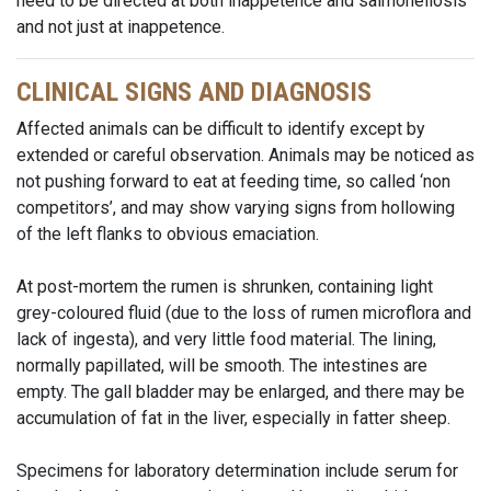
need to be directed at both inappetence and salmonellosis
and not just at inappetence.
CLINICAL SIGNS AND DIAGNOSIS
Affected animals can be difficult to identify except by
extended or careful observation. Animals may be noticed as
not pushing forward to eat at feeding time, so called ‘non
competitors’, and may show varying signs from hollowing
of the left flanks to obvious emaciation.
At post-mortem the rumen is shrunken, containing light
grey-coloured fluid (due to the loss of rumen microflora and
lack of ingesta), and very little food material. The lining,
normally papillated, will be smooth. The intestines are
empty. The gall bladder may be enlarged, and there may be
accumulation of fat in the liver, especially in fatter sheep.
Specimens for laboratory determination include serum for