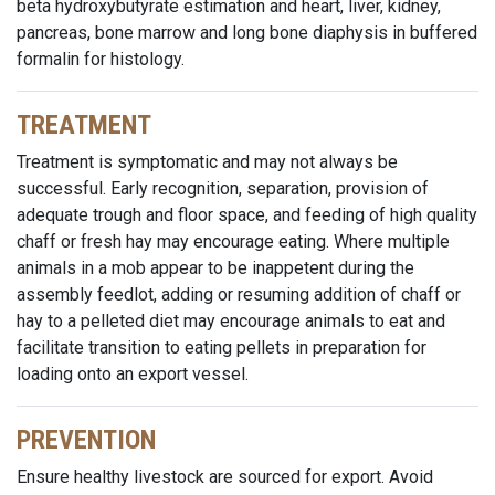
beta hydroxybutyrate estimation and heart, liver, kidney,
pancreas, bone marrow and long bone diaphysis in buffered
formalin for histology.
TREATMENT
Treatment is symptomatic and may not always be
successful. Early recognition, separation, provision of
adequate trough and floor space, and feeding of high quality
chaff or fresh hay may encourage eating. Where multiple
animals in a mob appear to be inappetent during the
assembly feedlot, adding or resuming addition of chaff or
hay to a pelleted diet may encourage animals to eat and
facilitate transition to eating pellets in preparation for
loading onto an export vessel.
PREVENTION
Ensure healthy livestock are sourced for export. Avoid