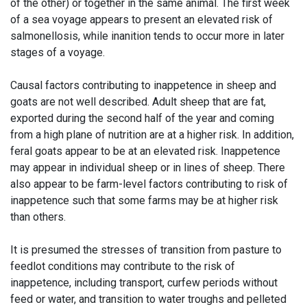
of the other) or together in the same animal. The first week
of a sea voyage appears to present an elevated risk of
salmonellosis, while inanition tends to occur more in later
stages of a voyage.
Causal factors contributing to inappetence in sheep and
goats are not well described. Adult sheep that are fat,
exported during the second half of the year and coming
from a high plane of nutrition are at a higher risk. In addition,
feral goats appear to be at an elevated risk. Inappetence
may appear in individual sheep or in lines of sheep. There
also appear to be farm-level factors contributing to risk of
inappetence such that some farms may be at higher risk
than others.
It is presumed the stresses of transition from pasture to
feedlot conditions may contribute to the risk of
inappetence, including transport, curfew periods without
feed or water, and transition to water troughs and pelleted