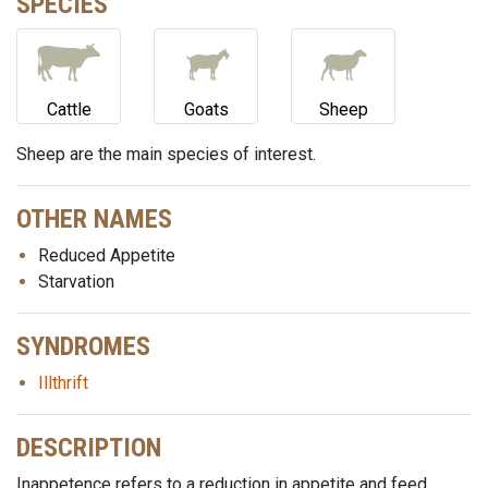
SPECIES
Cattle
Goats
Sheep
Sheep are the main species of interest.
OTHER NAMES
Reduced Appetite
Starvation
SYNDROMES
Illthrift
DESCRIPTION
Inappetence refers to a reduction in appetite and feed