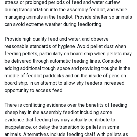
stress or prolonged periods of feed and water curfew
during transportation into the assembly feedlot, and while
managing animals in the feedlot. Provide shelter so animals
can avoid extreme weather during feedlotting.
Provide high quality feed and water, and observe
reasonable standards of hygiene. Avoid pellet dust when
feeding pellets, particularly on board ship when pellets may
be delivered through automatic feeding lines. Consider
adding additional trough space and providing troughs in the
middle of feedlot paddocks and on the inside of pens on
board ship, in an attempt to allow shy feeders increased
opportunity to access feed.
There is conflicting evidence over the benefits of feeding
sheep hay in the assembly feedlot including some
evidence that feeding hay may actually contribute to
inappetence, or delay the transition to pellets in some
animals. Alternatives include feeding chaff with pellets as