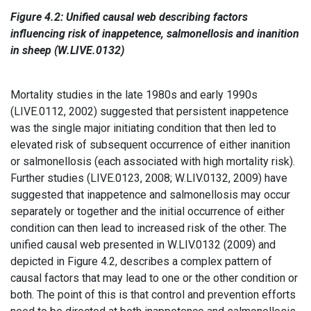
Figure 4.2: Unified causal web describing factors
influencing risk of inappetence, salmonellosis and inanition
in sheep (W.LIVE.0132)
Mortality studies in the late 1980s and early 1990s
(LIVE.0112, 2002) suggested that persistent inappetence
was the single major initiating condition that then led to
elevated risk of subsequent occurrence of either inanition
or salmonellosis (each associated with high mortality risk).
Further studies (LIVE.0123, 2008; W.LIV.0132, 2009) have
suggested that inappetence and salmonellosis may occur
separately or together and the initial occurrence of either
condition can then lead to increased risk of the other. The
unified causal web presented in W.LIV.0132 (2009) and
depicted in Figure 4.2, describes a complex pattern of
causal factors that may lead to one or the other condition or
both. The point of this is that control and prevention efforts