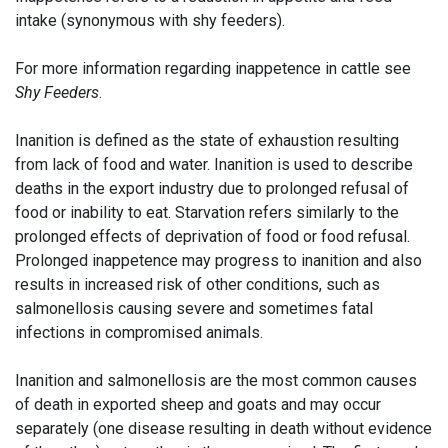
intake (synonymous with shy feeders).
For more information regarding inappetence in cattle see
Shy Feeders
.
Inanition is defined as the state of exhaustion resulting
from lack of food and water. Inanition is used to describe
deaths in the export industry due to prolonged refusal of
food or inability to eat. Starvation refers similarly to the
prolonged effects of deprivation of food or food refusal.
Prolonged inappetence may progress to inanition and also
results in increased risk of other conditions, such as
salmonellosis causing severe and sometimes fatal
infections in compromised animals.
Inanition and salmonellosis are the most common causes
of death in exported sheep and goats and may occur
separately (one disease resulting in death without evidence