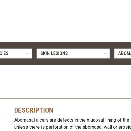
CIES
SKIN LESIONS
ABOM
DESCRIPTION
Abomasal ulcers are defects in the mucosal lining of the
unless there is perforation of the abomasal wall or erosio