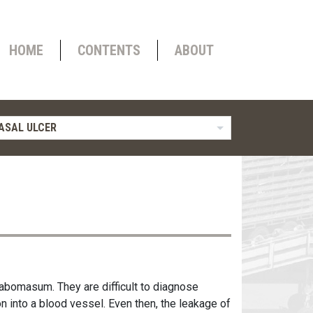
HOME
CONTENTS
ABOUT
ASAL ULCER
 abomasum. They are difficult to diagnose
n into a blood vessel. Even then, the leakage of