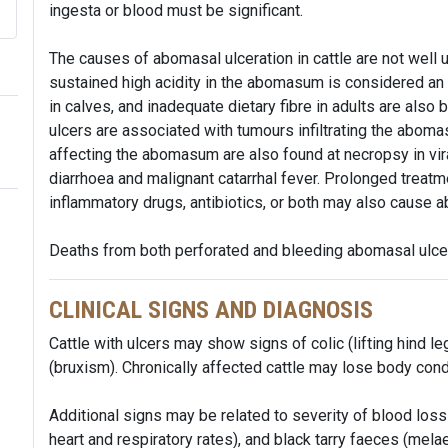
ingesta or blood must be significant.
The causes of abomasal ulceration in cattle are not well
sustained high acidity in the abomasum is considered an im
in calves, and inadequate dietary fibre in adults are also be
ulcers are associated with tumours infiltrating the aboma
affecting the abomasum are also found at necropsy in vira
diarrhoea and malignant catarrhal fever. Prolonged treatm
inflammatory drugs, antibiotics, or both may also cause a
Deaths from both perforated and bleeding abomasal ulcer
CLINICAL SIGNS AND DIAGNOSIS
Cattle with ulcers may show signs of colic (lifting hind le
(bruxism). Chronically affected cattle may lose body cond
Additional signs may be related to severity of blood l
heart and respiratory rates), and black tarry faeces (melae