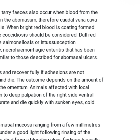
 tarry faeces also occur when blood from the
 in the abomasum, therefore caudal vena cava
is. When bright red blood is coating formed
ase coccidiosis should be considered. Dull red
te salmonellosis or intussusception.
 necrohaemorrhagic enteritis that has been
imilar to those described for abomasal ulcers.
s and recover fully if adhesions are not
s and die. The outcome depends on the amount of
the omentum. Animals affected with local
n to deep palpation of the right side ventral
orate and die quickly with sunken eyes, cold
abomasal mucosa ranging from a few millimetres
under a good light following rinsing of the
e died from a bleeding ulcer, findings typically