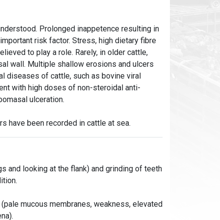
 understood. Prolonged inappetence resulting in
portant risk factor. Stress, high dietary fibre
lieved to play a role. Rarely, in older cattle,
sal wall. Multiple shallow erosions and ulcers
l diseases of cattle, such as bovine viral
ent with high doses of non-steroidal anti-
bomasal ulceration.
s have been recorded in cattle at sea.
gs and looking at the flank) and grinding of teeth
ition.
oss (pale mucous membranes, weakness, elevated
na).