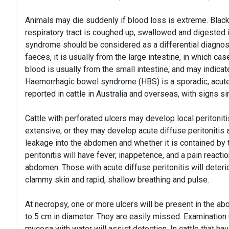
Animals may die suddenly if blood loss is extreme. Black
respiratory tract is coughed up, swallowed and digested
syndrome should be considered as a differential diagnos
faeces, it is usually from the large intestine, in which c
blood is usually from the small intestine, and may indica
Haemorrhagic bowel syndrome (HBS) is a sporadic, acute,
reported in cattle in Australia and overseas, with signs s
Cattle with perforated ulcers may develop local peritoniti
extensive, or they may develop acute diffuse peritoniti
leakage into the abdomen and whether it is contained by 
peritonitis will have fever, inappetence, and a pain reactio
abdomen. Those with acute diffuse peritonitis will deteri
clammy skin and rapid, shallow breathing and pulse.
At necropsy, one or more ulcers will be present in the 
to 5 cm in diameter. They are easily missed. Examination 
mucosa with water will assist detection. In cattle that hav