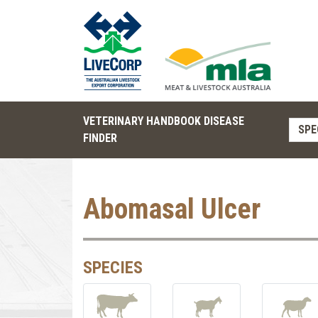
VETERINARY HANDBOOK DISEASE
SPE
FINDER
Abomasal Ulcer
SPECIES