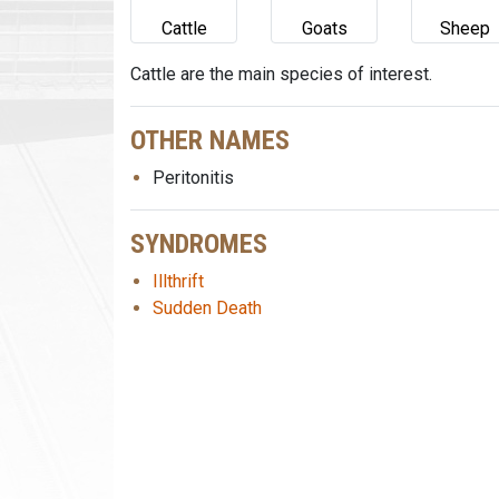
Cattle
Goats
Sheep
Cattle are the main species of interest.
OTHER NAMES
Peritonitis
SYNDROMES
Illthrift
Sudden Death