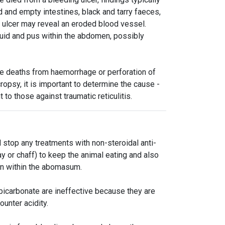
and empty intestines, black and tarry faeces,
 ulcer may reveal an eroded blood vessel.
luid and pus within the abdomen, possibly
e deaths from haemorrhage or perforation of
ropsy, it is important to determine the cause -
to those against traumatic reticulitis.
 stop any treatments with non-steroidal anti-
 or chaff) to keep the animal eating and also
ion within the abomasum.
icarbonate are ineffective because they are
unter acidity.