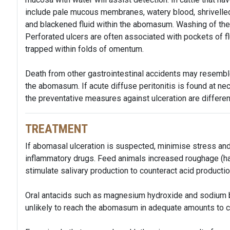
include pale mucous membranes, watery blood, shrivelled 
and blackened fluid within the abomasum. Washing of the
Perforated ulcers are often associated with pockets of f
trapped within folds of omentum.
Death from other gastrointestinal accidents may resembl
the abomasum. If acute diffuse peritonitis is found at nec
the preventative measures against ulceration are different 
TREATMENT
If abomasal ulceration is suspected, minimise stress and
inflammatory drugs. Feed animals increased roughage (hay
stimulate salivary production to counteract acid product
Oral antacids such as magnesium hydroxide and sodium b
unlikely to reach the abomasum in adequate amounts to co