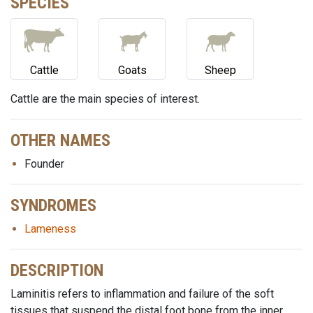
SPECIES
Cattle
Goats
Sheep
Cattle are the main species of interest.
OTHER NAMES
Founder
SYNDROMES
Lameness
DESCRIPTION
Laminitis refers to inflammation and failure of the soft
tissues that suspend the distal foot bone from the inner