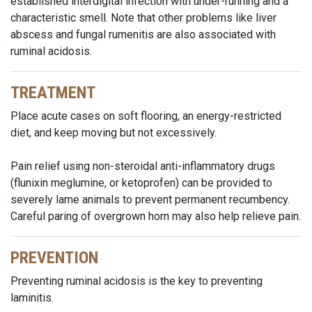
established interdigital infection with under-running and a
characteristic smell. Note that other problems like liver
abscess and fungal rumenitis are also associated with
ruminal acidosis.
TREATMENT
Place acute cases on soft flooring, an energy-restricted
diet, and keep moving but not excessively.
Pain relief using non-steroidal anti-inflammatory drugs
(flunixin meglumine, or ketoprofen) can be provided to
severely lame animals to prevent permanent recumbency.
Careful paring of overgrown horn may also help relieve pain.
PREVENTION
Preventing ruminal acidosis is the key to preventing
laminitis.