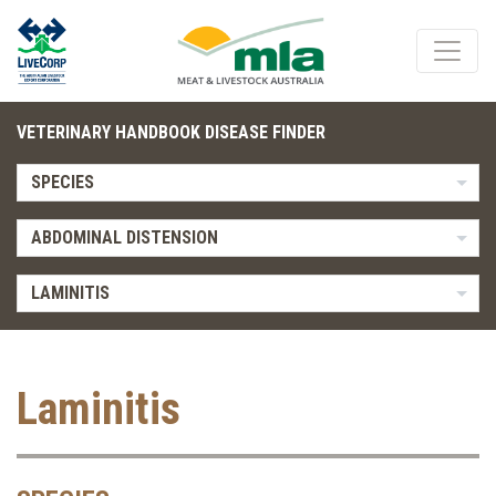
VETERINARY HANDBOOK DISEASE FINDER
SPECIES
ABDOMINAL DISTENSION
LAMINITIS
Laminitis