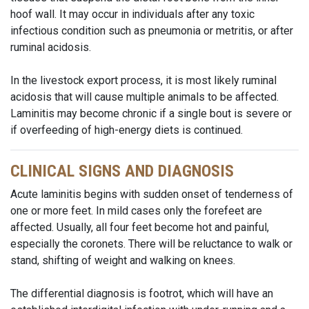
hoof wall. It may occur in individuals after any toxic
infectious condition such as pneumonia or metritis, or after
ruminal acidosis.
In the livestock export process, it is most likely ruminal
acidosis that will cause multiple animals to be affected.
Laminitis may become chronic if a single bout is severe or
if overfeeding of high-energy diets is continued.
CLINICAL SIGNS AND DIAGNOSIS
Acute laminitis begins with sudden onset of tenderness of
one or more feet. In mild cases only the forefeet are
affected. Usually, all four feet become hot and painful,
especially the coronets. There will be reluctance to walk or
stand, shifting of weight and walking on knees.
The differential diagnosis is footrot, which will have an