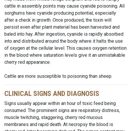
cattle in assembly points may cause cyanide poisoning. All
sorghums have cyanide producing potential, especially
after a check in growth. Once produced, the toxin will
persist even after plant material has been harvested and
baled into hay. After ingestion, cyanide is rapidly absorbed
into and distributed around the body where it halts the use
of oxygen at the cellular level. This causes oxygen retention
in the blood where saturation levels give it an unmistakable
cherry red appearance.
Cattle are more susceptible to poisoning than sheep.
CLINICAL SIGNS AND DIAGNOSIS
Signs usually appear within an hour of toxic feed being
consumed. The prominent signs are respiratory distress,
muscle twitching, staggering, cherry red mucous
membranes and rapid death. At necropsy the blood is