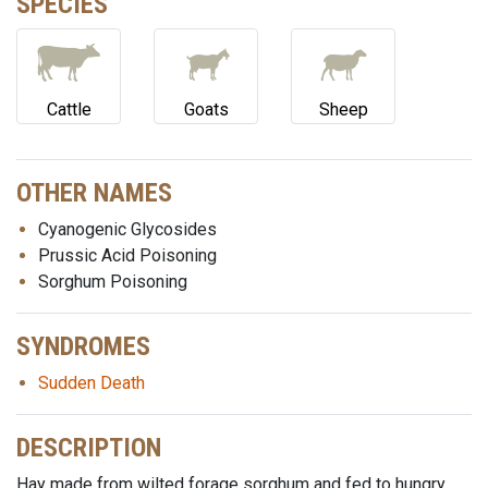
SPECIES
Cattle
Goats
Sheep
OTHER NAMES
Cyanogenic Glycosides
Prussic Acid Poisoning
Sorghum Poisoning
SYNDROMES
Sudden Death
DESCRIPTION
Hay made from wilted forage sorghum and fed to hungry