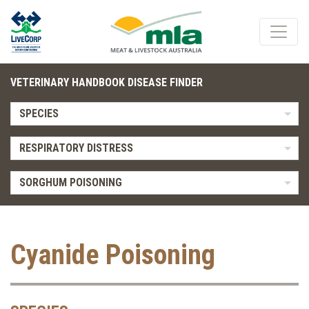
VETERINARY HANDBOOK DISEASE FINDER
SPECIES
RESPIRATORY DISTRESS
SORGHUM POISONING
Cyanide Poisoning