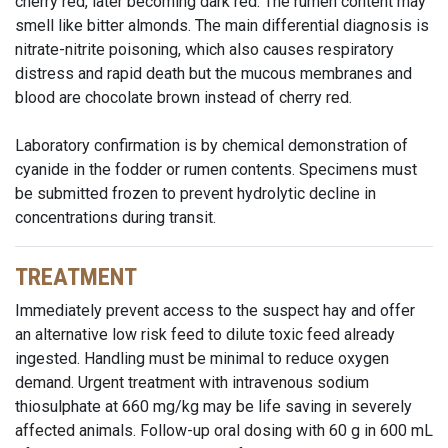
cherry red, later becoming dark red. The rumen content may
smell like bitter almonds. The main differential diagnosis is
nitrate-nitrite poisoning, which also causes respiratory
distress and rapid death but the mucous membranes and
blood are chocolate brown instead of cherry red.
Laboratory confirmation is by chemical demonstration of
cyanide in the fodder or rumen contents. Specimens must
be submitted frozen to prevent hydrolytic decline in
concentrations during transit.
TREATMENT
Immediately prevent access to the suspect hay and offer
an alternative low risk feed to dilute toxic feed already
ingested. Handling must be minimal to reduce oxygen
demand. Urgent treatment with intravenous sodium
thiosulphate at 660 mg/kg may be life saving in severely
affected animals. Follow-up oral dosing with 60 g in 600 mL