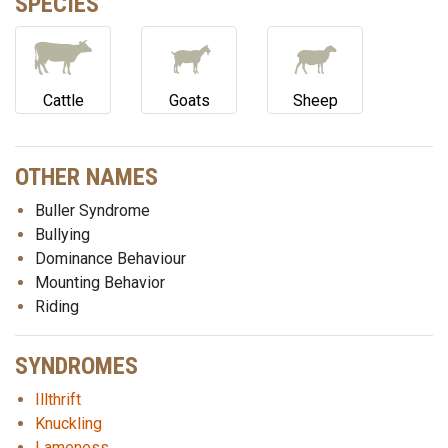
SPECIES
Cattle
Goats
Sheep
OTHER NAMES
Buller Syndrome
Bullying
Dominance Behaviour
Mounting Behavior
Riding
SYNDROMES
Illthrift
Knuckling
Lameness