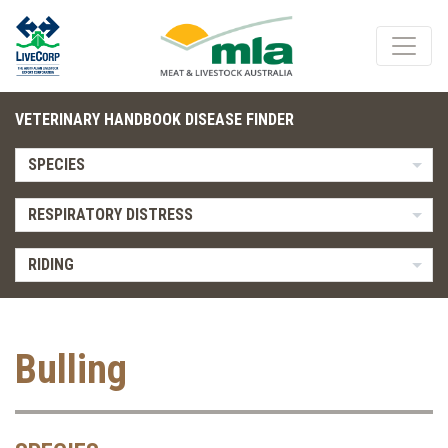
VETERINARY HANDBOOK DISEASE FINDER
SPECIES
RESPIRATORY DISTRESS
RIDING
Bulling