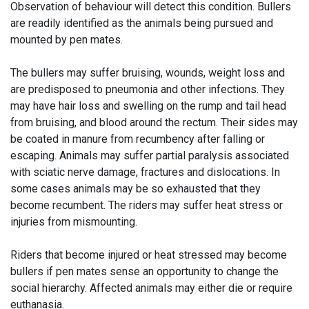
Observation of behaviour will detect this condition. Bullers
are readily identified as the animals being pursued and
mounted by pen mates.
The bullers may suffer bruising, wounds, weight loss and
are predisposed to pneumonia and other infections. They
may have hair loss and swelling on the rump and tail head
from bruising, and blood around the rectum. Their sides may
be coated in manure from recumbency after falling or
escaping. Animals may suffer partial paralysis associated
with sciatic nerve damage, fractures and dislocations. In
some cases animals may be so exhausted that they
become recumbent. The riders may suffer heat stress or
injuries from mismounting.
Riders that become injured or heat stressed may become
bullers if pen mates sense an opportunity to change the
social hierarchy. Affected animals may either die or require
euthanasia.