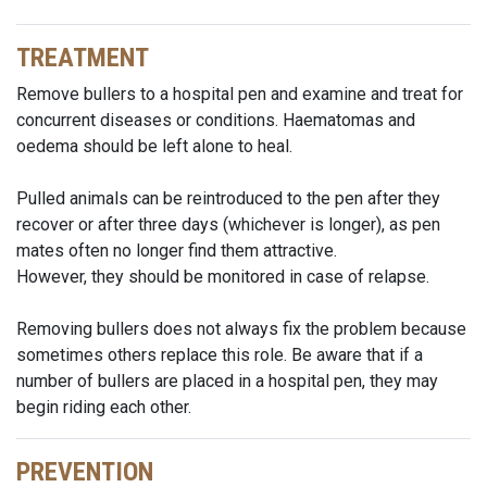
TREATMENT
Remove bullers to a hospital pen and examine and treat for
concurrent diseases or conditions. Haematomas and
oedema should be left alone to heal.
Pulled animals can be reintroduced to the pen after they
recover or after three days (whichever is longer), as pen
mates often no longer find them attractive.
However, they should be monitored in case of relapse.
Removing bullers does not always fix the problem because
sometimes others replace this role. Be aware that if a
number of bullers are placed in a hospital pen, they may
begin riding each other.
PREVENTION