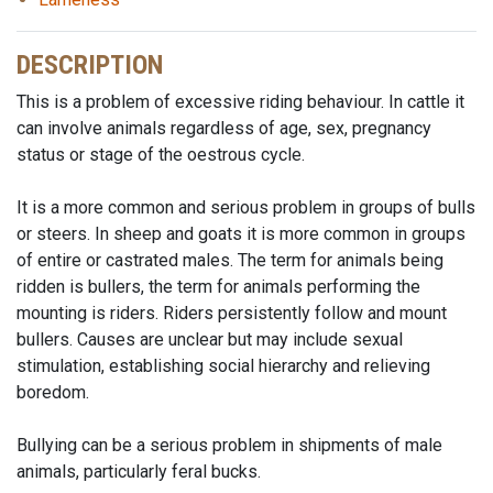
DESCRIPTION
This is a problem of excessive riding behaviour. In cattle it
can involve animals regardless of age, sex, pregnancy
status or stage of the oestrous cycle.
It is a more common and serious problem in groups of bulls
or steers. In sheep and goats it is more common in groups
of entire or castrated males. The term for animals being
ridden is bullers, the term for animals performing the
mounting is riders. Riders persistently follow and mount
bullers. Causes are unclear but may include sexual
stimulation, establishing social hierarchy and relieving
boredom.
Bullying can be a serious problem in shipments of male
animals, particularly feral bucks.