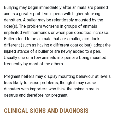
Bullying may begin immediately after animals are penned
and is a greater problem in pens with higher stocking
densities. A buller may be relentlessly mounted by the
rider(s). The problem worsens in groups of animals
implanted with hormones or when pen densities increase.
Bullers tend to be animals that are smaller, sick, look
different (such as having a different coat colour), adopt the
injured stance of a buller or are newly added to a pen.
Usually one or a few animals in a pen are being mounted
frequently by most of the others.
Pregnant heifers may display mounting behaviour at levels
less likely to cause problems, though it may cause
disputes with importers who think the animals are in
oestrus and therefore not pregnant.
CLINICAL SIGNS AND DIAGNOSIS