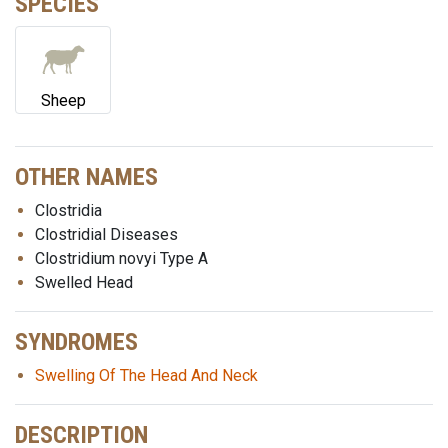
SPECIES
Sheep
OTHER NAMES
Clostridia
Clostridial Diseases
Clostridium novyi Type A
Swelled Head
SYNDROMES
Swelling Of The Head And Neck
DESCRIPTION