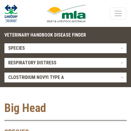
VETERINARY HANDBOOK DISEASE FINDER
SPECIES
RESPIRATORY DISTRESS
CLOSTRIDIUM NOVYI TYPE A
Big Head