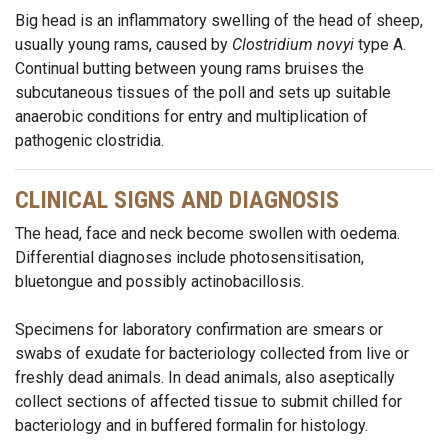
Big head is an inflammatory swelling of the head of sheep,
usually young rams, caused by
Clostridium novyi
type A.
Continual butting between young rams bruises the
subcutaneous tissues of the poll and sets up suitable
anaerobic conditions for entry and multiplication of
pathogenic clostridia.
CLINICAL SIGNS AND DIAGNOSIS
The head, face and neck become swollen with oedema.
Differential diagnoses include photosensitisation,
bluetongue and possibly actinobacillosis.
Specimens for laboratory confirmation are smears or
swabs of exudate for bacteriology collected from live or
freshly dead animals. In dead animals, also aseptically
collect sections of affected tissue to submit chilled for
bacteriology and in buffered formalin for histology.