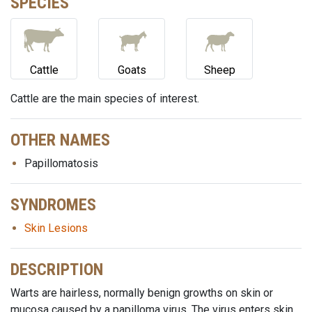
SPECIES
Cattle
Goats
Sheep
Cattle are the main species of interest.
OTHER NAMES
Papillomatosis
SYNDROMES
Skin Lesions
DESCRIPTION
Warts are hairless, normally benign growths on skin or
mucosa caused by a papilloma virus. The virus enters skin