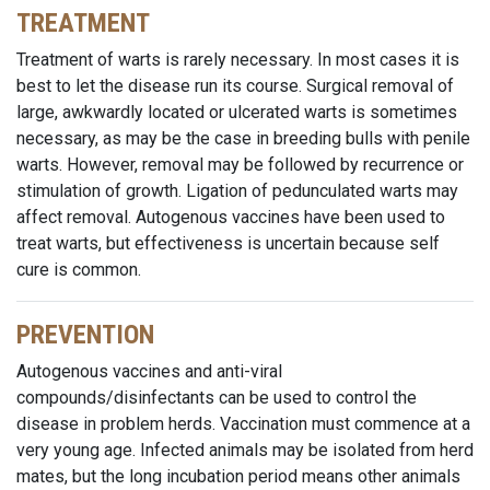
TREATMENT
Treatment of warts is rarely necessary. In most cases it is
best to let the disease run its course. Surgical removal of
large, awkwardly located or ulcerated warts is sometimes
necessary, as may be the case in breeding bulls with penile
warts. However, removal may be followed by recurrence or
stimulation of growth. Ligation of pedunculated warts may
affect removal. Autogenous vaccines have been used to
treat warts, but effectiveness is uncertain because self
cure is common.
PREVENTION
Autogenous vaccines and anti-viral
compounds/disinfectants can be used to control the
disease in problem herds. Vaccination must commence at a
very young age. Infected animals may be isolated from herd
mates, but the long incubation period means other animals