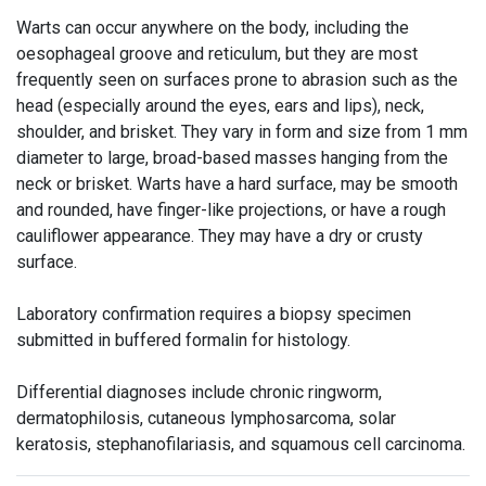
Warts can occur anywhere on the body, including the
oesophageal groove and reticulum, but they are most
frequently seen on surfaces prone to abrasion such as the
head (especially around the eyes, ears and lips), neck,
shoulder, and brisket. They vary in form and size from 1 mm
diameter to large, broad-based masses hanging from the
neck or brisket. Warts have a hard surface, may be smooth
and rounded, have finger-like projections, or have a rough
cauliflower appearance. They may have a dry or crusty
surface.
Laboratory confirmation requires a biopsy specimen
submitted in buffered formalin for histology.
Differential diagnoses include chronic ringworm,
dermatophilosis, cutaneous lymphosarcoma, solar
keratosis, stephanofilariasis, and squamous cell carcinoma.