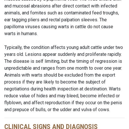
and mucosal abrasions after direct contact with infected
animals, and fomites such as contaminated feed troughs,
ear tagging pliers and rectal palpation sleeves. The
papilloma viruses causing warts in cattle do not cause
warts in humans.
Typically, the condition affects young adult cattle under two
years old. Lesions appear suddenly and proliferate rapidly.
The disease is self limiting, but the timing of regression is
unpredictable and ranges from one month to over one year.
Animals with warts should be excluded from the export
process if they are likely to become the subject of
negotiations during health inspection at destination. Warts
reduce value of hides and may bleed, become infected or
flyblown, and affect reproduction if they occur on the penis
and prepuce of bulls, or the udder and vulva of cows.
CLINICAL SIGNS AND DIAGNOSIS