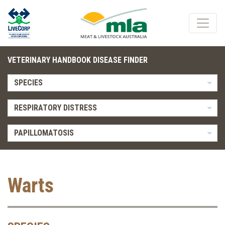
VETERINARY HANDBOOK DISEASE FINDER
SPECIES
RESPIRATORY DISTRESS
PAPILLOMATOSIS
Warts