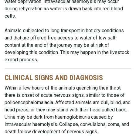
water deprivation. Intravascular haemolysis may occur
during rehydration as water is drawn back into red blood
cells.
Animals subjected to long transport in hot dry conditions
and that are offered free access to water of low salt
content at the end of the journey may be at risk of
developing this condition. This may happen in the livestock
export process.
CLINICAL SIGNS AND DIAGNOSIS
Within a few hours of the animals quenching their thirst,
there is onset of acute nervous signs, similar to those of
polioencephalomalacia. Affected animals are dull, blind, and
head press, or they may stand with their head pulled back.
Urine may be dark from haemoglobinuria caused by
intravascular haemolysis. Collapse, convulsions, coma, and
death follow development of nervous signs.