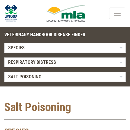
VETERINARY HANDBOOK DISEASE FINDER
SPECIES
RESPIRATORY DISTRESS
SALT POISONING
Salt Poisoning