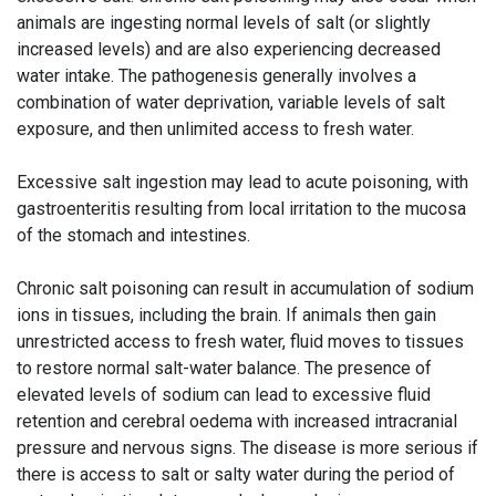
animals are ingesting normal levels of salt (or slightly
increased levels) and are also experiencing decreased
water intake. The pathogenesis generally involves a
combination of water deprivation, variable levels of salt
exposure, and then unlimited access to fresh water.
Excessive salt ingestion may lead to acute poisoning, with
gastroenteritis resulting from local irritation to the mucosa
of the stomach and intestines.
Chronic salt poisoning can result in accumulation of sodium
ions in tissues, including the brain. If animals then gain
unrestricted access to fresh water, fluid moves to tissues
to restore normal salt-water balance. The presence of
elevated levels of sodium can lead to excessive fluid
retention and cerebral oedema with increased intracranial
pressure and nervous signs. The disease is more serious if
there is access to salt or salty water during the period of