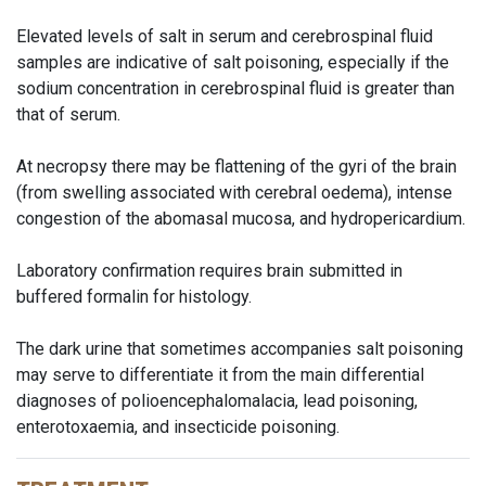
Elevated levels of salt in serum and cerebrospinal fluid
samples are indicative of salt poisoning, especially if the
sodium concentration in cerebrospinal fluid is greater than
that of serum.
At necropsy there may be flattening of the gyri of the brain
(from swelling associated with cerebral oedema), intense
congestion of the abomasal mucosa, and hydropericardium.
Laboratory confirmation requires brain submitted in
buffered formalin for histology.
The dark urine that sometimes accompanies salt poisoning
may serve to differentiate it from the main differential
diagnoses of polioencephalomalacia, lead poisoning,
enterotoxaemia, and insecticide poisoning.