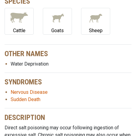
SPECIES
Cattle
Goats
Sheep
OTHER NAMES
Water Deprivation
SYNDROMES
Nervous Disease
Sudden Death
DESCRIPTION
Direct salt poisoning may occur following ingestion of
excessive salt. Chronic salt poisoning may also occur when