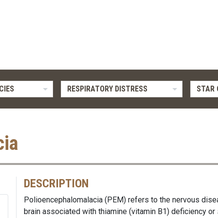
CIES
RESPIRATORY DISTRESS
STAR 
cia
DESCRIPTION
Polioencephalomalacia (PEM) refers to the nervous dise
brain associated with thiamine (vitamin B1) deficiency or