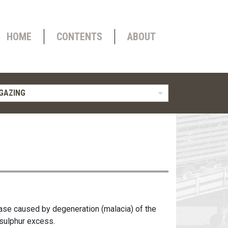
HOME
CONTENTS
ABOUT
GAZING
ase caused by degeneration (malacia) of the
 sulphur excess.