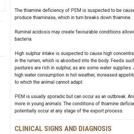
The thiamine deficiency of PEM is suspected to be caused 
produce thiaminase, which in turn breaks down thiamine.
Ruminal acidosis may create favourable conditions allowi
bacteria.
High sulphur intake is suspected to cause high concentr
in the rumen, which is absorbed into the body. Feeds such 
pastures are rich in sulphur, as are some water supplies.
high water consumption in hot weather, increased appetit
to which the animal cannot adapt.
PEM is usually sporadic but can occur as an outbreak. Ani
more in young animals. The conditions of thiamine defic
potentially occur at any stage of the export process.
CLINICAL SIGNS AND DIAGNOSIS