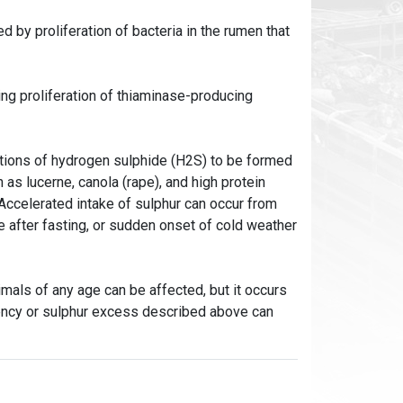
by proliferation of bacteria in the rumen that
ng proliferation of thiaminase-producing
ations of hydrogen sulphide (H2S) to be formed
as lucerne, canola (rape), and high protein
 Accelerated intake of sulphur can occur from
e after fasting, or sudden onset of cold weather
mals of any age can be affected, but it occurs
iency or sulphur excess described above can