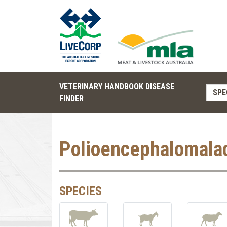
VETERINARY HANDBOOK DISEASE
SPE
FINDER
Polioencephalomala
SPECIES