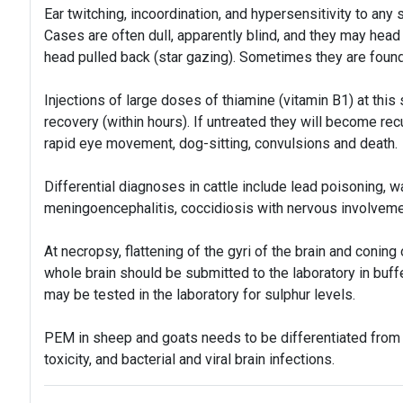
Ear twitching, incoordination, and hypersensitivity to any 
Cases are often dull, apparently blind, and they may head
head pulled back (star gazing). Sometimes they are foun
Injections of large doses of thiamine (vitamin B1) at this
recovery (within hours). If untreated they will become rec
rapid eye movement, dog-sitting, convulsions and death.
Differential diagnoses in cattle include lead poisoning, w
meningoencephalitis, coccidiosis with nervous involveme
At necropsy, flattening of the gyri of the brain and coni
whole brain should be submitted to the laboratory in buff
may be tested in the laboratory for sulphur levels.
PEM in sheep and goats needs to be differentiated from s
toxicity, and bacterial and viral brain infections.