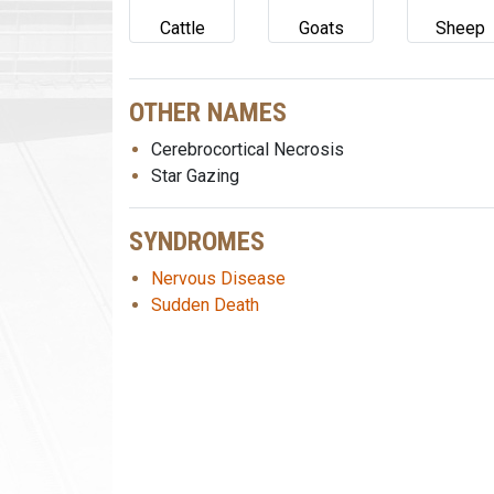
Cattle
Goats
Sheep
OTHER NAMES
Cerebrocortical Necrosis
Star Gazing
SYNDROMES
Nervous Disease
Sudden Death