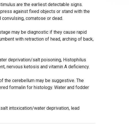
stimulus are the earliest detectable signs.
 press against fixed objects or stand with the
d convulsing, comatose or dead.
 stage may be diagnostic if they cause rapid
umbent with retraction of head, arching of back,
ater deprivation/salt poisoning, Histophilus
nt, nervous ketosis and vitamin A deficiency.
ng of the cerebellum may be suggestive. The
ered formalin for histology. Water and fodder
alt intoxication/water deprivation, lead