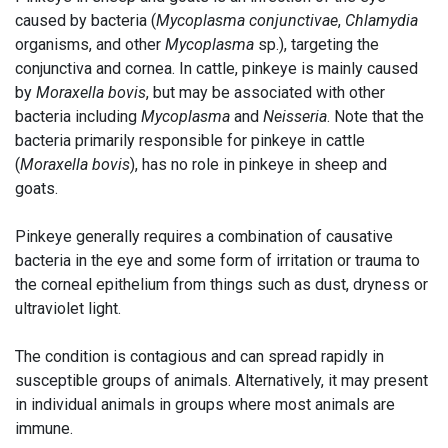
caused by bacteria (
Mycoplasma conjunctivae
,
Chlamydia
organisms, and other
Mycoplasma
sp.), targeting the
conjunctiva and cornea. In cattle, pinkeye is mainly caused
by
Moraxella bovis
, but may be associated with other
bacteria including
Mycoplasma
and
Neisseria
. Note that the
bacteria primarily responsible for pinkeye in cattle
(
Moraxella bovis
), has no role in pinkeye in sheep and
goats.
Pinkeye generally requires a combination of causative
bacteria in the eye and some form of irritation or trauma to
the corneal epithelium from things such as dust, dryness or
ultraviolet light.
The condition is contagious and can spread rapidly in
susceptible groups of animals. Alternatively, it may present
in individual animals in groups where most animals are
immune.