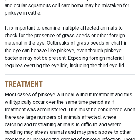
and ocular squamous cell carcinoma may be mistaken for
pinkeye in cattle.
It is important to examine multiple affected animals to
check for the presence of grass seeds or other foreign
material in the eye. Outbreaks of grass seeds or chaff in
the eye can behave like pinkeye, even though pinkeye
bacteria may not be present. Exposing foreign material
requires everting the eyelids, including the third eye lid.
TREATMENT
Most cases of pinkeye will heal without treatment and this
will typically occur over the same time period as if
treatment was administered. This must be considered when
there are large numbers of animals affected, where
catching and restraining animals is difficult, and where
handling may stress animals and may predispose to other
problems or increase the spread of pinkeye infection. There