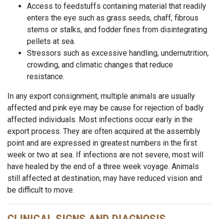
Access to feedstuffs containing material that readily
enters the eye such as grass seeds, chaff, fibrous
stems or stalks, and fodder fines from disintegrating
pellets at sea.
Stressors such as excessive handling, undernutrition,
crowding, and climatic changes that reduce
resistance.
In any export consignment, multiple animals are usually
affected and pink eye may be cause for rejection of badly
affected individuals. Most infections occur early in the
export process. They are often acquired at the assembly
point and are expressed in greatest numbers in the first
week or two at sea. If infections are not severe, most will
have healed by the end of a
three week
voyage. Animals
still affected at
destination
, may have reduced vision and
be difficult to move.