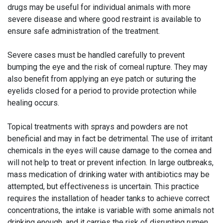
drugs may be useful for individual animals with more
severe disease and where good restraint is available to
ensure safe administration of the treatment.
Severe cases must be handled carefully to prevent
bumping the eye and the risk of corneal rupture. They may
also benefit from applying an eye patch or suturing the
eyelids closed for a period to provide protection while
healing occurs.
Topical treatments with sprays and powders are not
beneficial and may in fact be detrimental. The use of irritant
chemicals in the eyes will cause damage to the cornea and
will not help to treat or prevent infection. In large outbreaks,
mass medication of drinking water with antibiotics may be
attempted, but effectiveness is uncertain. This practice
requires the installation of header tanks to achieve correct
concentrations, the intake is variable with some animals not
drinking enough, and it carries the risk of disrupting rumen