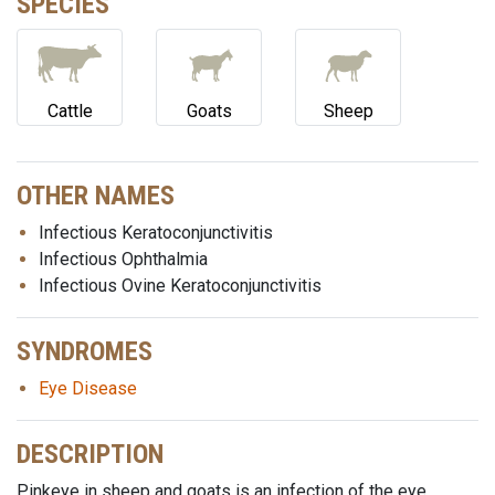
SPECIES
Cattle
Goats
Sheep
OTHER NAMES
Infectious Keratoconjunctivitis
Infectious Ophthalmia
Infectious Ovine Keratoconjunctivitis
SYNDROMES
Eye Disease
DESCRIPTION
Pinkeye in sheep and goats is an infection of the eye