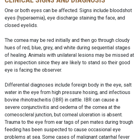
CLINICAL SIGNS AND DIAGNOSIS
One or both eyes can be affected. Signs include bloodshot
eyes (hyperaemia), eye discharge staining the face, and
closed eyelids.
The cornea may be red initially and then go through cloudy
hues of red, blue, grey, and white during sequential stages
of healing. Animals with unilateral lesions may be missed at
pen inspection since they are likely to stand so their good
eye is facing the observer.
Differential diagnoses include foreign body in the eye, salt
water in the eye from high pressure hosing, and infectious
bovine rhinotracheitis (IBR) in cattle. IBR can cause a
severe conjunctivitis and oedema of the cornea at the
corneoscleral junction, but corneal ulceration is absent.
Trauma to the eye from ear tags of pen mates during trough
feeding has been suspected to cause occasional eye
problems at sea. Some cases of malignant catarrhal fever