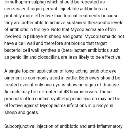
trimethoprim sulpha) which should be repeated as
necessary if signs persist. Injectable antibiotics are
probably more effective than topical treatments because
they are better able to achieve sustained therapeutic levels
of antibiotic in the eye. Note that Mycoplasma are often
involved in pinkeye in sheep and goats. Mycoplasma do not
have a cell wall and therefore antibiotics that target
bacterial cell wall synthesis (beta-lactam antibiotics such
as penicillin and cloxacillin), are less likely to be effective.
A single topical application of long-acting, antibiotic eye
ointment is commonly used in cattle. Both eyes should be
treated even if only one eye is showing signs of disease.
Animals may be re-treated at 48 hour intervals. These
products often contain synthetic penicillins so may not be
effective against Mycoplasma infections in pinkeye in
sheep and goats.
Subconjunctival injection of antibiotic and anti-inflammatory