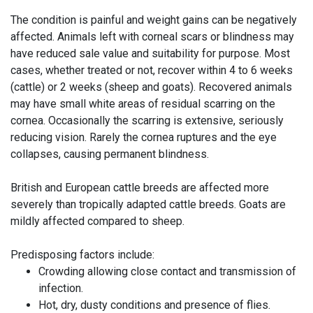
The condition is painful and weight gains can be negatively
affected. Animals left with corneal scars or blindness may
have reduced sale value and suitability for purpose. Most
cases, whether treated or not, recover within 4 to 6 weeks
(cattle) or 2 weeks (sheep and goats). Recovered animals
may have small white areas of residual scarring on the
cornea. Occasionally the scarring is extensive, seriously
reducing vision. Rarely the cornea ruptures and the eye
collapses, causing permanent blindness.
British and European cattle breeds are affected more
severely than tropically adapted cattle breeds. Goats are
mildly affected compared to sheep.
Predisposing factors include:
Crowding allowing close contact and transmission of
infection.
Hot, dry, dusty conditions and presence of flies.