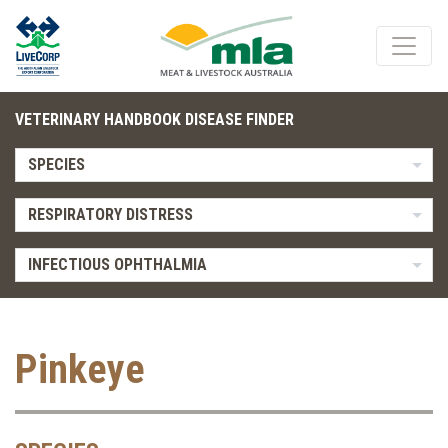
VETERINARY HANDBOOK DISEASE FINDER
SPECIES
RESPIRATORY DISTRESS
INFECTIOUS OPHTHALMIA
Pinkeye