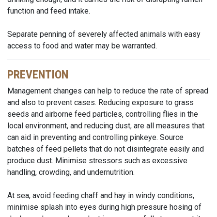
function and feed intake.
Separate penning of severely affected animals with easy
access to food and water may be warranted.
PREVENTION
Management changes can help to reduce the rate of spread
and also to prevent cases. Reducing exposure to grass
seeds and airborne feed particles, controlling flies in the
local environment, and reducing dust, are all measures that
can aid in preventing and controlling pinkeye. Source
batches of feed pellets that do not disintegrate easily and
produce dust. Minimise stressors such as excessive
handling, crowding, and undernutrition.
At sea, avoid feeding chaff and hay in windy conditions,
minimise splash into eyes during high pressure hosing of