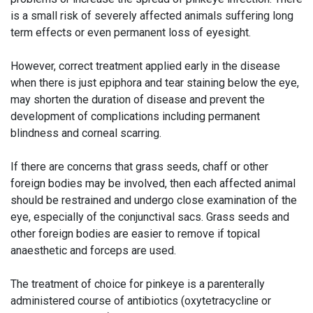
is a small risk of severely affected animals suffering long
term effects or even permanent loss of eyesight.
However, correct treatment applied early in the disease
when there is just epiphora and tear staining below the eye,
may shorten the duration of disease and prevent the
development of complications including permanent
blindness and corneal scarring.
If there are concerns that grass seeds, chaff or other
foreign bodies may be involved, then each affected animal
should be restrained and undergo close examination of the
eye, especially of the conjunctival sacs. Grass seeds and
other foreign bodies are easier to remove if topical
anaesthetic and forceps are used.
The treatment of choice for pinkeye is a parenterally
administered course of antibiotics (oxytetracycline or