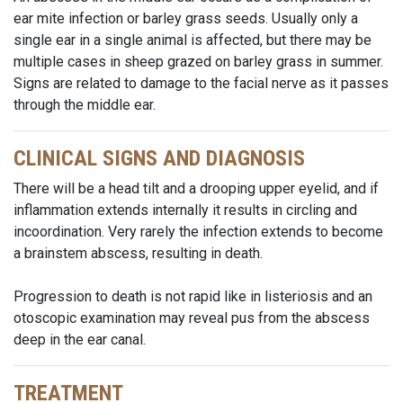
ear mite infection or barley grass seeds. Usually only a
single ear in a single animal is affected, but there may be
multiple cases in sheep grazed on barley grass in summer.
Signs are related to damage to the facial nerve as it passes
through the middle ear.
CLINICAL SIGNS AND DIAGNOSIS
There will be a head tilt and a drooping upper eyelid, and if
inflammation extends internally it results in circling and
incoordination. Very rarely the infection extends to become
a brainstem abscess, resulting in death.
Progression to death is not rapid like in listeriosis and an
otoscopic examination may reveal pus from the abscess
deep in the ear canal.
TREATMENT