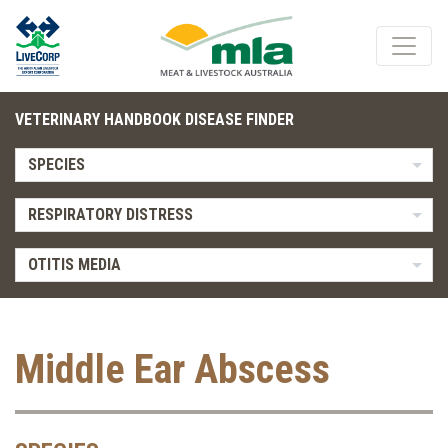
VETERINARY HANDBOOK DISEASE FINDER
SPECIES
RESPIRATORY DISTRESS
OTITIS MEDIA
Middle Ear Abscess