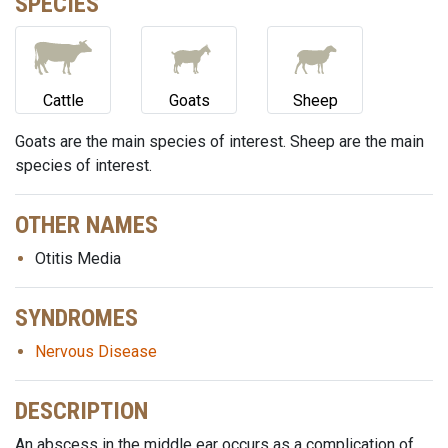
SPECIES
Cattle
Goats
Sheep
Goats are the main species of interest. Sheep are the main
species of interest.
OTHER NAMES
Otitis Media
SYNDROMES
Nervous Disease
DESCRIPTION
An abscess in the middle ear occurs as a complication of