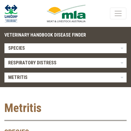
VETERINARY HANDBOOK DISEASE FINDER
SPECIES
RESPIRATORY DISTRESS
METRITIS
Metritis