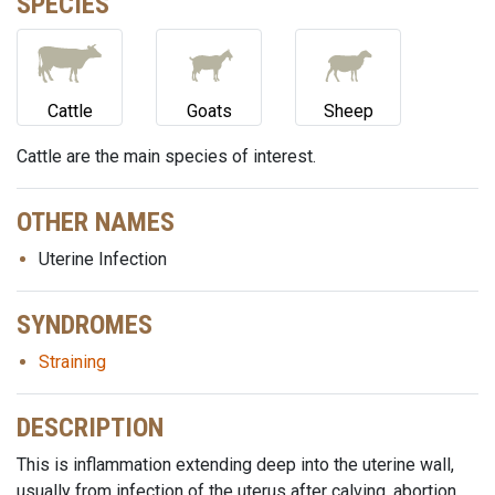
SPECIES
Cattle
Goats
Sheep
Cattle are the main species of interest.
OTHER NAMES
Uterine Infection
SYNDROMES
Straining
DESCRIPTION
This is inflammation extending deep into the uterine wall,
usually from infection of the uterus after calving, abortion,