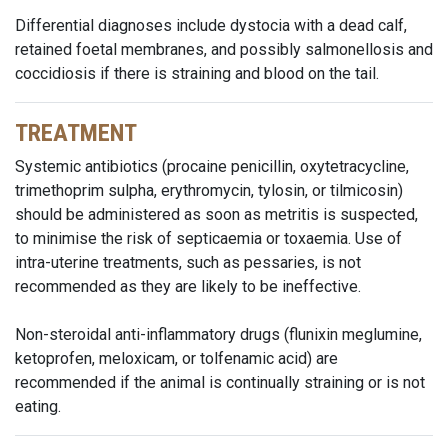
Differential diagnoses include dystocia with a dead calf,
retained foetal membranes, and possibly salmonellosis and
coccidiosis if there is straining and blood on the tail.
TREATMENT
Systemic antibiotics (procaine penicillin, oxytetracycline,
trimethoprim sulpha, erythromycin, tylosin, or tilmicosin)
should be administered as soon as metritis is suspected,
to minimise the risk of septicaemia or toxaemia. Use of
intra-uterine treatments, such as pessaries, is not
recommended as they are likely to be ineffective.
Non-steroidal anti-inflammatory drugs (flunixin meglumine,
ketoprofen, meloxicam, or tolfenamic acid) are
recommended if the animal is continually straining or is not
eating.