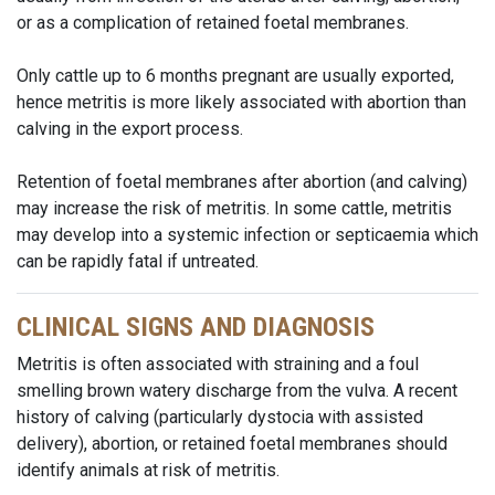
or as a complication of retained foetal membranes.
Only cattle up to 6 months pregnant are usually exported,
hence metritis is more likely associated with abortion than
calving in the export process.
Retention of foetal membranes after abortion (and calving)
may increase the risk of metritis. In some cattle, metritis
may develop into a systemic infection or septicaemia which
can be rapidly fatal if untreated.
CLINICAL SIGNS AND DIAGNOSIS
Metritis is often associated with straining and a foul
smelling brown watery discharge from the vulva. A recent
history of calving (particularly dystocia with assisted
delivery), abortion, or retained foetal membranes should
identify animals at risk of metritis.