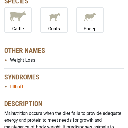
SPECIES
Cattle
Goats
Sheep
OTHER NAMES
Weight Loss
SYNDROMES
Illthrift
DESCRIPTION
Malnutrition occurs when the diet fails to provide adequate
energy and protein to meet needs for growth and
maintenance of body weight. It predisposes animals to