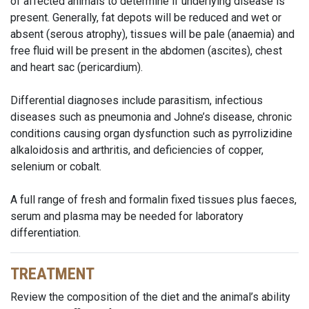
of affected animals to determine if underlying disease is
present. Generally, fat depots will be reduced and wet or
absent (serous atrophy), tissues will be pale (anaemia) and
free fluid will be present in the abdomen (ascites), chest
and heart sac (pericardium).
Differential diagnoses include parasitism, infectious
diseases such as pneumonia and Johne’s disease, chronic
conditions causing organ dysfunction such as pyrrolizidine
alkaloidosis and arthritis, and deficiencies of copper,
selenium or cobalt.
A full range of fresh and formalin fixed tissues plus faeces,
serum and plasma may be needed for laboratory
differentiation.
TREATMENT
Review the composition of the diet and the animal’s ability