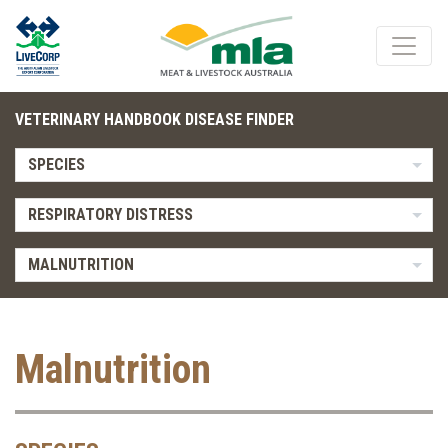
VETERINARY HANDBOOK DISEASE FINDER
SPECIES
RESPIRATORY DISTRESS
MALNUTRITION
Malnutrition