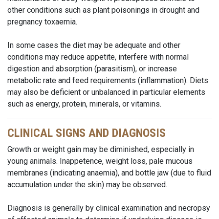
other conditions such as plant poisonings in drought and
pregnancy toxaemia.
In some cases the diet may be adequate and other
conditions may reduce appetite, interfere with normal
digestion and absorption (parasitism), or increase
metabolic rate and feed requirements (inflammation). Diets
may also be deficient or unbalanced in particular elements
such as energy, protein, minerals, or vitamins.
CLINICAL SIGNS AND DIAGNOSIS
Growth or weight gain may be diminished, especially in
young animals. Inappetence, weight loss, pale mucous
membranes (indicating anaemia), and bottle jaw (due to fluid
accumulation under the skin) may be observed.
Diagnosis is generally by clinical examination and necropsy