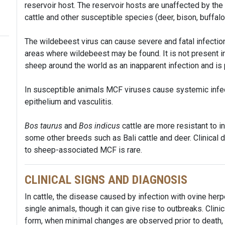
reservoir host. The reservoir hosts are unaffected by the 
cattle and other susceptible species (deer, bison, buffalo
The wildebeest virus can cause severe and fatal infection 
areas where wildebeest may be found. It is not present in
sheep around the world as an inapparent infection and is 
In susceptible animals MCF viruses cause systemic infec
epithelium and vasculitis.
Bos taurus
and
Bos indicus
cattle are more resistant to i
some other breeds such as Bali cattle and deer. Clinical 
to sheep-associated MCF is rare.
CLINICAL SIGNS AND DIAGNOSIS
In cattle, the disease caused by infection with ovine her
single animals, though it can give rise to outbreaks. Clin
form, when minimal changes are observed prior to death, t