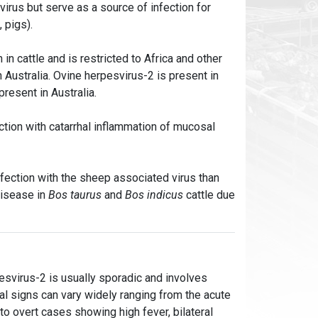
virus but serve as a source of infection for
, pigs).
in cattle and is restricted to Africa and other
 Australia. Ovine herpesvirus-2 is present in
present in Australia.
tion with catarrhal inflammation of mucosal
nfection with the sheep associated virus than
disease in
Bos taurus
and
Bos indicus
cattle due
pesvirus-2 is usually sporadic and involves
ical signs can vary widely ranging from the acute
o overt cases showing high fever, bilateral