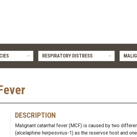
CIES
RESPIRATORY DISTRESS
MALIG
Fever
DESCRIPTION
Malignant catarrhal fever (MCF) is caused by two differe
(alcelaphine herpesvirus-1) as the reservoir host and on