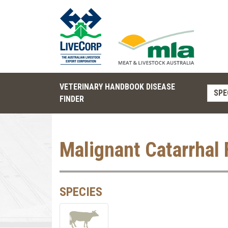
VETERINARY HANDBOOK DISEASE
SPE
FINDER
Malignant Catarrhal 
SPECIES