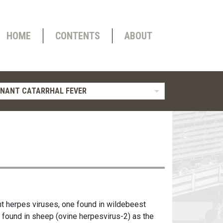
HOME
CONTENTS
ABOUT
NANT CATARRHAL FEVER
nt herpes viruses, one found in wildebeest
e found in sheep (ovine herpesvirus-2) as the