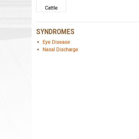
Cattle
SYNDROMES
Eye Disease
Nasal Discharge