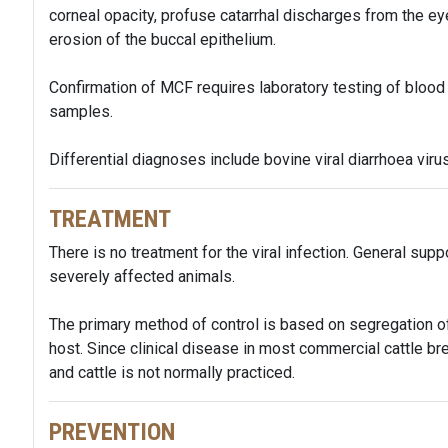
corneal opacity, profuse catarrhal discharges from the e
erosion of the buccal epithelium.
Confirmation of MCF requires laboratory testing of blood
samples.
Differential diagnoses include bovine viral diarrhoea virus
TREATMENT
There is no treatment for the viral infection. General sup
severely affected animals.
The primary method of control is based on segregation of
host. Since clinical disease in most commercial cattle bre
and cattle is not normally practiced.
PREVENTION