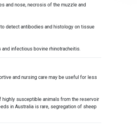
yes and nose, necrosis of the muzzle and
 to detect antibodies and histology on tissue
 and infectious bovine rhinotracheitis.
portive and nursing care may be useful for less
 highly susceptible animals from the reservoir
eds in Australia is rare, segregation of sheep